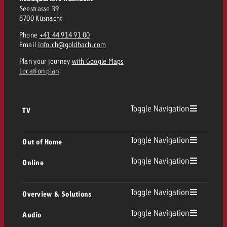
Seestrasse 39
8700 Küsnacht
Phone
+41 44 914 91 00
Email
info.ch@goldbach.com
Plan your journey
with Google Maps
Location plan
Toggle Navigation
TV
TV
Toggle Navigation
Out of Home
Toggle Navigation
Online
Out of Home
Linear TV
Online
Toggle Navigation
Overview & Solutions
Poster advertising
Replay Ads
Toggle Navigation
Audio
Consulting & Crossmedia
Display and Video