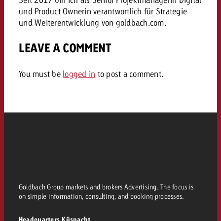
and would like to know what i
und Product Ownerin verantwortlich für Strategie
You know the key points of y
und Weiterentwicklung von goldbach.com.
and would like to know what it
Request a quote
LEAVE A COMMENT
Request a quote
Request a quote
You must be
logged in
to post a comment.
Goldbach Group markets and brokers Advertising. The focus is
on simple information, consulting, and booking processes.
Headquarters Küsnacht