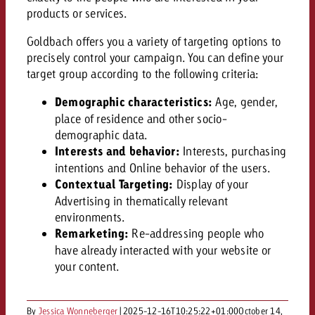
AUDIO NEWS
Out of Hom
TV NEWS
products or services.
“Pro Billboard” demonstrates th
Measure advertising effectivenes
Interview with Steve Krebser ab
GOLDBACH NEWS
GOLDBACH NEWS
bans face widespread rejection
Ad Impact
Goldbach offers you a variety of targeting options to
Measurable Reach creates pla
Audio Network
Audio
precisely control your campaign. You can define your
– Impact makes the differenc
Goldbach makes convergent vid
How Goldbach Manufaktur Booste
target group according to the following criteria:
ONLINE NEWS
measurement usable with new 
Launch of Zakee’s Kebab
Online
Demographic characteristics:
Age, gender,
That was the CTV Event 2026
place of residence and other socio-
demographic data.
Content
Interests and behavior:
Interests, purchasing
intentions and Online behavior of the users.
Contextual Targeting:
Display of your
Goldbach C
Advertising in thematically relevant
environments.
Remarketing:
Re-addressing people who
News
have already interacted with your website or
View post
View Post
your content.
Zum Beitrag
About us
Would you like to learn mor
Would you like to learn more
Would you like to plan an Adver
advertising and need advice?
advertising or do you require
By
Jessica Wonneberger
|
2025-12-16T10:25:22+01:00
October 14,