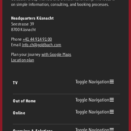
and would like to know what i
on simple information, consulting, and booking processes.
You know the key points of y
and would like to know what it
Headquarters Küsnacht
Request a quote
Seestrasse 39
8700 Küsnacht
Request a quote
Phone
+41 44 914 91 00
Request a quote
Email
info.ch@goldbach.com
Plan your journey
with Google Maps
Location plan
Toggle Navigation
TV
TV
Toggle Navigation
Out of Home
Toggle Navigation
Online
Out of Home
Linear TV
Online
Toggle Navigation
Overview & Solutions