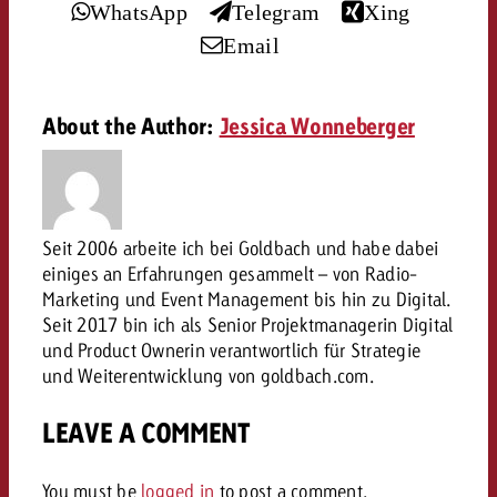
WhatsApp
Telegram
Xing
and would like to know what i
You know the key points of y
Email
and would like to know what it
Request a quote
About the Author:
Jessica Wonneberger
Request a quote
Request a quote
Seit 2006 arbeite ich bei Goldbach und habe dabei
einiges an Erfahrungen gesammelt – von Radio-
Marketing und Event Management bis hin zu Digital.
Seit 2017 bin ich als Senior Projektmanagerin Digital
und Product Ownerin verantwortlich für Strategie
und Weiterentwicklung von goldbach.com.
LEAVE A COMMENT
You must be
logged in
to post a comment.