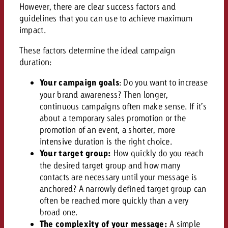
AUDIO NEWS
Out of Hom
However, there are clear success factors and
TV NEWS
“Pro Billboard” demonstrates th
Measure advertising effectivenes
guidelines that you can use to achieve maximum
Interview with Steve Krebser ab
GOLDBACH NEWS
GOLDBACH NEWS
bans face widespread rejection
Ad Impact
impact.
Measurable Reach creates pla
Audio Network
Audio
– Impact makes the differenc
Goldbach makes convergent vid
How Goldbach Manufaktur Booste
These factors determine the ideal campaign
ONLINE NEWS
measurement usable with new 
Launch of Zakee’s Kebab
duration:
Online
That was the CTV Event 2026
Your campaign goals
: Do you want to increase
your brand awareness? Then longer,
Content
continuous campaigns often make sense. If it’s
about a temporary sales promotion or the
promotion of an event, a shorter, more
Goldbach C
intensive duration is the right choice.
Your target group:
How quickly do you reach
the desired target group and how many
News
contacts are necessary until your message is
View post
anchored? A narrowly defined target group can
View Post
Zum Beitrag
often be reached more quickly than a very
About us
Would you like to learn mor
broad one.
Would you like to learn more
Would you like to plan an Adver
advertising and need advice?
The complexity of your message:
A simple
advertising or do you require