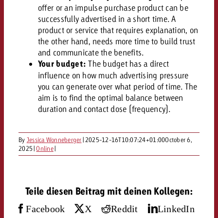
campaign and need consultati
offer or an impulse purchase product can be
consultation?
Legal
successfully advertised in a short time. A
product or service that requires explanation, on
Contact us
the other hand, needs more time to build trust
Contact
Contact us
and communicate the benefits.
Contact us
Your budget:
The budget has a direct
View post
You know the key points of y
influence on how much advertising pressure
View Post
You know the key points of you
and would like to know what i
you can generate over what period of time. The
You know the key points of y
Would you like to learn mo
and would like to know what it 
aim is to find the optimal balance between
View Post
and would like to know what i
advertising or do you requir
Would you like to learn more
duration and contact dose (frequency).
consultation?
Goldbach and do you require 
Would you like to learn more
consultation?
Request a quote
online advertising and need
By
Jessica Wonneberger
|
2025-12-16T10:07:24+01:00
October 6,
Request a quote
consultation?
2025
|
Online
|
Request a quote
Contact us
Contact us
Teile diesen Beitrag mit deinen Kollegen:
Contact us
You know the key points of
Facebook
X
Reddit
LinkedIn
and would like to know what 
You know the key points of y