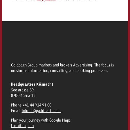
Goldbach Group markets and brokers Advertising. The focus is
on simple information, consulting, and booking processes.
Headquarters Küsnacht
Seestrasse 39
8700 Küsnacht
Phone
+41 44 914 91 00
Email
info.ch@goldbach.com
Plan your journey
with Google Maps
Location plan