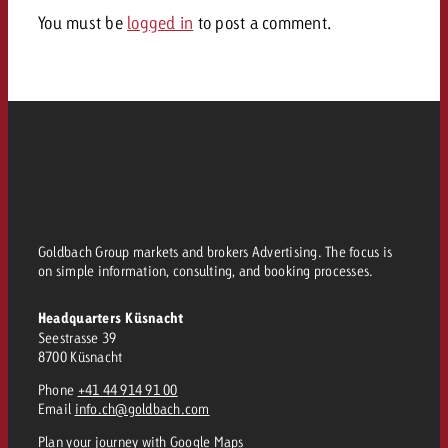
and would like to know what i
You must be
logged in
to post a comment.
You know the key points of y
and would like to know what it
Request a quote
Request a quote
Request a quote
Goldbach Group markets and brokers Advertising. The focus is
on simple information, consulting, and booking processes.
Headquarters Küsnacht
Seestrasse 39
8700 Küsnacht
Phone
+41 44 914 91 00
Email
info.ch@goldbach.com
Plan your journey
with Google Maps