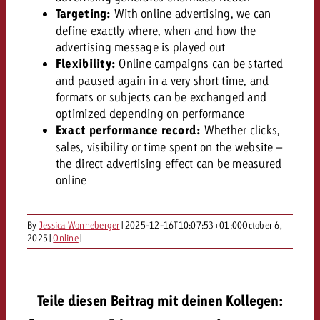
AUDIO NEWS
Out of Hom
TV NEWS
Targeting:
With online advertising, we can
“Pro Billboard” demonstrates th
Measure advertising effectivenes
Interview with Steve Krebser ab
define exactly where, when and how the
GOLDBACH NEWS
GOLDBACH NEWS
bans face widespread rejection
Ad Impact
Measurable Reach creates pla
advertising message is played out
Audio Network
Audio
– Impact makes the differenc
Flexibility:
Online campaigns can be started
Goldbach makes convergent vid
How Goldbach Manufaktur Booste
ONLINE NEWS
and paused again in a very short time, and
measurement usable with new 
Launch of Zakee’s Kebab
formats or subjects can be exchanged and
Online
That was the CTV Event 2026
optimized depending on performance
Exact performance record:
Whether clicks,
sales, visibility or time spent on the website –
Content
the direct advertising effect can be measured
online
Goldbach C
By
Jessica Wonneberger
|
2025-12-16T10:07:53+01:00
October 6,
2025
|
Online
|
News
View post
View Post
Zum Beitrag
About us
Would you like to learn mor
Teile diesen Beitrag mit deinen Kollegen:
Would you like to learn more
Would you like to plan an Adver
advertising and need advice?
advertising or do you require