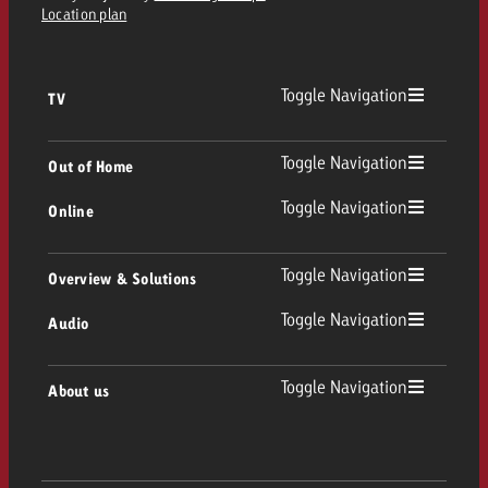
Location plan
Toggle Navigation
TV
TV
Toggle Navigation
Out of Home
Toggle Navigation
Online
Out of Home
Linear TV
Online
Toggle Navigation
Overview & Solutions
Poster advertising
Replay Ads
Toggle Navigation
Audio
Consulting & Crossmedia
Display and Video
Digital Out of Home
TV advertising guidelines
Audio
Toggle Navigation
About us
Goldbach Portfolio
Advanced TV
Programmatic DOOH
TV spot delivery
Company
Radio
Ad Formats
Online advertising material delivery