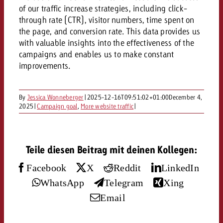
AUDIO NEWS
Out of Hom
TV NEWS
of our traffic increase strategies, including click-
“Pro Billboard” demonstrates th
Measure advertising effectivenes
through rate (CTR), visitor numbers, time spent on
Interview with Steve Krebser ab
GOLDBACH NEWS
GOLDBACH NEWS
bans face widespread rejection
Ad Impact
Measurable Reach creates pla
the page, and conversion rate. This data provides us
Audio Network
Audio
with valuable insights into the effectiveness of the
– Impact makes the differenc
Goldbach makes convergent vid
How Goldbach Manufaktur Booste
campaigns and enables us to make constant
ONLINE NEWS
measurement usable with new 
Launch of Zakee’s Kebab
improvements.
Online
That was the CTV Event 2026
By
Jessica Wonneberger
|
2025-12-16T09:51:02+01:00
December 4,
Content
2025
|
Campaign goal
,
More website traffic
|
Goldbach C
Teile diesen Beitrag mit deinen Kollegen:
Facebook
X
Reddit
LinkedIn
News
View post
WhatsApp
Telegram
Xing
View Post
Zum Beitrag
Email
About us
Would you like to learn mor
Would you like to learn more
Would you like to plan an Adver
advertising and need advice?
advertising or do you require