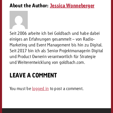
campaign and need consultati
About the Author:
Jessica Wonneberger
consultation?
Legal
Contact us
Contact
Contact us
Contact us
Seit 2006 arbeite ich bei Goldbach und habe dabei
View post
You know the key points of y
einiges an Erfahrungen gesammelt – von Radio-
View Post
You know the key points of you
and would like to know what i
Marketing und Event Management bis hin zu Digital.
You know the key points of y
Would you like to learn mo
and would like to know what it 
Seit 2017 bin ich als Senior Projektmanagerin Digital
View Post
and would like to know what i
advertising or do you requir
Would you like to learn more
und Product Ownerin verantwortlich für Strategie
consultation?
und Weiterentwicklung von goldbach.com.
Goldbach and do you require 
Would you like to learn more
consultation?
Request a quote
online advertising and need
LEAVE A COMMENT
Request a quote
consultation?
Request a quote
Contact us
You must be
logged in
to post a comment.
Contact us
Contact us
You know the key points of
and would like to know what 
You know the key points of y