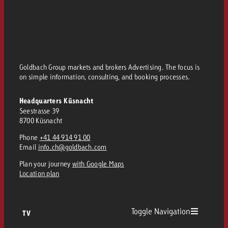
and would like to know what i
You know the key points of y
and would like to know what it
Request a quote
Request a quote
Goldbach Group markets and brokers Advertising. The focus is
Request a quote
on simple information, consulting, and booking processes.
Headquarters Küsnacht
Seestrasse 39
8700 Küsnacht
Phone
+41 44 914 91 00
Email
info.ch@goldbach.com
Plan your journey
with Google Maps
Location plan
Toggle Navigation
TV