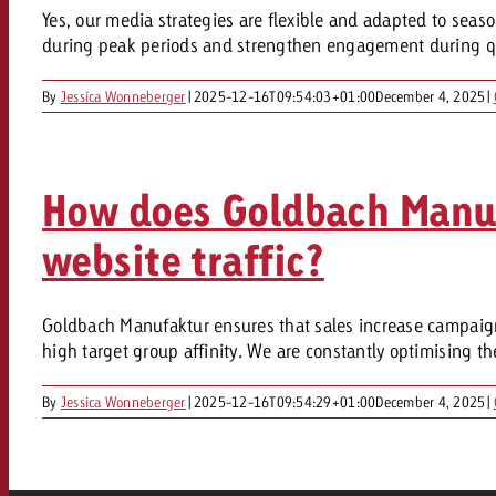
Legal
Yes, our media strategies are flexible and adapted to seas
during peak periods and strengthen engagement during quie
Contact
By
Jessica Wonneberger
|
2025-12-16T09:54:03+01:00
December 4, 2025
|
How does Goldbach Manufa
website traffic?
Goldbach Manufaktur ensures that sales increase campaigns
high target group affinity. We are constantly optimising t
By
Jessica Wonneberger
|
2025-12-16T09:54:29+01:00
December 4, 2025
|