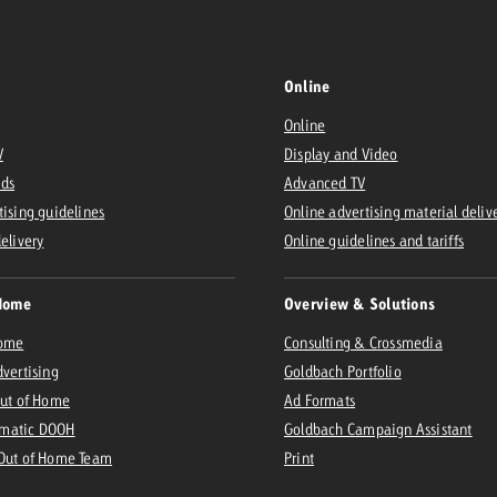
Online
Online
V
Display and Video
Ads
Advanced TV
tising guidelines
Online advertising material deliv
delivery
Online guidelines and tariffs
Home
Overview & Solutions
Home
Consulting & Crossmedia
dvertising
Goldbach Portfolio
Out of Home
Ad Formats
matic DOOH
Goldbach Campaign Assistant
 Out of Home Team
Print