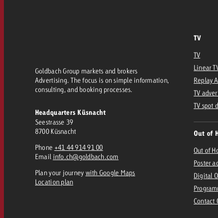
TV
TV
Linear T
Goldbach Group markets and brokers
Advertising. The focus is on simple information,
Replay 
consulting, and booking processes.
TV adver
TV spot 
Headquarters Küsnacht
Seestrasse 39
8700 Küsnacht
Out of 
Phone
+41 44 914 91 00
Out of 
Email
info.ch@goldbach.com
Poster a
Plan your journey
with Google Maps
Digital 
Location plan
Program
Contact