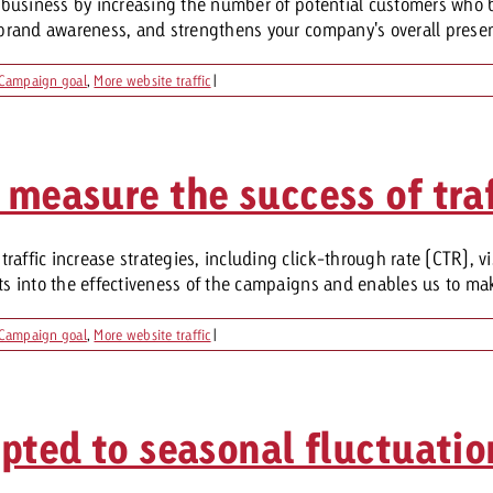
ur business by increasing the number of potential customers who 
s brand awareness, and strengthens your company's overall presenc
Request a
Zum Beitrag
Campaign goal
,
More website traffic
|
wiss Ad Impact
ness with Swiss Ad Impact
View post
View Post
 measure the success of traf
raffic increase strategies, including click-through rate (CTR), 
ffectiveness with Swiss Ad Impact
Vi
ard
hts into the effectiveness of the campaigns and enables us to ma
mpact
Measure advertising effectiveness with Swiss 
View post
Campaign goal
,
More website traffic
|
apted to seasonal fluctuatio