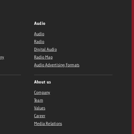
Audio
Audio
Radio
Digital Audio
ery
Radio Map
Audio Advertising Formats
About us
Company
Team
Values
Career
Media Relations