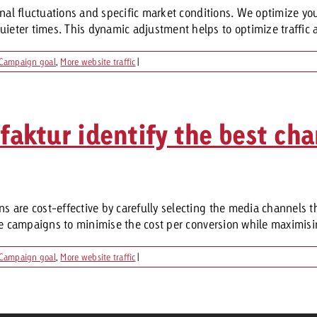
onal fluctuations and specific market conditions. We optimize yo
ter times. This dynamic adjustment helps to optimize traffic a
Campaign goal
,
More website traffic
|
ktur identify the best cha
 are cost-effective by carefully selecting the media channels th
he campaigns to minimise the cost per conversion while maximisin
Campaign goal
,
More website traffic
|