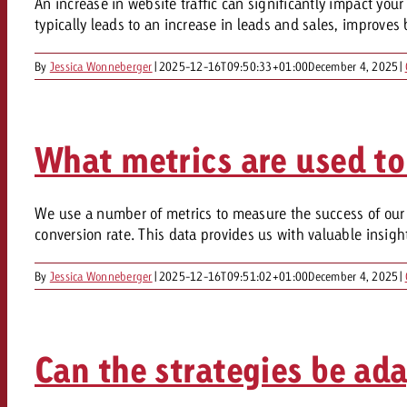
An increase in website traffic can significantly impact yo
Our TV Team
typically leads to an increase in leads and sales, improve
FAQ about TV
vertising effectiveness with Swiss Ad Impact
Audio
By
Jessica Wonneberger
|
2025-12-16T09:50:33+01:00
December 4, 2025
|
Measure advertising effectiveness with S
Measure advertising effective
Online
What metrics are used to
Content
We use a number of metrics to measure the success of our t
Measure advertising e
Goldbach Crossmedia Aw
conversion rate. This data provides us with valuable insig
Measure advertising effectiveness with Swiss Ad I
By
Jessica Wonneberger
|
2025-12-16T09:51:02+01:00
December 4, 2025
|
News
About us
Can the strategies be ad