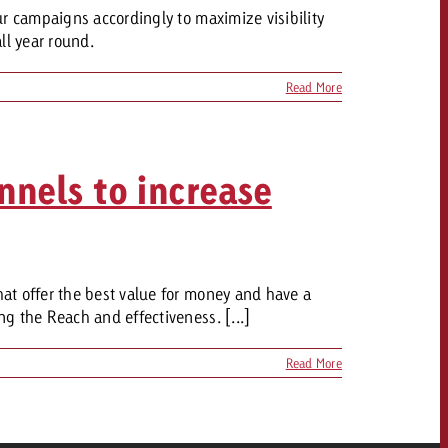
ur campaigns accordingly to maximize visibility
ll year round.
OFFER
Read More
CONTACT
nnels to increase
NEWSLETTER
at offer the best value for money and have a
g the Reach and effectiveness. [...]
Read More