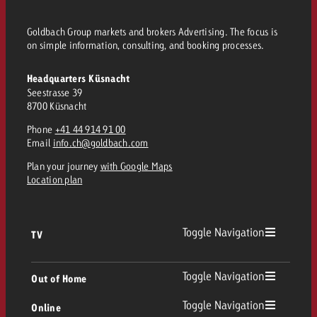
and would like to know what i
You know the key points of y
Goldbach Group markets and brokers Advertising. The focus is
and would like to know what it
on simple information, consulting, and booking processes.
Request a quote
Request a quote
Headquarters Küsnacht
Seestrasse 39
Request a quote
8700 Küsnacht
Phone
+41 44 914 91 00
Email
info.ch@goldbach.com
Plan your journey
with Google Maps
Location plan
Toggle Navigation
TV
TV
Toggle Navigation
Out of Home
Toggle Navigation
Online
Out of Home