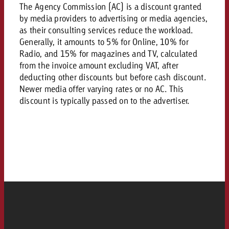
AUDIO NEWS
Out of Hom
The Agency Commission (AC) is a discount granted
TV NEWS
“Pro Billboard” demonstrates th
Measure advertising effectivenes
by media providers to advertising or media agencies,
Interview with Steve Krebser ab
GOLDBACH NEWS
GOLDBACH NEWS
bans face widespread rejection
Ad Impact
as their consulting services reduce the workload.
Measurable Reach creates pla
Audio Network
Audio
Generally, it amounts to 5% for Online, 10% for
– Impact makes the differenc
Goldbach makes convergent vid
How Goldbach Manufaktur Booste
Radio, and 15% for magazines and TV, calculated
ONLINE NEWS
measurement usable with new 
Launch of Zakee’s Kebab
from the invoice amount excluding VAT, after
Online
deducting other discounts but before cash discount.
That was the CTV Event 2026
Newer media offer varying rates or no AC. This
discount is typically passed on to the advertiser.
Content
Goldbach C
News
View post
View Post
Zum Beitrag
About us
Would you like to learn mor
Would you like to learn more
Would you like to plan an Adver
advertising and need advice?
advertising or do you require