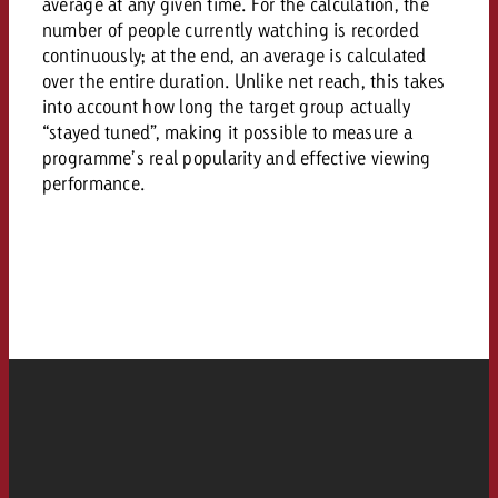
AUDIO NEWS
average at any given time. For the calculation, the
Out of Hom
TV NEWS
number of people currently watching is recorded
“Pro Billboard” demonstrates th
Measure advertising effectivenes
Interview with Steve Krebser ab
GOLDBACH NEWS
GOLDBACH NEWS
continuously; at the end, an average is calculated
bans face widespread rejection
Ad Impact
Measurable Reach creates pla
Audio Network
over the entire duration. Unlike net reach, this takes
Audio
– Impact makes the differenc
Goldbach makes convergent vid
How Goldbach Manufaktur Booste
into account how long the target group actually
ONLINE NEWS
“stayed tuned”, making it possible to measure a
measurement usable with new 
Launch of Zakee’s Kebab
Online
programme’s real popularity and effective viewing
That was the CTV Event 2026
performance.
Content
Goldbach C
News
View post
View Post
Zum Beitrag
About us
Would you like to learn mor
Would you like to learn more
Would you like to plan an Adver
advertising and need advice?
advertising or do you require