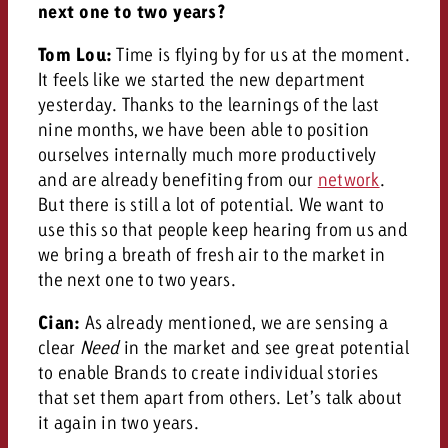
next one to two years?
Tom Lou:
Time is flying by for us at the moment.
It feels like we started the new department
yesterday. Thanks to the learnings of the last
nine months, we have been able to position
ourselves internally much more productively
and are already benefiting from our
network
.
But there is still a lot of potential. We want to
use this so that people keep hearing from us and
we bring a breath of fresh air to the market in
the next one to two years.
Cian:
As already mentioned, we are sensing a
clear
Need
in the market and see great potential
to enable Brands to create individual stories
that set them apart from others. Let’s talk about
it again in two years.