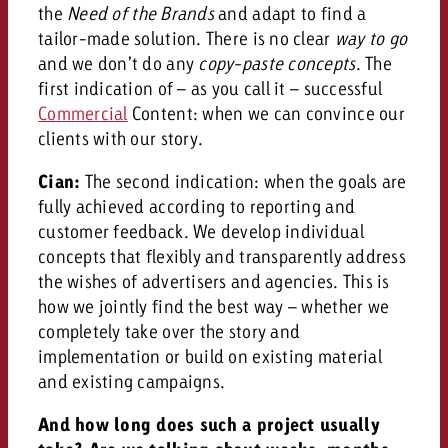
the
Need of the Brands
and adapt to find a
tailor-made solution. There is no clear
way to go
and we don’t do any
copy-paste concepts
.
The
first indication of – as you call it – successful
Commercial
Content: when we can convince our
clients with our story.
Cian:
The second indication: when the goals are
fully achieved according to reporting and
customer feedback. We develop individual
concepts that flexibly and transparently address
the wishes of advertisers and agencies. This is
how we jointly find the best way – whether we
completely take over the story and
implementation or build on existing material
and existing campaigns.
And how long does such a project usually