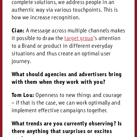
complete solutions, we address people in an
authentic way via various touchpoints. This is
how we increase recognition.
Cian:
A message across multiple channels makes
it possible to draw the
target group
’s attention
to a Brand or product in different everyday
situations and thus create an optimal user
journey.
What should agencies and advertisers bring
with them when they work with you?
Tom Lou:
Openness to new things and courage
– if that is the case, we can work optimally and
implement effective campaigns together.
What trends are you currently observing? Is
there anything that surprises or excites