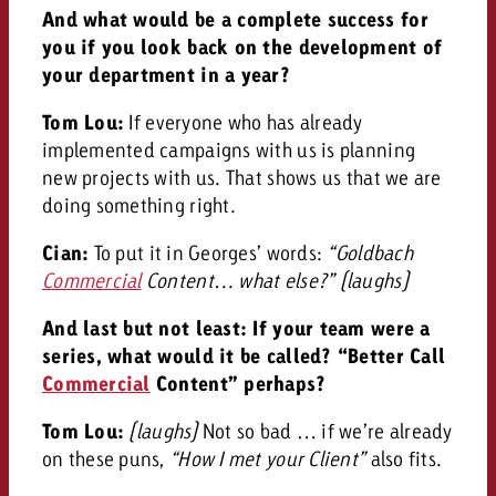
And what would be a complete success for
you if you look back on the development of
your department in a year?
Tom Lou:
If everyone who has already
implemented campaigns with us is planning
new projects with us. That shows us that we are
doing something right.
Cian:
To put it in Georges’ words:
“Goldbach
Commercial
Content… what else?”
(laughs)
And last but not least: If your team were a
series, what would it be called? “Better Call
Commercial
Content” perhaps?
Tom Lou:
(laughs)
Not so bad … if we’re already
on these puns,
“How I met your Client”
also fits.