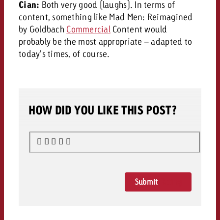
Cian:
Both very good (laughs). In terms of
content, something like Mad Men: Reimagined
by Goldbach
Commercial
Content would
probably be the most appropriate – adapted to
today’s times, of course.
HOW DID YOU LIKE THIS POST?
Submit
Rating