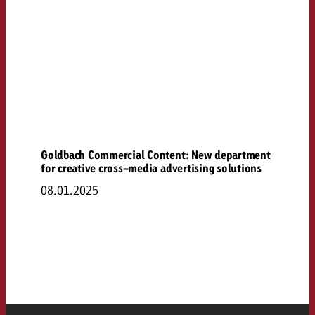
Goldbach Commercial Content: New department
for creative cross-media advertising solutions
08.01.2025