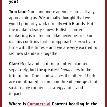
you?
Tom Lou:
More and more agencies are actively
approaching us. We actually thought that we
would primarily work directly with Brands. But
the market clearly shows: Holistic content
marketing is in demand like never before. For
us, this confirms that our approach is exactly in
tune with the times – and we are very excited to
set new standards together.
Cian:
Media and content are often planned
separately, but the greatest
Impact
lies in the
interaction. One hand washes the other: If both
are coordinated, a common thread emerges that
sustainably connects strategy and brand
impact.
Where is
Commercial
Content heading in the