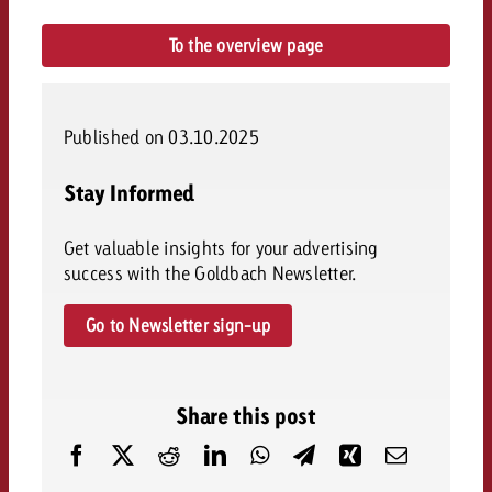
To the overview page
Published on 03.10.2025
Stay Informed
Get valuable insights for your advertising
success with the Goldbach Newsletter.
Go to Newsletter sign-up
Share this post