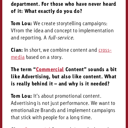
department. For those who have never heard
of it: What exactly do you do?
Tom Lou:
We create storytelling campaigns:
V
from the idea and concept to implementation
and reporting. A
full-service.
Cian:
In short, we combine content and
cross-
media
based on a story.
The term “
Commercial
Content” sounds a bit
like Advertising, but also like content. What
is really behind it – and why is it needed?
Tom Lou:
It’s about promotional content.
Advertising is not just performance. We want to
emotionalize Brands and implement campaigns
that stick with people for a long time.