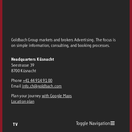
Goldbach Group markets and brokers Advertising. The focus is
on simple information, consulting, and booking processes.
Headquarters Küsnacht
Seestrasse 39
8700 Küsnacht
Phone
+41 44 914 91 00
Email
info.ch@goldbach.com
Plan your journey
with Google Maps
Location plan
Toggle Navigation
TV