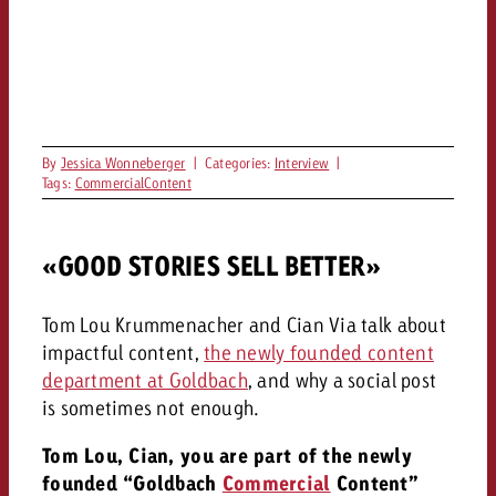
By
Jessica Wonneberger
|
Categories:
Interview
|
Tags:
CommercialContent
«GOOD STORIES SELL BETTER»
Tom Lou Krummenacher and Cian Via talk about
impactful content,
the newly founded content
department at Goldbach
, and why a social post
is sometimes not enough.
Tom Lou, Cian, you are part of the newly
founded “Goldbach
Commercial
Content”