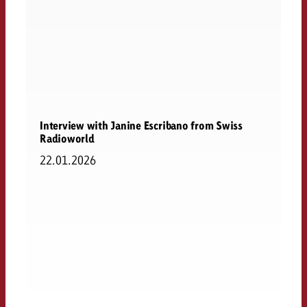
Interview with Janine Escribano from Swiss
Radioworld
22.01.2026