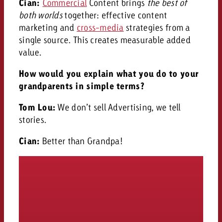
Cian:
Commercial
Content brings
the best of
both worlds
together: effective content
marketing and
cross-media
strategies from a
single source. This creates measurable added
value.
How would you explain what you do to your
grandparents in simple terms?
Tom Lou:
We don’t sell Advertising, we tell
stories.
Cian:
Better than Grandpa!