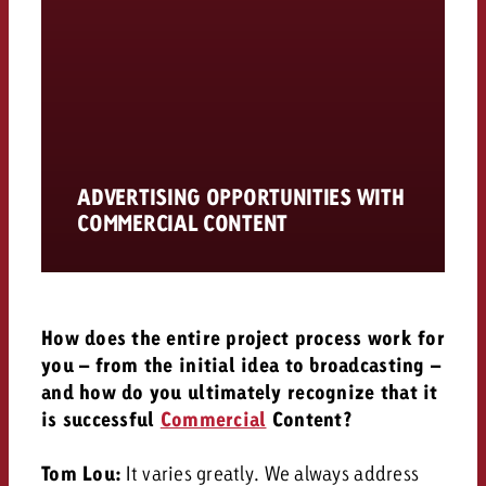
ADVERTISING OPPORTUNITIES WITH
COMMERCIAL CONTENT
How does the entire project process work for
you – from the initial idea to broadcasting –
and how do you ultimately recognize that it
is successful
Commercial
Content?
Tom Lou:
It varies greatly.
We always address