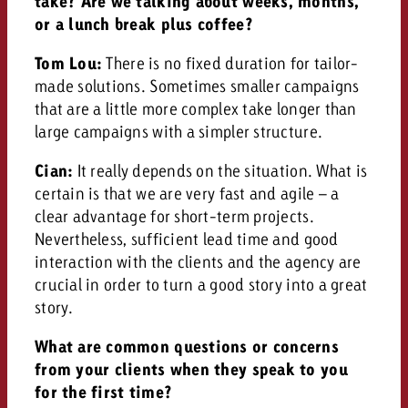
take? Are we talking about weeks, months,
or a lunch break plus coffee?
Tom Lou:
There is no fixed duration for tailor-
made solutions. Sometimes smaller campaigns
that are a little more complex take longer than
large campaigns with a simpler structure.
Cian:
It really depends on the situation. What is
certain is that we are very fast and agile – a
clear advantage for short-term projects.
Nevertheless, sufficient lead time and good
interaction with the clients and the agency are
crucial in order to turn a good story into a great
story.
What are common questions or concerns
from your clients when they speak to you
for the first time?