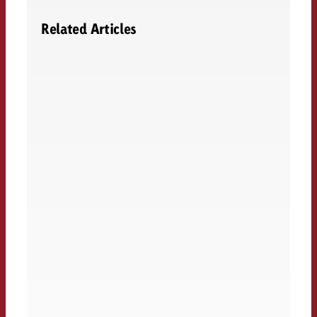
Related Articles