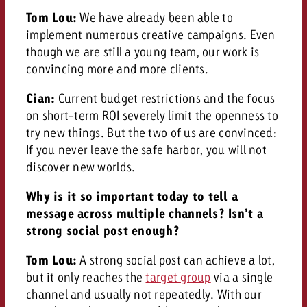
Tom Lou:
We have already been able to
implement numerous creative campaigns. Even
though we are still a young team, our work is
convincing more and more clients.
Cian:
Current budget restrictions and the focus
on short-term ROI severely limit the openness to
try new things. But the two of us are convinced:
If you never leave the safe harbor, you will not
discover new worlds.
Why is it so important today to tell a
message across multiple channels? Isn’t a
strong social post enough?
Tom Lou:
A strong social post can achieve a lot,
but it only reaches the
target group
via a single
channel and usually not repeatedly. With our