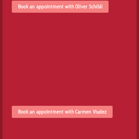
Book an appointment with Oliver Schibli
Book an appointment with Carmen Viudez