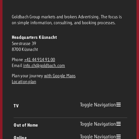
Goldbach Group markets and brokers Advertising. The focus is
on simple information, consulting, and booking processes.
Headquarters Küsnacht
Seestrasse 39
8700 Küsnacht
Phone
+41 44 914 91 00
Email
info.ch@goldbach.com
Plan your journey
with Google Maps
Location plan
Toggle Navigation
TV
TV
Toggle Navigation
Out of Home
Toggle Navigation
Online