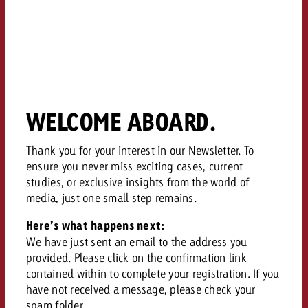
campaign and need consultati
consultation?
Legal
Contact us
Contact
Contact us
Contact us
View post
You know the key points of y
WELCOME ABOARD.
View Post
You know the key points of you
and would like to know what i
You know the key points of y
Would you like to learn mo
and would like to know what it 
View Post
and would like to know what i
advertising or do you requir
Thank you for your interest in our Newsletter. To
Would you like to learn more
consultation?
ensure you never miss exciting cases, current
Goldbach and do you require 
Would you like to learn more
studies, or exclusive insights from the world of
consultation?
Request a quote
online advertising and need
media, just one small step remains.
Request a quote
consultation?
Request a quote
Here’s what happens next:
Contact us
We have just sent an email to the address you
Contact us
provided. Please click on the confirmation link
contained within to complete your registration. If you
Contact us
You know the key points of
have not received a message, please check your
and would like to know what 
You know the key points of y
spam folder.