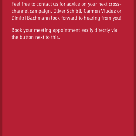
Feel free to contact us for advice on your next cross-
channel campaign. Oliver Schibli, Carmen Viudez or
Dimitri Bachmann look forward to hearing from you!
Book your meeting appointment easily directly via
the button next to this.