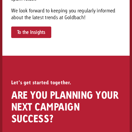
and would like to know what i
You know the key points of y
We look forward to keeping you regularly informed
and would like to know what it
about the latest trends at Goldbach!
Request a quote
To the Insights
Request a quote
Request a quote
Let’s get started together.
ARE YOU PLANNING YOUR
NEXT CAMPAIGN
SUCCESS?