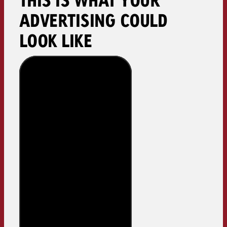
ADVERTISING COULD
LOOK LIKE