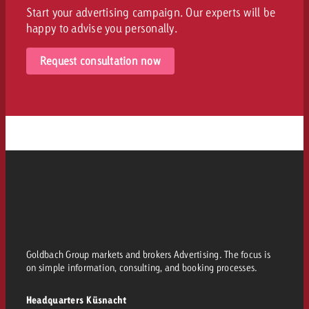
Start your advertising campaign. Our experts will be
happy to advise you personally.
Request consultation now
Goldbach Group markets and brokers Advertising. The focus is
on simple information, consulting, and booking processes.
Headquarters Küsnacht