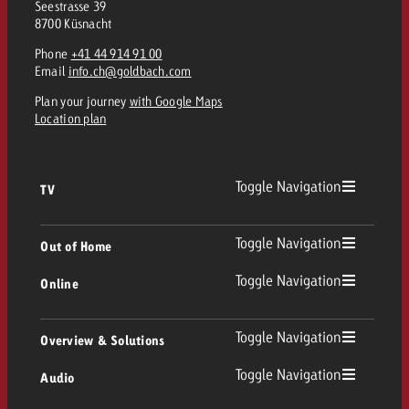
Seestrasse 39
8700 Küsnacht
Phone
+41 44 914 91 00
Email
info.ch@goldbach.com
Plan your journey
with Google Maps
Location plan
Toggle Navigation
TV
TV
Toggle Navigation
Out of Home
Toggle Navigation
Online
Out of Home
Linear TV
Online
Toggle Navigation
Overview & Solutions
Poster advertising
Replay Ads
Toggle Navigation
Audio
Consulting & Crossmedia
Display and Video