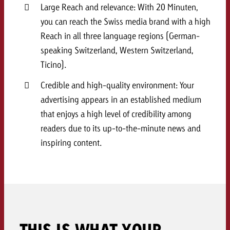
Large Reach and relevance: With 20 Minuten,
and would like to know what i
You know the key points of y
you can reach the Swiss media brand with a high
and would like to know what it
Reach in all three language regions (German-
Request a quote
speaking Switzerland, Western Switzerland,
Request a quote
Ticino).
Request a quote
Credible and high-quality environment: Your
advertising appears in an established medium
that enjoys a high level of credibility among
readers due to its up-to-the-minute news and
inspiring content.
THIS IS WHAT YOUR