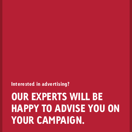
Interested in advertising?
OUR EXPERTS WILL BE
HAPPY TO ADVISE YOU ON
YOUR CAMPAIGN.