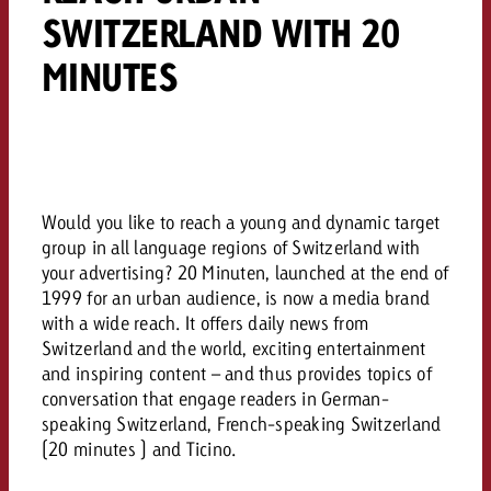
campaign and need consultati
SWITZERLAND WITH 20
consultation?
Legal
MINUTES
Contact us
Contact
Contact us
Contact us
View post
You know the key points of y
View Post
You know the key points of you
and would like to know what i
You know the key points of y
Would you like to learn mo
and would like to know what it 
Would you like to reach a young and dynamic target
View Post
and would like to know what i
advertising or do you requir
Would you like to learn more
group in all language regions of Switzerland with
consultation?
Goldbach and do you require 
your advertising? 20 Minuten, launched at the end of
Would you like to learn more
consultation?
Request a quote
1999 for an urban audience, is now a media brand
online advertising and need
Request a quote
with a wide reach. It offers daily news from
consultation?
Request a quote
Switzerland and the world, exciting entertainment
Contact us
and inspiring content – and thus provides topics of
conversation that engage readers in German-
Contact us
speaking Switzerland, French-speaking Switzerland
Contact us
You know the key points of
(20 minutes ) and Ticino.
and would like to know what 
You know the key points of y