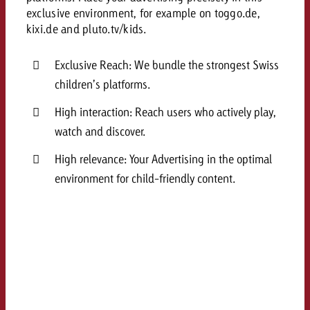
and would like to know what i
exclusive environment, for example on toggo.de,
You know the key points of y
kixi.de and pluto.tv/kids.
and would like to know what it
Request a quote
Exclusive Reach: We bundle the strongest Swiss
Request a quote
children’s platforms.
Request a quote
High interaction: Reach users who actively play,
watch and discover.
High relevance: Your Advertising in the optimal
environment for child-friendly content.