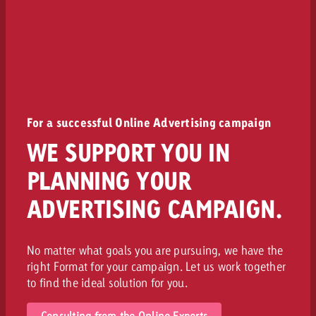
For a successful Online Advertising campaign
WE SUPPORT YOU IN
PLANNING YOUR
ADVERTISING CAMPAIGN.
No matter what goals you are pursuing, we have the
right Format for your campaign. Let us work together
to find the ideal solution for you.
Consulting from the Online Experts