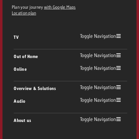
Plan your journey
with Google Maps
Location plan
Toggle Navigation
TV
TV
Toggle Navigation
Out of Home
Toggle Navigation
Online
Out of Home
Linear TV
Online
Toggle Navigation
Overview & Solutions
Poster advertising
Replay Ads
Toggle Navigation
Audio
Consulting & Crossmedia
Display and Video
Digital Out of Home
TV advertising guidelines
Audio
Toggle Navigation
About us
Goldbach Portfolio
Advanced TV
Programmatic DOOH
TV spot delivery
Company
Radio