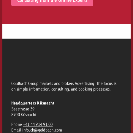
Goldbach Group markets and brokers Advertising. The focus is
on simple information, consulting, and booking processes.
Headquarters Küsnacht
Seestrasse 39
8700 Küsnacht
Phone
+41 44 914 91 00
Email
info.ch@goldbach.com