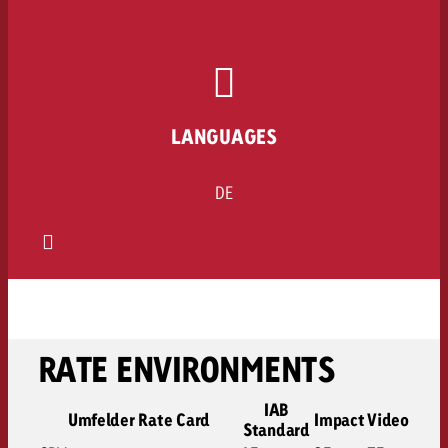
LANGUAGES
DE
RATE ENVIRONMENTS
IAB
Umfelder Rate Card
Impact
Video
Standard