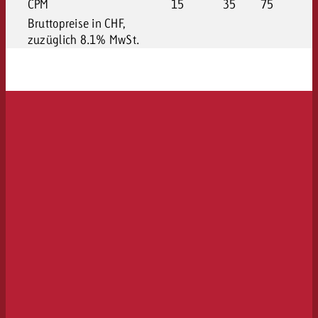
CPM
15
35
75
Bruttopreise in CHF,
zuzüglich 8.1% MwSt.