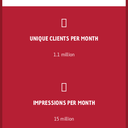
UNIQUE CLIENTS PER MONTH
1.1 million
IMPRESSIONS PER MONTH
15 million