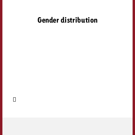
Gender distribution