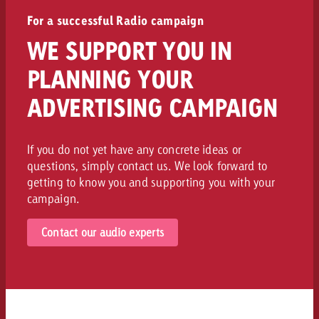
For a successful Radio campaign
WE SUPPORT YOU IN
PLANNING YOUR
ADVERTISING CAMPAIGN
If you do not yet have any concrete ideas or
questions, simply contact us. We look forward to
getting to know you and supporting you with your
campaign.
Contact our audio experts