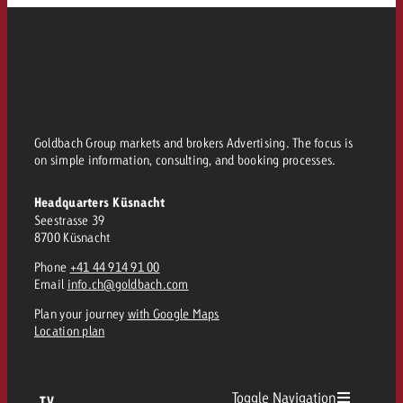
Goldbach Group markets and brokers Advertising. The focus is
on simple information, consulting, and booking processes.
Headquarters Küsnacht
Seestrasse 39
8700 Küsnacht
Phone
+41 44 914 91 00
Email
info.ch@goldbach.com
Plan your journey
with Google Maps
Location plan
Toggle Navigation
TV