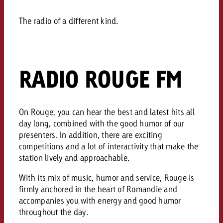
AUDIO NEWS
Out of Hom
TV NEWS
“Pro Billboard” demonstrates th
Measure advertising effectivenes
Interview with Steve Krebser ab
The radio of a different kind.
GOLDBACH NEWS
GOLDBACH NEWS
bans face widespread rejection
Ad Impact
Measurable Reach creates pla
Audio Network
Audio
– Impact makes the differenc
Goldbach makes convergent vid
How Goldbach Manufaktur Booste
ONLINE NEWS
measurement usable with new 
Launch of Zakee’s Kebab
RADIO ROUGE FM
Online
That was the CTV Event 2026
Content
On Rouge, you can hear the best and latest hits all
day long, combined with the good humor of our
presenters. In addition, there are exciting
Goldbach C
competitions and a lot of interactivity that make the
station lively and approachable.
News
With its mix of music, humor and service, Rouge is
View post
View Post
firmly anchored in the heart of Romandie and
Zum Beitrag
accompanies you with energy and good humor
About us
Would you like to learn mor
Would you like to learn more
throughout the day.
Would you like to plan an Adver
advertising and need advice?
advertising or do you require