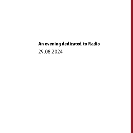
An evening dedicated to Radio
29.08.2024