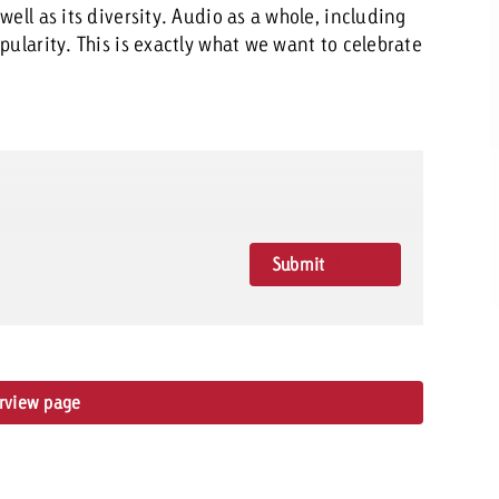
ell as its diversity. Audio as a whole, including
pularity. This is exactly what we want to celebrate
Submit
Rating
erview page