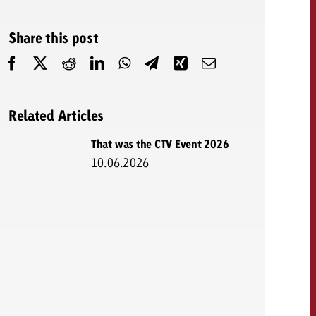
 quote
Share this post
Request a quote
Request a quote
You know the key poi
your campaign and 
like to know what it 
You know the key points of
Related Articles
your campaign and would
like to know what it costs.
That was the CTV Event 2026
10.06.2026
Request a quote
ew Post
Request a quote
Ad Impact
View Post