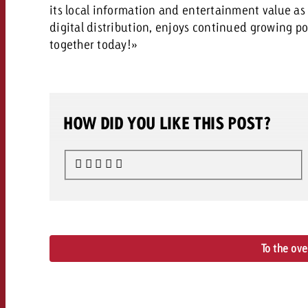
its local information and entertainment value as w
digital distribution, enjoys continued growing po
together today!»
HOW DID YOU LIKE THIS POST?
To the ov