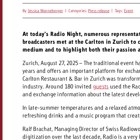
By
Jessica Wonneberger
|
Categories:
Press release
|
Tags:
Event
At today’s Radio Night, numerous representat
broadcasters met at the Carlton in Zurich to 
medium and to highlight both their passion a
Zurich, August 27, 2025 – The traditional event h
years and offers an important platform for excha
Carlton Restaurant & Bar in Zurich was transform
industry. Around 180 invited
guests
used the Rad
and exchange information about the latest deve
In late-summer temperatures and a relaxed atm
refreshing drinks and a music program that creat
Ralf Brachat, Managing Director of Swiss Radiowo
digitization over the last decade, Radio is a ve