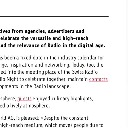
ives from agencies, advertisers and
celebrate the versatile and high-reach
nd the relevance of Radio in the digital age.
as been a fixed date in the industry calendar for
nge, inspiration and networking. Today, too, the
ed into the meeting place of the Swiss Radio
io Night to celebrate together, maintain
contacts
lopments in the Radio landscape.
osphere,
guests
enjoyed culinary highlights,
ed a lively atmosphere.
rld AG, is pleased: «Despite the constant
ry high-reach medium, which moves people due to