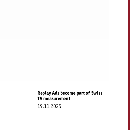
Replay Ads become part of Swiss
TV measurement
19.11.2025
OFFER