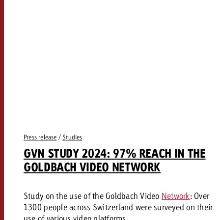
Press release
/
Studies
GVN STUDY 2024: 97% REACH IN THE
GOLDBACH VIDEO NETWORK
Study on the use of the Goldbach Video
Network
: Over
1300 people across Switzerland were surveyed on their
use of various video platforms.