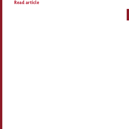
Read article