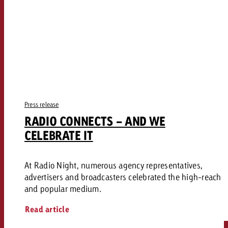
Press release
RADIO CONNECTS - AND WE
CELEBRATE IT
At Radio Night, numerous agency representatives,
advertisers and broadcasters celebrated the high-reach
and popular medium.
Read article