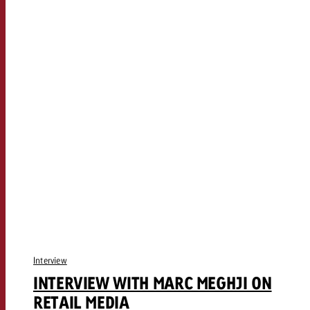
Interview
INTERVIEW WITH MARC MEGHJI ON
RETAIL MEDIA