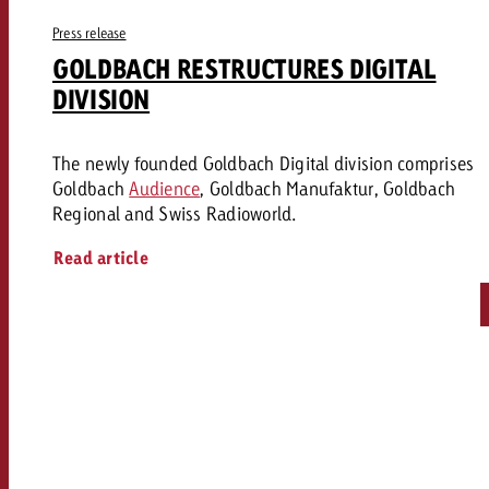
Press release
GOLDBACH RESTRUCTURES DIGITAL
DIVISION
The newly founded Goldbach Digital division comprises
Goldbach
Audience
, Goldbach Manufaktur, Goldbach
Regional and Swiss Radioworld.
Read article