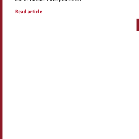
Read article