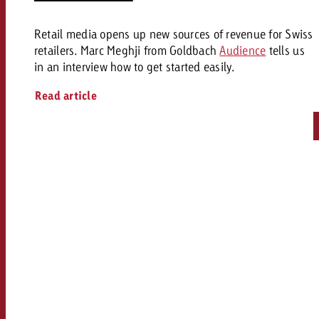
Retail media opens up new sources of revenue for Swiss
retailers. Marc Meghji from Goldbach
Audience
tells us
in an interview how to get started easily.
Read article