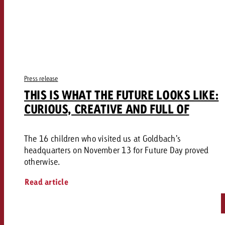
Press release
THIS IS WHAT THE FUTURE LOOKS LIKE:
CURIOUS, CREATIVE AND FULL OF
The 16 children who visited us at Goldbach's
headquarters on November 13 for Future Day proved
otherwise.
Read article