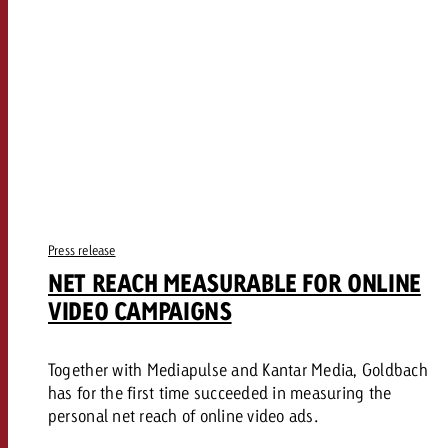
Press release
NET REACH MEASURABLE FOR ONLINE
VIDEO CAMPAIGNS
Together with Mediapulse and Kantar Media, Goldbach
has for the first time succeeded in measuring the
personal net reach of online video ads.