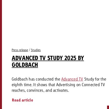
Press release
/
Studies
ADVANCED TV STUDY 2025 BY
GOLDBACH
Goldbach has conducted the
Advanced TV
Study for the
eighth time. It shows that Advertising on Connected TV
reaches, convinces, and activates.
Read article