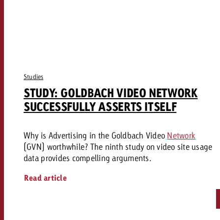
Studies
STUDY: GOLDBACH VIDEO NETWORK
SUCCESSFULLY ASSERTS ITSELF
Why is Advertising in the Goldbach Video
Network
(GVN) worthwhile? The ninth study on video site usage
data provides compelling arguments.
Read article