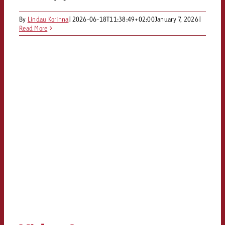
By
Lindau Korinna
|
2026-06-18T11:38:49+02:00
January 7, 2026
|
Read More