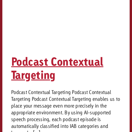
Podcast Contextual
Targeting
Podcast Contextual Targeting Podcast Contextual
Targeting Podcast Contextual Targeting enables us to
place your message even more precisely in the
appropriate environment. By using AI-supported
speech processing, each podcast episode is
automatically classified into IAB categories and