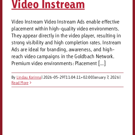
Video Instream
Video Instream Video Instream Ads enable effective
placement within high-quality video environments.
They appear directly in the video player, resulting in
strong visibility and high completion rates. Instream
Ads are ideal for branding, awareness, and high-
reach video campaigns in the Goldbach Network.
Premium video environments: Placement [...]
By
Lindau Korinna
|
2026-05-29T11:04:11+02:00
January 7, 2026
|
Read More