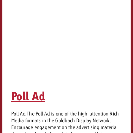
and would like to know what i
You know the key points of y
and would like to know what it
Request a quote
Request a quote
Request a quote
Poll Ad
Poll Ad The Poll Ad is one of the high-attention Rich
Media formats in the Goldbach Display Network.
Encourage engagement on the advertising material