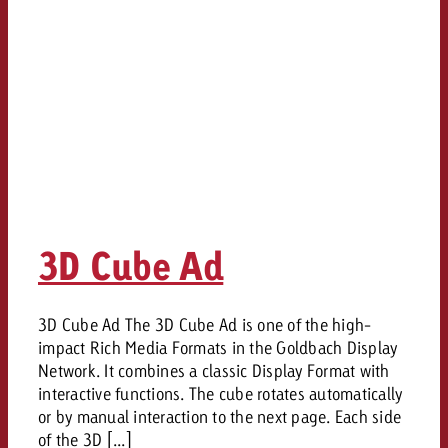
3D Cube Ad
3D Cube Ad The 3D Cube Ad is one of the high-
impact Rich Media Formats in the Goldbach Display
Network. It combines a classic Display Format with
interactive functions. The cube rotates automatically
or by manual interaction to the next page. Each side
of the 3D [...]