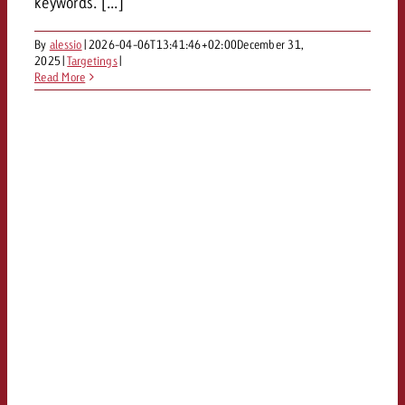
keywords. [...]
By
alessio
|
2026-04-06T13:41:46+02:00
December 31,
2025
|
Targetings
|
Read More