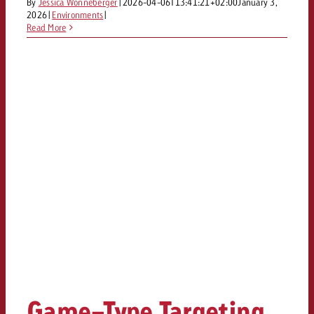
By
Jessica Wonneberger
|
2026-04-06T13:41:21+02:00
January 3,
2026
|
Environments
|
Read More
Game-Type Targeting