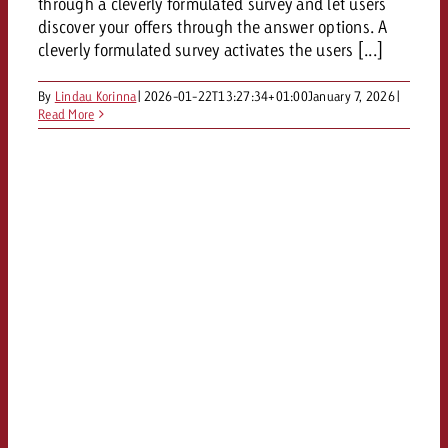
through a cleverly formulated survey and let users
discover your offers through the answer options. A
cleverly formulated survey activates the users [...]
By
Lindau Korinna
|
2026-01-22T13:27:34+01:00
January 7, 2026
|
Read More