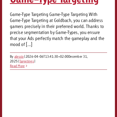
Game-Type Targeting Game-Type Targeting With
Game-Type Targeting at Goldbach, you can address
gamers precisely in their preferred world. Thanks to
precise segmentation by Game-Types, you ensure
that your Ads perfectly match the gameplay and the
mood of [...]
By
alessio
|
2026-04-06T13:41:30+02:00
December 31,
2025
|
Targetings
|
Read More