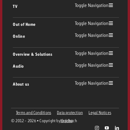
Toggle Navigation
TV
TV
Toggle Navigation
Out of Home
Toggle Navigation
Online
Out of Home
Linear TV
Online
Toggle Navigation
Overview & Solutions
Poster advertising
Replay Ads
Toggle Navigation
Audio
Consulting & Crossmedia
Display and Video
Digital Out of Home
TV advertising guidelines
Audio
Toggle Navigation
About us
Goldbach Portfolio
Advanced TV
Programmatic DOOH
TV spot delivery
Company
Radio
Ad Formats
Online advertising material delivery
Terms and Conditions
Data protection
Legal Notices
Contact Out of Home Team
Team
Digital Audio
© 2012 - 2026 • Copyright by Goldbach
Imprint
Goldbach Campaign Assistant
Online guidelines and tariffs