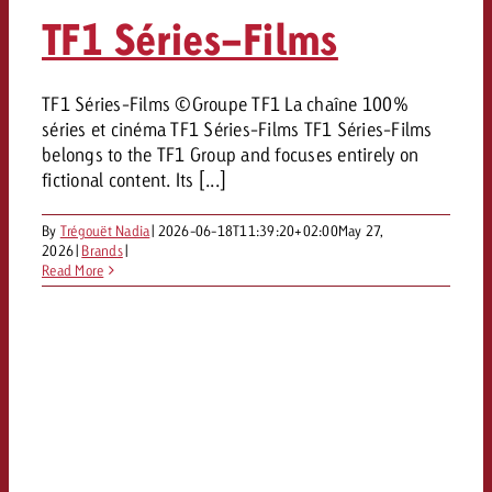
AUDIO NEWS
Out of Hom
TV NEWS
TF1 Séries-Films
“Pro Billboard” demonstrates th
Measure advertising effectivenes
Interview with Steve Krebser ab
GOLDBACH NEWS
GOLDBACH NEWS
bans face widespread rejection
Ad Impact
Measurable Reach creates pla
Audio Network
Audio
– Impact makes the differenc
Goldbach makes convergent vid
How Goldbach Manufaktur Booste
TF1 Séries-Films ©Groupe TF1 La chaîne 100%
ONLINE NEWS
séries et cinéma TF1 Séries-Films TF1 Séries-Films
measurement usable with new 
Launch of Zakee’s Kebab
Online
belongs to the TF1 Group and focuses entirely on
That was the CTV Event 2026
fictional content. Its [...]
Content
By
Trégouët Nadia
|
2026-06-18T11:39:20+02:00
May 27,
2026
|
Brands
|
Read More
Goldbach C
News
View post
View Post
Zum Beitrag
About us
Would you like to learn mor
Would you like to learn more
Would you like to plan an Adver
advertising and need advice?
advertising or do you require