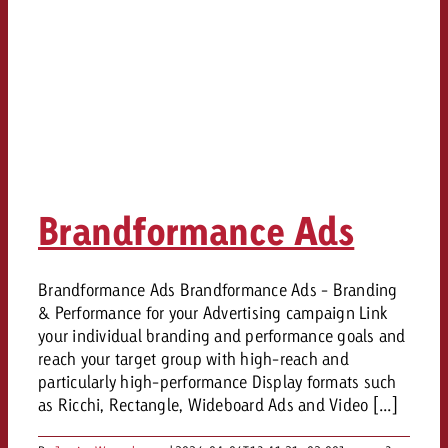
Brandformance Ads
Brandformance Ads Brandformance Ads - Branding
& Performance for your Advertising campaign Link
your individual branding and performance goals and
reach your target group with high-reach and
particularly high-performance Display formats such
as Ricchi, Rectangle, Wideboard Ads and Video [...]