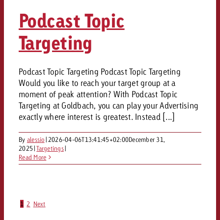
Podcast Topic
Targeting
Podcast Topic Targeting Podcast Topic Targeting
Would you like to reach your target group at a
moment of peak attention? With Podcast Topic
Targeting at Goldbach, you can play your Advertising
exactly where interest is greatest. Instead [...]
By
alessio
|
2026-04-06T13:41:45+02:00
December 31,
2025
|
Targetings
|
Read More
1
2
Next