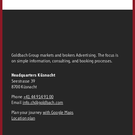
Goldbach Group markets and brokers Advertising. The focus is
on simple information, consulting, and booking processes.
Headquarters Küsnacht
Seestrasse 39
8700 Küsnacht
Phone
+41 44 914 91 00
Email
info.ch@goldbach.com
Plan your journey
with Google Maps
Location plan