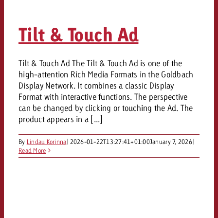
Tilt & Touch Ad
Tilt & Touch Ad The Tilt & Touch Ad is one of the
high-attention Rich Media Formats in the Goldbach
Display Network. It combines a classic Display
Format with interactive functions. The perspective
can be changed by clicking or touching the Ad. The
product appears in a [...]
By
Lindau Korinna
|
2026-01-22T13:27:41+01:00
January 7, 2026
|
Read More