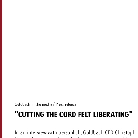
Goldbach in the media
/
Press release
"CUTTING THE CORD FELT LIBERATING"
In an interview with persönlich, Goldbach CEO Christoph