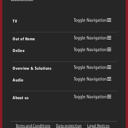
Toggle Navigation
TV
TV
Toggle Navigation
Out of Home
Toggle Navigation
Online
Out of Home
Linear TV
Online
Toggle Navigation
Overview & Solutions
Poster advertising
Replay Ads
Toggle Navigation
Audio
Consulting & Crossmedia
Display and Video
Digital Out of Home
TV advertising guidelines
Audio
Toggle Navigation
About us
Goldbach Portfolio
Advanced TV
Programmatic DOOH
TV spot delivery
Company
Radio
Ad Formats
Online advertising material delivery
Terms and Conditions
Data protection
Legal Notices