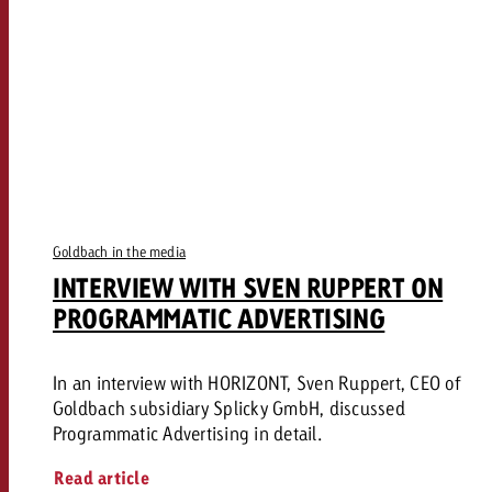
Goldbach in the media
INTERVIEW WITH SVEN RUPPERT ON
PROGRAMMATIC ADVERTISING
In an interview with HORIZONT, Sven Ruppert, CEO of
Goldbach subsidiary Splicky GmbH, discussed
Programmatic Advertising in detail.
Read article