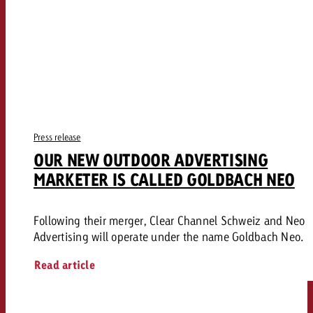
Press release
OUR NEW OUTDOOR ADVERTISING
MARKETER IS CALLED GOLDBACH NEO
Following their merger, Clear Channel Schweiz and Neo
Advertising will operate under the name Goldbach Neo.
Read article