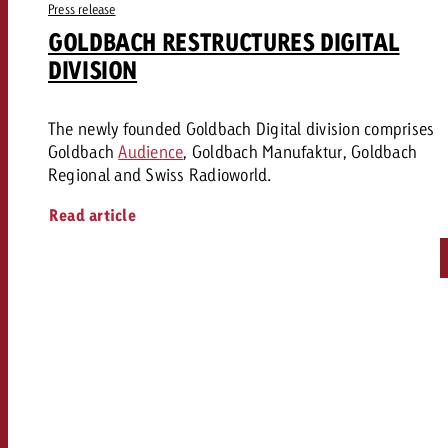
Press release
GOLDBACH RESTRUCTURES DIGITAL
DIVISION
The newly founded Goldbach Digital division comprises
Goldbach
Audience
, Goldbach Manufaktur, Goldbach
Regional and Swiss Radioworld.
Read article