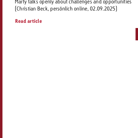
Marty talks openly about challenges and opportunities
(Christian Beck, persönlich online, 02.09.2025)
Read article