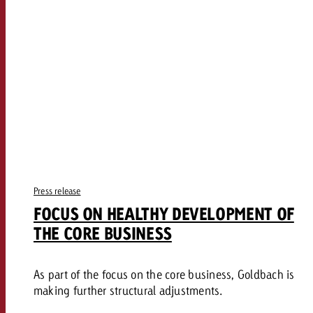
Press release
FOCUS ON HEALTHY DEVELOPMENT OF
THE CORE BUSINESS
As part of the focus on the core business, Goldbach is
making further structural adjustments.