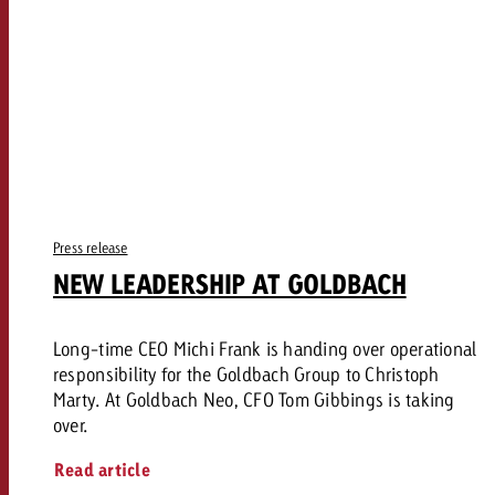
Press release
NEW LEADERSHIP AT GOLDBACH
Long-time CEO Michi Frank is handing over operational
responsibility for the Goldbach Group to Christoph
Marty. At Goldbach Neo, CFO Tom Gibbings is taking
over.
Read article