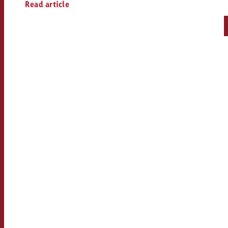
Read article