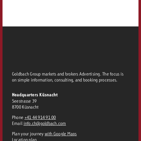
Goldbach Group markets and brokers Advertising. The focus is
on simple information, consulting, and booking processes.
Headquarters Küsnacht
Seestrasse 39
8700 Küsnacht
Phone
+41 44 914 91 00
Email
info.ch@goldbach.com
Plan your journey
with Google Maps
Location plan