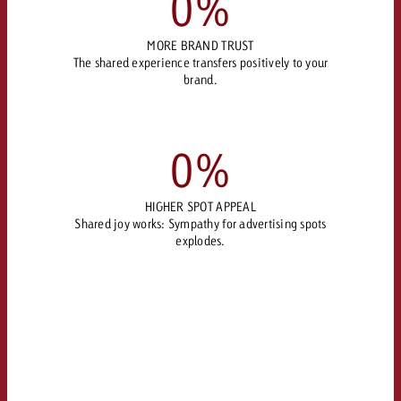
0
%
MORE BRAND TRUST
The shared experience transfers positively to your
brand.
0
%
HIGHER SPOT APPEAL
Shared joy works: Sympathy for advertising spots
explodes.