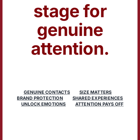
stage for
genuine
attention.
GENUINE CONTACTS
SIZE MATTERS
BRAND PROTECTION
SHARED EXPERIENCES
UNLOCK EMOTIONS
ATTENTION PAYS OFF