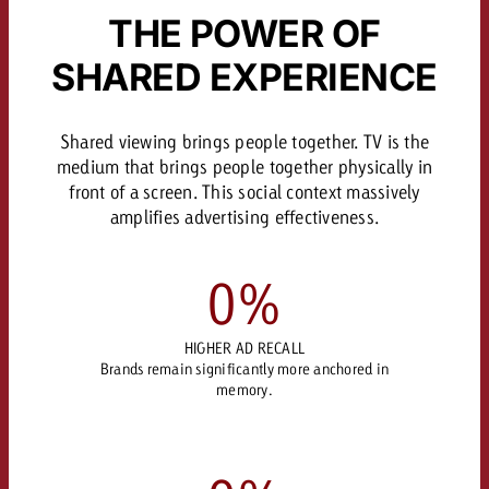
THE POWER OF
SHARED EXPERIENCE
Shared viewing brings people together. TV is the
medium that brings people together physically in
front of a screen. This social context massively
amplifies advertising effectiveness.
0
%
HIGHER AD RECALL
Brands remain significantly more anchored in
memory.