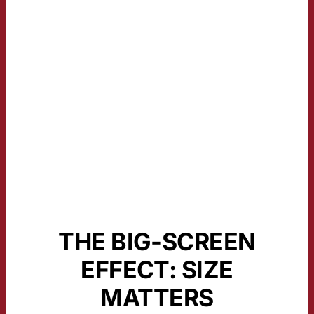
THE BIG-SCREEN
EFFECT: SIZE
MATTERS