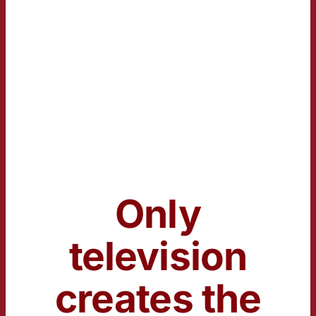
Only
television
creates the