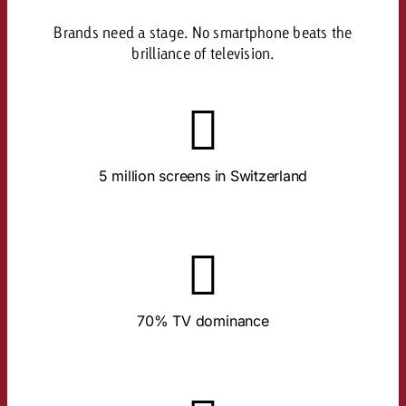
Brands need a stage. No smartphone beats the
brilliance of television.
About the Study
devices per TV household.
5 million screens in Switzerland
In 90% of all households. An average of 1.4
About the Study
content.
70% TV dominance
The big screen runs almost exclusively for TV