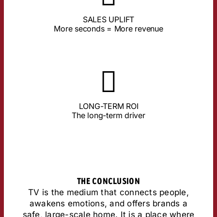
TV delivers the most stable values here.
SALES UPLIFT
an ad is actively viewed, the higher the sales.
More seconds = More revenue
Studies by Lumen & Ebiquity prove: The longer
About the Study
remains.
LONG-TERM ROI
short videos only set fleeting impulses, TV
The long-term driver
ensures the highest long-term ROI. While
TV anchors brands in long-term memory and
THE CONCLUSION
TV is the medium that connects people,
awakens emotions, and offers brands a
safe, large-scale home. It is a place where