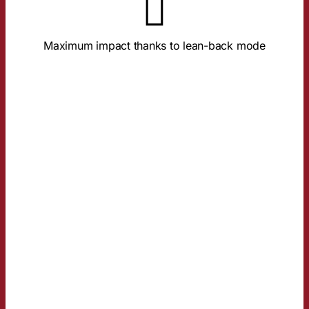
About the Study
ensure deep brand processing.
Maximum impact thanks to lean-back mode
Full screen, sound-on, and relaxed focus
TRUST ADVANTAGE
AND IMAGE