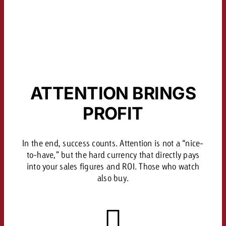
ATTENTION BRINGS
PROFIT
In the end, success counts. Attention is not a “nice-
to-have,” but the hard currency that directly pays
into your sales figures and ROI. Those who watch
also buy.
About the Study