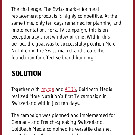
and would like to know what i
You know the key points of y
The challenge: The Swiss market for meal
and would like to know what it
replacement products is highly competitive. At the
same time, only ten days remained for planning and
Request a quote
implementation. For a TV campaign, this is an
Request a quote
exceptionally short window of time. Within this
period, the goal was to successfully position More
Request a quote
Nutrition in the Swiss market and create the
foundation for effective brand building.
SOLUTION
Together with
myrga
and
AEOS
, Goldbach Media
realized More Nutrition’s first TV campaign in
Switzerland within just ten days.
The campaign was planned and implemented for
German- and French-speaking Switzerland.
Goldbach Media combined its versatile channel