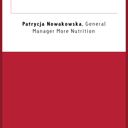
Goldbach
Katharina Pohler
Managing Director at
myrga Media Lab
Patrycja Nowakowska
Ralf Hammerath
CGO AEOS
,
General
Manager More Nutrition