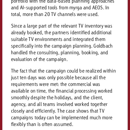
portfolio with the data-based planning approaches
and AI-supported tools from myrga and AEOS. In
total, more than 20 TV channels were used.
Since a large part of the relevant TV inventory was
already booked, the partners identified additional
suitable TV environments and integrated them
specifically into the campaign planning. Goldbach
handled the consulting, planning, booking, and
evaluation of the campaign.
The fact that the campaign could be realized within
just ten days was only possible because all the
requirements were met: the commercial was
available on time, the financial processing worked
smoothly despite the holidays, and the client,
agency, and all teams involved worked together
closely and efficiently. The case shows that TV
campaigns today can be implemented much more
flexibly than is often assumed.