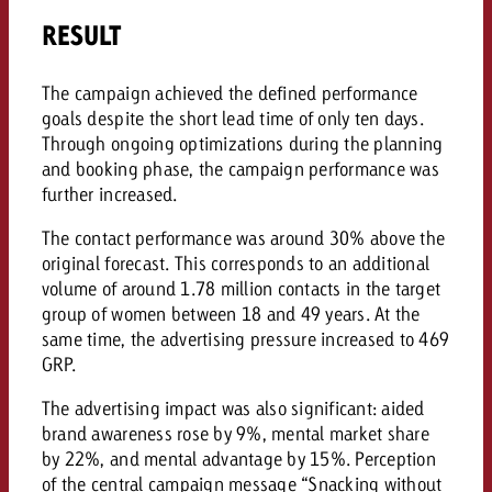
RESULT
The campaign achieved the defined performance
goals despite the short lead time of only ten days.
Through ongoing optimizations during the planning
and booking phase, the campaign performance was
further increased.
The contact performance was around 30% above the
original forecast. This corresponds to an additional
volume of around 1.78 million contacts in the target
group of women between 18 and 49 years. At the
same time, the advertising pressure increased to 469
GRP.
The advertising impact was also significant: aided
brand awareness rose by 9%, mental market share
by 22%, and mental advantage by 15%. Perception
of the central campaign message “Snacking without