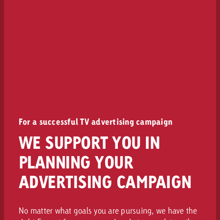
For a successful TV advertising campaign
WE SUPPORT YOU IN
PLANNING YOUR
ADVERTISING CAMPAIGN
No matter what goals you are pursuing, we have the