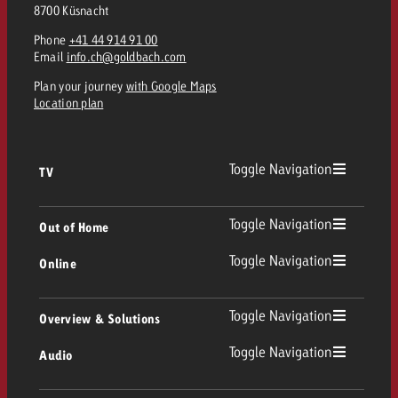
8700 Küsnacht
Phone
+41 44 914 91 00
Email
info.ch@goldbach.com
Plan your journey
with Google Maps
Location plan
Toggle Navigation
TV
TV
Toggle Navigation
Out of Home
Toggle Navigation
Online
Out of Home
Linear TV
Online
Toggle Navigation
Overview & Solutions
Poster advertising
Replay Ads
Toggle Navigation
Audio
Consulting & Crossmedia
Display and Video
Digital Out of Home
TV advertising guidelines