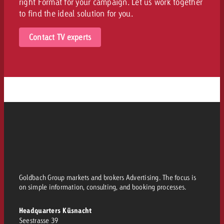
right Format for your campaign. Let us work together
to find the ideal solution for you.
Contact TV experts
Goldbach Group markets and brokers Advertising. The focus is
on simple information, consulting, and booking processes.
Headquarters Küsnacht
Seestrasse 39