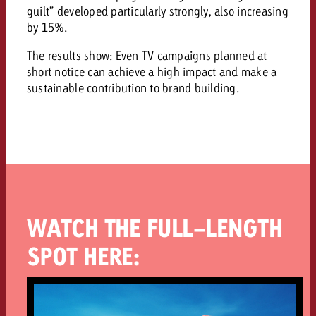
guilt” developed particularly strongly, also increasing
by 15%.
The results show: Even TV campaigns planned at
short notice can achieve a high impact and make a
sustainable contribution to brand building.
WATCH THE FULL-LENGTH
SPOT HERE: