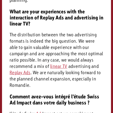
planning.
What are your experiences with the
interaction of Replay Ads and advertising in
linear TV?
The distribution between the two advertising
formats is indeed the big question. We were
able to gain valuable experience with our
campaign and are approaching the most optimal
ratio possible. In any case, we would always
recommend a mix of
linear TV
advertising and
Replay Ads
. We are naturally looking forward to
the planned channel expansion, especially in
Romandie.
Comment avez-vous intégré l’étude Swiss
Ad Impact dans votre daily business ?