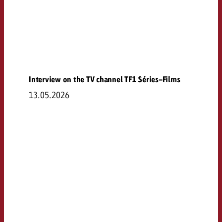
Interview on the TV channel TF1 Séries-Films
13.05.2026