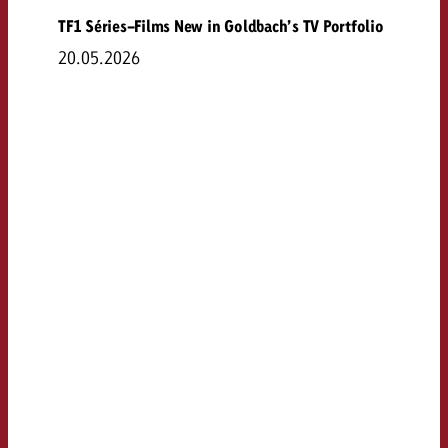
TF1 Séries-Films New in Goldbach’s TV Portfolio
20.05.2026