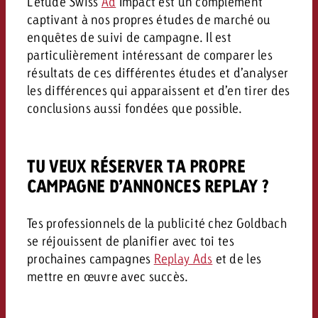
L’étude Swiss
Ad
Impact est un complément
captivant à nos propres études de marché ou
enquêtes de suivi de campagne. Il est
particulièrement intéressant de comparer les
résultats de ces différentes études et d’analyser
les différences qui apparaissent et d’en tirer des
conclusions aussi fondées que possible.
TU VEUX RÉSERVER TA PROPRE
CAMPAGNE D’ANNONCES REPLAY ?
Tes professionnels de la publicité chez Goldbach
se réjouissent de planifier avec toi tes
prochaines campagnes
Replay Ads
et de les
mettre en œuvre avec succès.