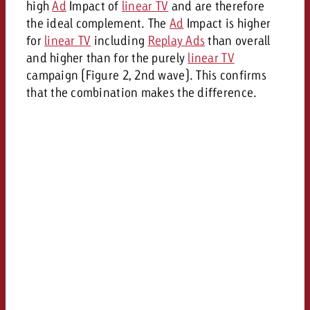
high
Ad
Impact of
linear TV
and are therefore
the ideal complement. The
Ad
Impact is higher
for
linear TV
including
Replay Ads
than overall
and higher than for the purely
linear TV
campaign (Figure 2, 2nd wave). This confirms
that the combination makes the difference.