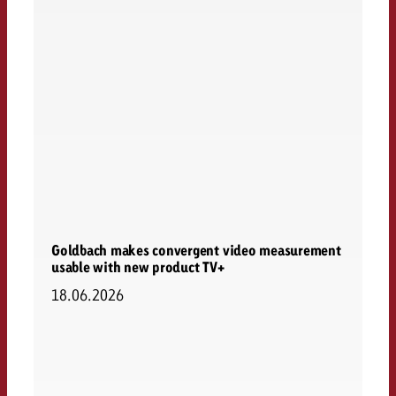
Goldbach makes convergent video measurement
usable with new product TV+
18.06.2026