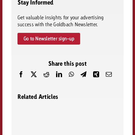
Stay Informed
Get valuable insights for your advertising
success with the Goldbach Newsletter.
Go to Newsletter sign-up
Share this post
Related Articles