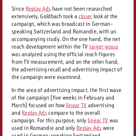
Since
Replay Ads
have not been researched
extensively, Goldbach took a
closer
look at the
campaign, which was broadcast in German-
speaking Switzerland and Romandie, with an
accompanying study. On the one hand, the net
reach development within the TV
target group
was analyzed using the official reach figures
from TV measurement, and on the other hand,
the advertising recall and advertising impact of
the campaign were examined.
In the area of advertising impact, the first wave
of the campaign (five weeks in February and
March) focused on how
linear TV
advertising
and
Replay Ads
compare to the overall
campaign. For this purpose, only
linear TV
was
used in Romandie and only
Replay Ads
were
used in German-speaking Switzerland.