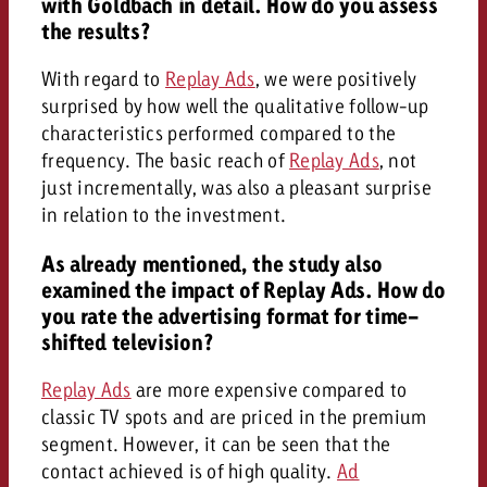
with Goldbach in detail. How do you assess
the results?
With regard to
Replay Ads
, we were positively
surprised by how well the qualitative follow-up
characteristics performed compared to the
frequency. The basic reach of
Replay Ads
, not
just incrementally, was also a pleasant surprise
in relation to the investment.
As already mentioned, the study also
examined the impact of Replay Ads. How do
you rate the advertising format for time-
shifted television?
Replay Ads
are more expensive compared to
classic TV spots and are priced in the premium
segment. However, it can be seen that the
contact achieved is of high quality.
Ad