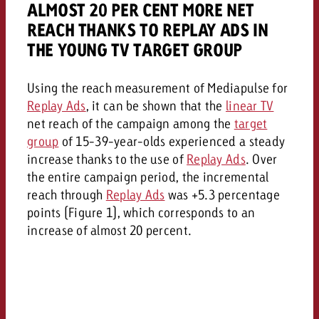
ALMOST 20 PER CENT MORE NET
REACH THANKS TO REPLAY ADS IN
THE YOUNG TV TARGET GROUP
Using the reach measurement of Mediapulse for
Replay Ads
, it can be shown that the
linear TV
net reach of the campaign among the
target
group
of 15-39-year-olds experienced a steady
increase thanks to the use of
Replay Ads
. Over
the entire campaign period, the incremental
reach through
Replay Ads
was +5.3 percentage
points (Figure 1), which corresponds to an
increase of almost 20 percent.