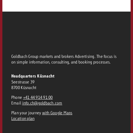
Goldbach Group markets and brokers Advertising. The focus is
on simple information, consulting, and booking processes.
Headquarters Küsnacht
Seestrasse 39
8700 Küsnacht
Phone
+41 44 914 91 00
Email
info.ch@goldbach.com
Plan your journey
with Google Maps
Location plan