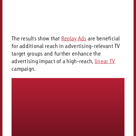
The results show that
Replay Ads
are beneficial
for additional reach in advertising-relevant TV
target groups and further enhance the
advertising impact of a high-reach,
linear TV
campaign.