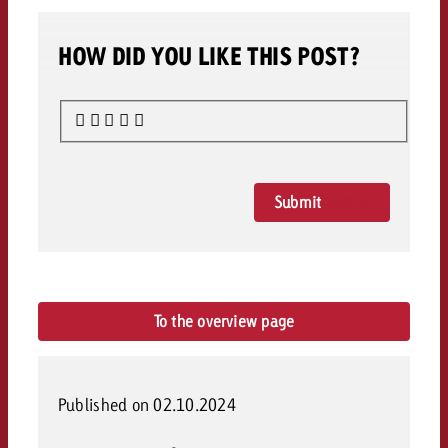
HOW DID YOU LIKE THIS POST?
Submit
Rating
To the overview page
Published on 02.10.2024