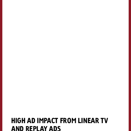
HIGH AD IMPACT FROM LINEAR TV
AND REPLAY ADS