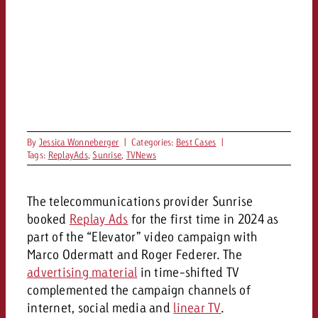
and would like to know what i
You know the key points of y
and would like to know what it
Request a quote
Request a quote
Request a quote
By
Jessica Wonneberger
|
Categories:
Best Cases
|
Tags:
ReplayAds
,
Sunrise
,
TVNews
The telecommunications provider Sunrise
booked
Replay Ads
for the first time in 2024 as
part of the “Elevator” video campaign with
Marco Odermatt and Roger Federer. The
advertising material
in time-shifted TV
complemented the campaign channels of
internet, social media and
linear TV
.