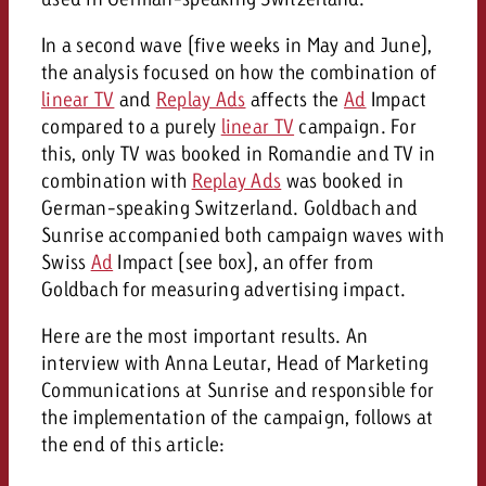
In a second wave (five weeks in May and June),
the analysis focused on how the combination of
linear TV
and
Replay Ads
affects the
Ad
Impact
compared to a purely
linear TV
campaign. For
this, only TV was booked in Romandie and TV in
combination with
Replay Ads
was booked in
German-speaking Switzerland. Goldbach and
Sunrise accompanied both campaign waves with
Swiss
Ad
Impact (see box), an offer from
Goldbach for measuring advertising impact.
Here are the most important results. An
interview with Anna Leutar, Head of Marketing
Communications at Sunrise and responsible for
the implementation of the campaign, follows at
the end of this article: