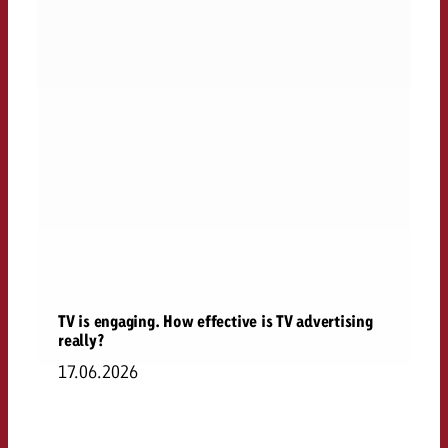
TV is engaging. How effective is TV advertising
really?
17.06.2026