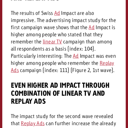
The results of Swiss
Ad
Impact are also
impressive. The advertising impact study for the
first campaign wave shows that the
Ad
Impact is
higher among people who stated that they
remember the
linear TV
campaign than among
all respondents as a basis (index: 104).
Particularly interesting: The
Ad
Impact was even
higher among people who remember the
Replay
Ads
campaign (index: 111) (Figure 2, 1st wave).
EVEN HIGHER AD IMPACT THROUGH
COMBINATION OF LINEAR TV AND
REPLAY ADS
The impact study for the second wave revealed
that
Replay Ads
can further increase the already