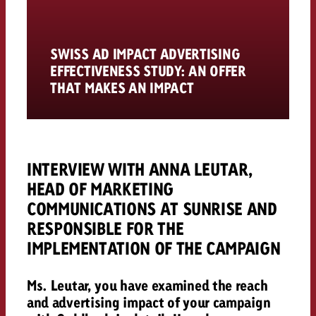
SWISS AD IMPACT ADVERTISING
EFFECTIVENESS STUDY: AN OFFER
THAT MAKES AN IMPACT
INTERVIEW WITH ANNA LEUTAR,
HEAD OF MARKETING
COMMUNICATIONS AT SUNRISE AND
RESPONSIBLE FOR THE
IMPLEMENTATION OF THE CAMPAIGN
Ms. Leutar, you have examined the reach
and advertising impact of your campaign