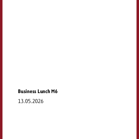
Business Lunch M6
13.05.2026