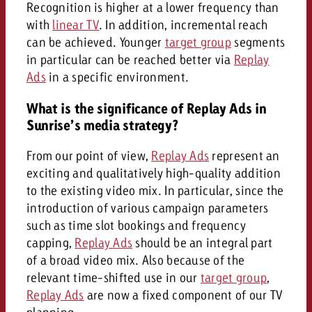
Recognition is higher at a lower frequency than
with
linear TV
. In addition, incremental reach
can be achieved. Younger
target group
segments
in particular can be reached better via
Replay
Ads
in a specific environment.
What is the significance of Replay Ads in
Sunrise’s media strategy?
From our point of view,
Replay Ads
represent an
exciting and qualitatively high-quality addition
to the existing video mix. In particular, since the
introduction of various campaign parameters
such as time slot bookings and frequency
capping,
Replay Ads
should be an integral part
of a broad video mix. Also because of the
relevant time-shifted use in our
target group
,
Replay Ads
are now a fixed component of our TV