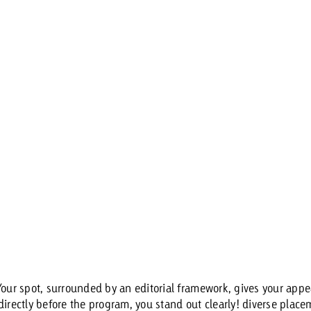
 Your spot, surrounded by an editorial framework, gives your ap
irectly before the program, you stand out clearly! diverse placem