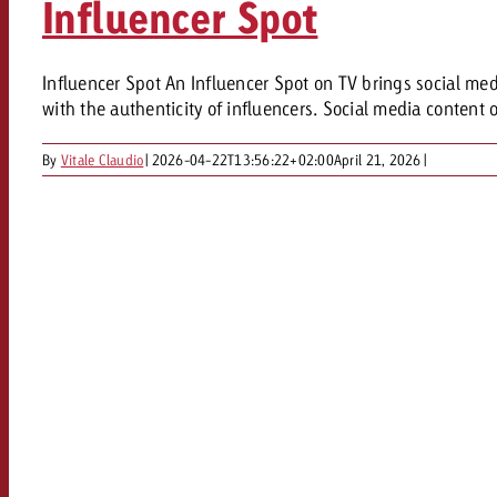
Influencer Spot
Our TV Team
FAQ about TV
vertising effectiveness with Swiss Ad Impact
Audio
Influencer Spot An Influencer Spot on TV brings social med
Measure advertising effectiveness with S
Measure advertising effective
with the authenticity of influencers. Social media content 
Online
By
Vitale Claudio
|
2026-04-22T13:56:22+02:00
April 21, 2026
|
Content
Measure advertising e
Goldbach Crossmedia Aw
Measure advertising effectiveness with Swiss Ad I
News
About us