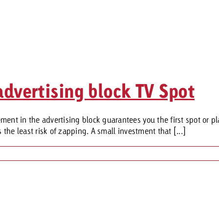
advertising block TV Spot
ent in the advertising block guarantees you the first spot or pl
 the least risk of zapping. A small investment that [...]