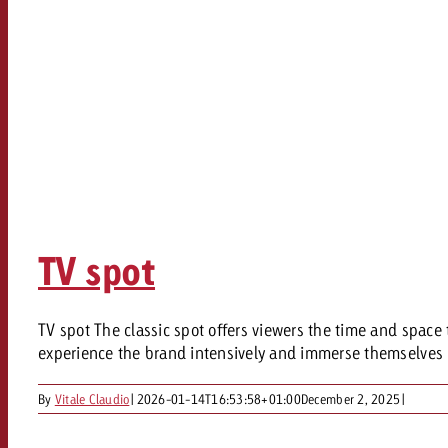
TV spot
TV spot The classic spot offers viewers the time and space 
experience the brand intensively and immerse themselves i
By
Vitale Claudio
|
2026-01-14T16:53:58+01:00
December 2, 2025
|