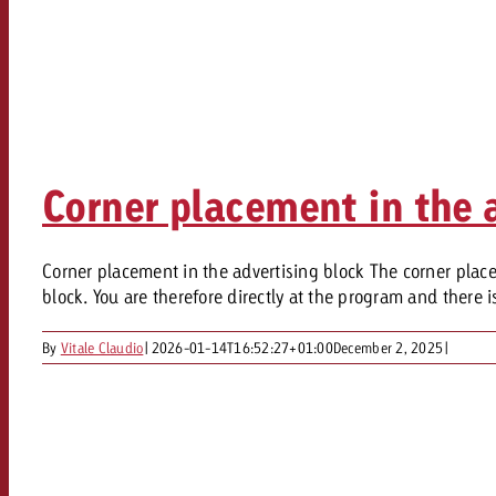
Corner placement in the 
Corner placement in the advertising block The corner placem
block. You are therefore directly at the program and there is
By
Vitale Claudio
|
2026-01-14T16:52:27+01:00
December 2, 2025
|