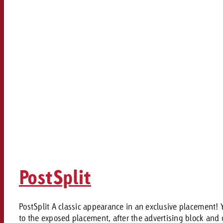
PostSplit
PostSplit A classic appearance in an exclusive placement!
to the exposed placement, after the advertising block and d