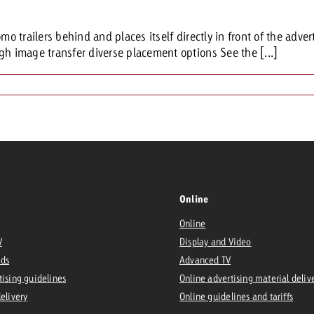
mo trailers behind and places itself directly in front of the adver
gh image transfer diverse placement options See the [...]
Online
Online
V
Display and Video
Ads
Advanced TV
tising guidelines
Online advertising material deliv
delivery
Online guidelines and tariffs