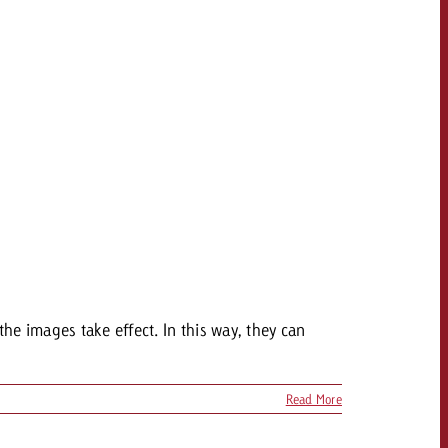
OFFER
CONTACT
NEWSLETTER
the images take effect. In this way, they can
Read More