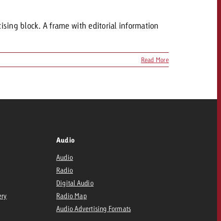
tising block. A frame with editorial information
Read More
Audio
Audio
Radio
Digital Audio
ery
Radio Map
Audio Advertising Formats