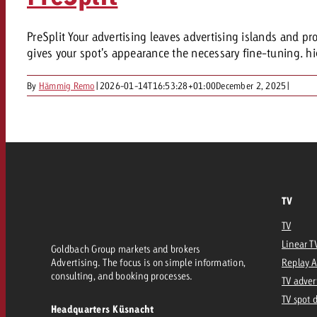
PreSplit Your advertising leaves advertising islands and pro
gives your spot's appearance the necessary fine-tuning. hi
By
Hämmig Remo
|
2026-01-14T16:53:28+01:00
December 2, 2025
|
TV
TV
Linear T
Goldbach Group markets and brokers
Advertising. The focus is on simple information,
Replay 
consulting, and booking processes.
TV adver
TV spot 
Headquarters Küsnacht