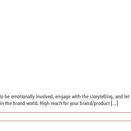
to be emotionally involved, engage with the storytelling, and let 
n the brand world. High reach for your brand/product [...]