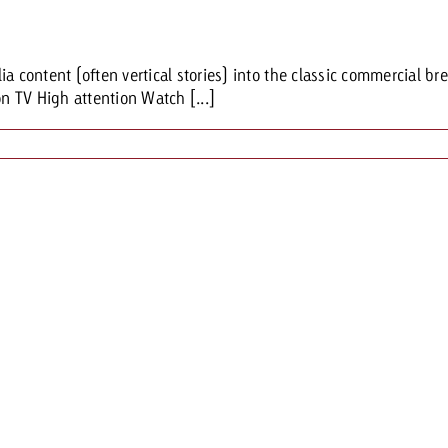
Request a
Zum Beitrag
ia content (often vertical stories) into the classic commercial 
wiss Ad Impact
ness with Swiss Ad Impact
View post
View Post
on TV High attention Watch [...]
ffectiveness with Swiss Ad Impact
Vi
ard
mpact
Measure advertising effectiveness with Swiss 
View post