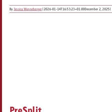
By
Jessica Wonneberger
|
2026-01-14T16:53:23+01:00
December 2, 2025
|
PreSplit