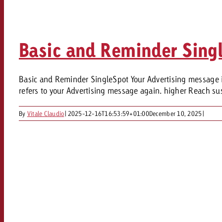
Legal
Contact
Basic and Reminder Sing
Basic and Reminder SingleSpot Your Advertising message in 
refers to your Advertising message again. higher Reach sus
By
Vitale Claudio
|
2025-12-16T16:53:59+01:00
December 10, 2025
|