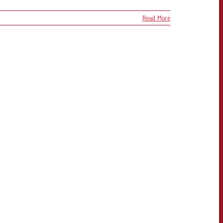
Read More