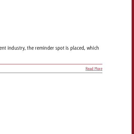
ent industry, the reminder spot is placed, which
Read More