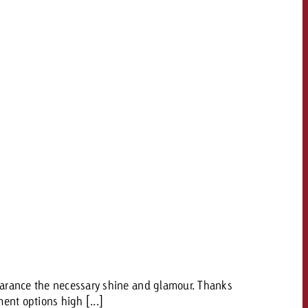
pearance the necessary shine and glamour. Thanks
ent options high [...]