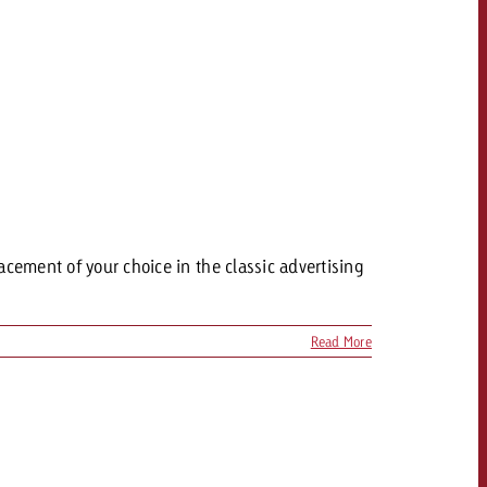
acement of your choice in the classic advertising
Read More