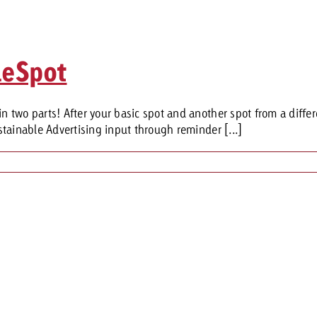
leSpot
two parts! After your basic spot and another spot from a differ
tainable Advertising input through reminder [...]