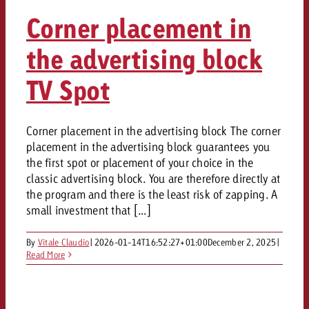
Corner placement in
the advertising block
TV Spot
Corner placement in the advertising block The corner
placement in the advertising block guarantees you
the first spot or placement of your choice in the
classic advertising block. You are therefore directly at
the program and there is the least risk of zapping. A
small investment that [...]
By
Vitale Claudio
|
2026-01-14T16:52:27+01:00
December 2, 2025
|
Read More