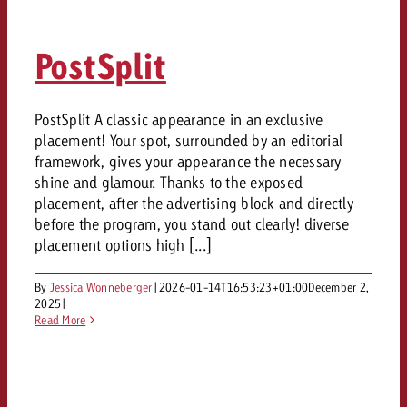
PostSplit
PostSplit A classic appearance in an exclusive
placement! Your spot, surrounded by an editorial
framework, gives your appearance the necessary
shine and glamour. Thanks to the exposed
placement, after the advertising block and directly
before the program, you stand out clearly! diverse
placement options high [...]
By
Jessica Wonneberger
|
2026-01-14T16:53:23+01:00
December 2,
2025
|
Read More