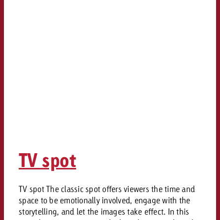
TV spot
TV spot The classic spot offers viewers the time and
space to be emotionally involved, engage with the
storytelling, and let the images take effect. In this