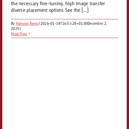
the necessary fine-tuning. high image transfer
diverse placement options See the [...]
By
Hämmig Remo
|
2026-01-14T16:53:28+01:00
December 2,
2025
|
Read More