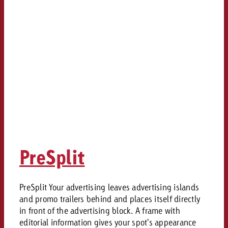
PreSplit
PreSplit Your advertising leaves advertising islands
and promo trailers behind and places itself directly
in front of the advertising block. A frame with
editorial information gives your spot's appearance