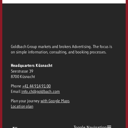
Goldbach Group markets and brokers Advertising. The focus is
on simple information, consulting, and booking processes.
Headquarters Küsnacht
Seestrasse 39
8700 Küsnacht
Phone
+41 44 914 91 00
Email
info.ch@goldbach.com
Plan your journey
with Google Maps
Location plan
Toggle Navigation