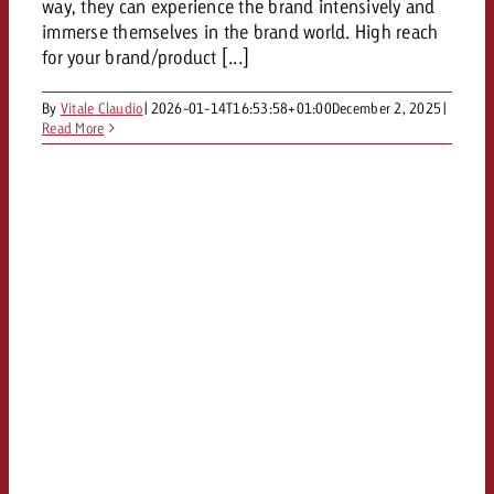
way, they can experience the brand intensively and
immerse themselves in the brand world. High reach
for your brand/product [...]
By
Vitale Claudio
|
2026-01-14T16:53:58+01:00
December 2, 2025
|
Read More