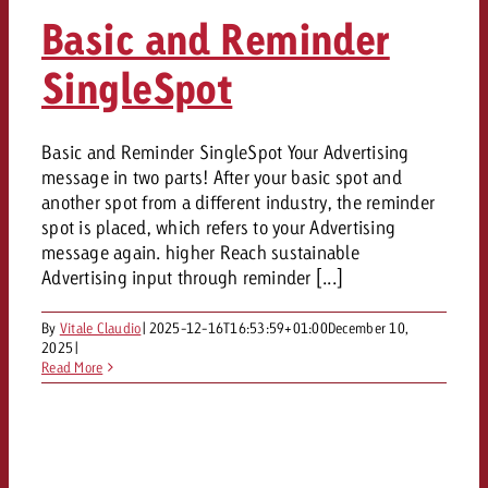
AUDIO NEWS
Out of Hom
TV NEWS
Basic and Reminder
“Pro Billboard” demonstrates th
Measure advertising effectivenes
Interview with Steve Krebser ab
GOLDBACH NEWS
GOLDBACH NEWS
bans face widespread rejection
Ad Impact
Measurable Reach creates pla
SingleSpot
Audio Network
Audio
– Impact makes the differenc
Goldbach makes convergent vid
How Goldbach Manufaktur Booste
ONLINE NEWS
measurement usable with new 
Launch of Zakee’s Kebab
Basic and Reminder SingleSpot Your Advertising
Online
That was the CTV Event 2026
message in two parts! After your basic spot and
another spot from a different industry, the reminder
Content
spot is placed, which refers to your Advertising
message again. higher Reach sustainable
Advertising input through reminder [...]
Goldbach C
By
Vitale Claudio
|
2025-12-16T16:53:59+01:00
December 10,
2025
|
News
Read More
View post
View Post
Zum Beitrag
About us
Would you like to learn mor
Would you like to learn more
Would you like to plan an Adver
advertising and need advice?
advertising or do you require