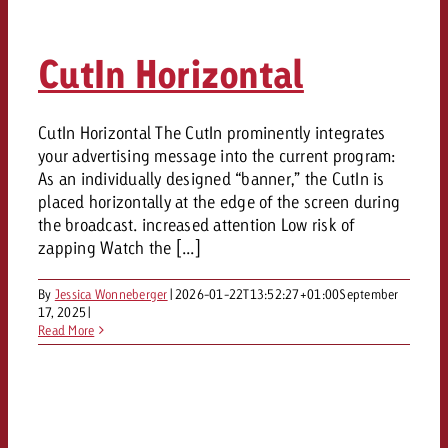
CutIn Horizontal
CutIn Horizontal The CutIn prominently integrates
your advertising message into the current program:
As an individually designed “banner,” the CutIn is
placed horizontally at the edge of the screen during
the broadcast. increased attention Low risk of
zapping Watch the [...]
By
Jessica Wonneberger
|
2026-01-22T13:52:27+01:00
September
17, 2025
|
Read More