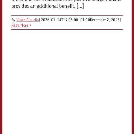
and would like to know what i
provides an additional benefit, [...]
You know the key points of y
and would like to know what it
By
Vitale Claudio
|
2026-01-14T17:03:00+01:00
December 2, 2025
|
Request a quote
Read More
Request a quote
Request a quote