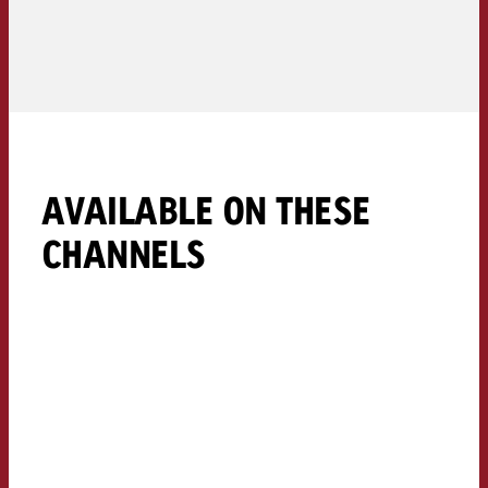
AVAILABLE ON THESE
CHANNELS