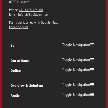
8700 Küsnacht
and would like to know what i
You know the key points of y
Phone
+41 44 914 91 00
and would like to know what it
Email
info.ch@goldbach.com
Request a quote
Plan your journey
with Google Maps
Request a quote
Location plan
Request a quote
Toggle Navigation
TV
TV
Toggle Navigation
Out of Home
Toggle Navigation
Online
Out of Home
Linear TV
Online
Toggle Navigation
Overview & Solutions
Poster advertising
Replay Ads
Toggle Navigation
Audio
Consulting & Crossmedia
Display and Video
Digital Out of Home
TV advertising guidelines
Audio