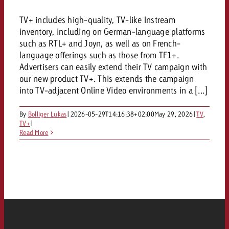
and would like to know what i
You know the key points of y
TV+ includes high-quality, TV-like Instream
and would like to know what it
inventory, including on German-language platforms
Request a quote
such as RTL+ and Joyn, as well as on French-
language offerings such as those from TF1+.
Request a quote
Advertisers can easily extend their TV campaign with
Request a quote
our new product TV+. This extends the campaign
into TV-adjacent Online Video environments in a [...]
By
Bolliger Lukas
|
2026-05-29T14:16:38+02:00
May 29, 2026
|
TV
,
TV+
|
Read More