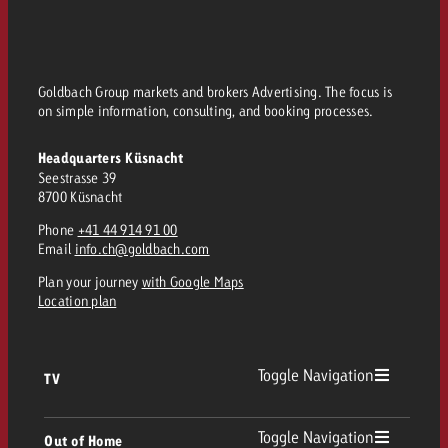
Goldbach Group markets and brokers Advertising. The focus is
on simple information, consulting, and booking processes.
Headquarters Küsnacht
Seestrasse 39
8700 Küsnacht
Phone
+41 44 914 91 00
Email
info.ch@goldbach.com
Plan your journey
with Google Maps
Location plan
Toggle Navigation
TV
TV
Toggle Navigation
Out of Home