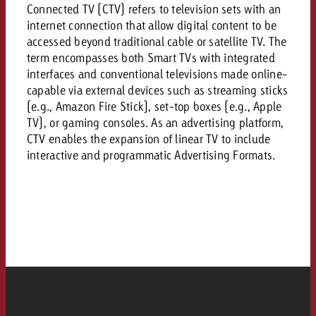
AUDIO NEWS
Out of Hom
Connected TV (CTV) refers to television sets with an
TV NEWS
“Pro Billboard” demonstrates th
Measure advertising effectivenes
internet connection that allow digital content to be
Interview with Steve Krebser ab
GOLDBACH NEWS
GOLDBACH NEWS
bans face widespread rejection
Ad Impact
accessed beyond traditional cable or satellite TV. The
Measurable Reach creates pla
Audio Network
Audio
term encompasses both Smart TVs with integrated
– Impact makes the differenc
Goldbach makes convergent vid
How Goldbach Manufaktur Booste
interfaces and conventional televisions made online-
ONLINE NEWS
measurement usable with new 
Launch of Zakee’s Kebab
capable via external devices such as streaming sticks
Online
(e.g., Amazon Fire Stick), set-top boxes (e.g., Apple
That was the CTV Event 2026
TV), or gaming consoles. As an advertising platform,
CTV enables the expansion of linear TV to include
Content
interactive and programmatic Advertising Formats.
Goldbach C
News
View post
View Post
Zum Beitrag
About us
Would you like to learn mor
Would you like to learn more
Would you like to plan an Adver
advertising and need advice?
advertising or do you require