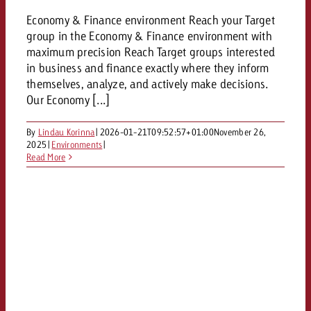
Economy & Finance environment Reach your Target
group in the Economy & Finance environment with
maximum precision Reach Target groups interested
in business and finance exactly where they inform
themselves, analyze, and actively make decisions.
Our Economy [...]
By
Lindau Korinna
|
2026-01-21T09:52:57+01:00
November 26,
2025
|
Environments
|
Read More