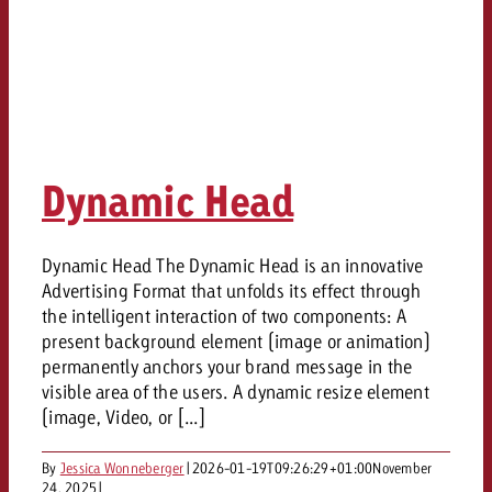
Dynamic Head
Dynamic Head The Dynamic Head is an innovative
Advertising Format that unfolds its effect through
the intelligent interaction of two components: A
present background element (image or animation)
permanently anchors your brand message in the
visible area of the users. A dynamic resize element
(image, Video, or [...]
By
Jessica Wonneberger
|
2026-01-19T09:26:29+01:00
November
24, 2025
|