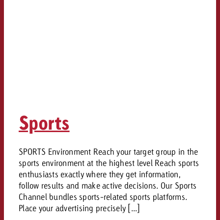
Sports
SPORTS Environment Reach your target group in the
sports environment at the highest level Reach sports
enthusiasts exactly where they get information,
follow results and make active decisions. Our Sports
Channel bundles sports-related sports platforms.
Place your advertising precisely [...]