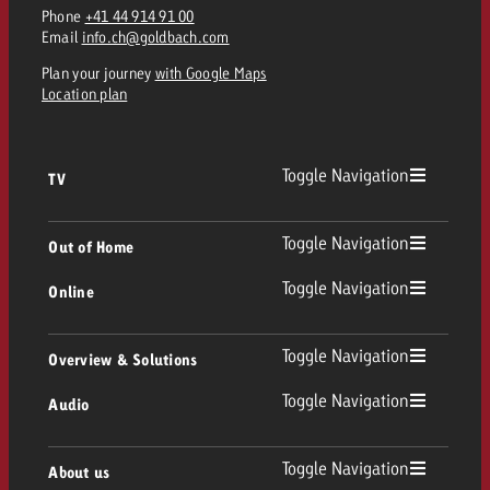
Phone
+41 44 914 91 00
Email
info.ch@goldbach.com
Plan your journey
with Google Maps
Location plan
Toggle Navigation
TV
TV
Toggle Navigation
Out of Home
Toggle Navigation
Online
Out of Home
Linear TV
Online
Toggle Navigation
Overview & Solutions
Poster advertising
Replay Ads
Toggle Navigation
Audio
Consulting & Crossmedia
Display and Video
Digital Out of Home
TV advertising guidelines
Audio
Toggle Navigation
About us
Goldbach Portfolio