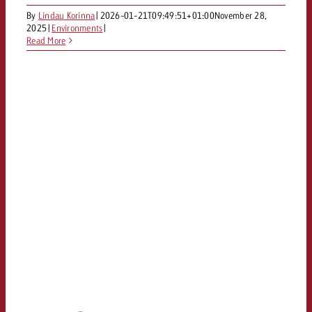
By
Lindau Korinna
|
2026-01-21T09:49:51+01:00
November 28,
2025
|
Environments
|
Read More