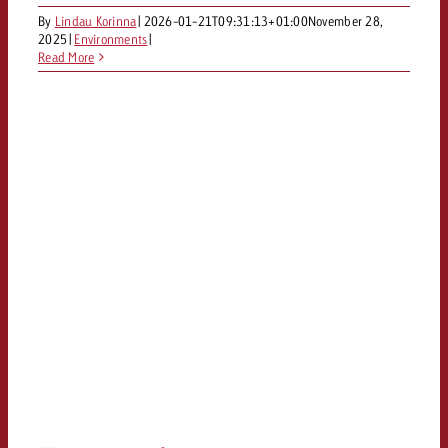
By
Lindau Korinna
|
2026-01-21T09:31:13+01:00
November 28,
You know the key points of y
2025
|
Environments
|
and would like to know what it
Read More
Request a quote
Request a quote
Request a quote