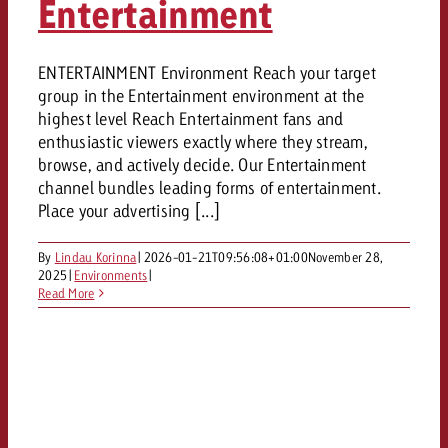
Entertainment
ENTERTAINMENT Environment Reach your target
group in the Entertainment environment at the
highest level Reach Entertainment fans and
enthusiastic viewers exactly where they stream,
browse, and actively decide. Our Entertainment
channel bundles leading forms of entertainment.
Place your advertising [...]
By
Lindau Korinna
|
2026-01-21T09:56:08+01:00
November 28,
2025
|
Environments
|
Read More