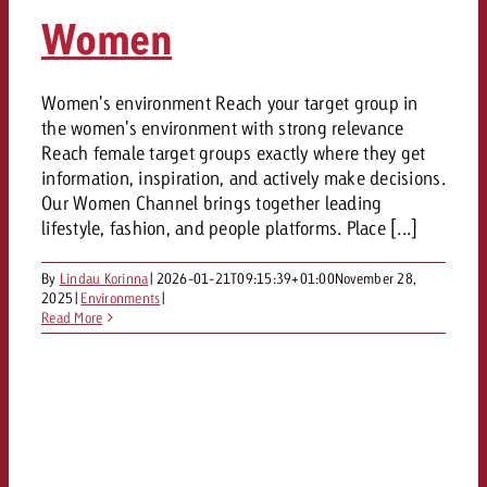
AUDIO NEWS
Out of Hom
TV NEWS
Women
“Pro Billboard” demonstrates th
Measure advertising effectivenes
Radio connects – and we celebra
GOLDBACH NEWS
GOLDBACH NEWS
bans face widespread rejection
Ad Impact
TV is engaging. How effective 
Audio
advertising really?
Goldbach subsidiary Splicky wi
Goldbach makes convergent vide
Women's environment Reach your target group in
ONLINE NEWS
the women's environment with strong relevance
measurement usable with new pr
Online
Reach female target groups exactly where they get
Interview with Marc Meghji on R
information, inspiration, and actively make decisions.
Our Women Channel brings together leading
Content
lifestyle, fashion, and people platforms. Place [...]
By
Lindau Korinna
|
2026-01-21T09:15:39+01:00
November 28,
Goldbach C
2025
|
Environments
|
Read More
News
View Post
View post
Zum Beitrag
Would you like to learn more
About us
Would you like to learn mor
advertising or do you require
Would you like to plan an Adver
advertising and need advice?
consultation?