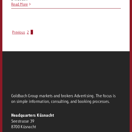
Read More
Previous
2
3
Goldbach Group markets and brokers Advertising. The focus is
on simple information, consulting, and booking processes.
Headquarters Küsnacht
Seestrasse 39
8700 Küsnacht