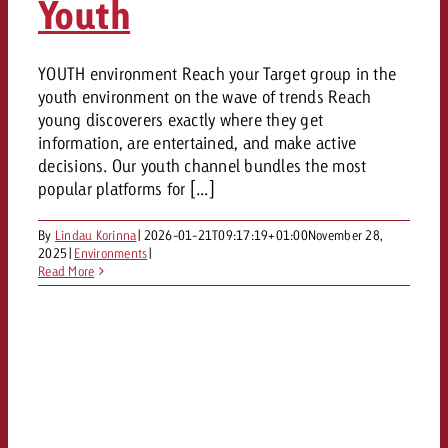
Youth
YOUTH environment Reach your Target group in the
youth environment on the wave of trends Reach
young discoverers exactly where they get
information, are entertained, and make active
decisions. Our youth channel bundles the most
popular platforms for [...]
By
Lindau Korinna
|
2026-01-21T09:17:19+01:00
November 28,
2025
|
Environments
|
Read More