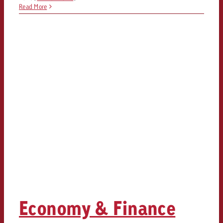
Read More
Economy & Finance