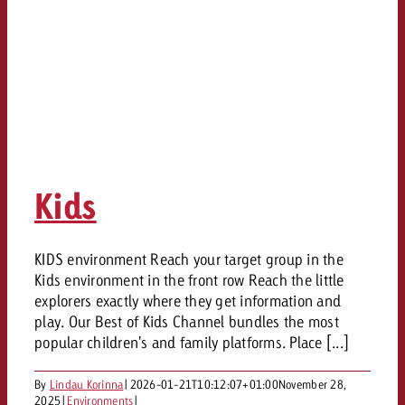
Kids
KIDS environment Reach your target group in the
Kids environment in the front row Reach the little
explorers exactly where they get information and
play. Our Best of Kids Channel bundles the most
popular children's and family platforms. Place [...]
By
Lindau Korinna
|
2026-01-21T10:12:07+01:00
November 28,
2025
|
Environments
|