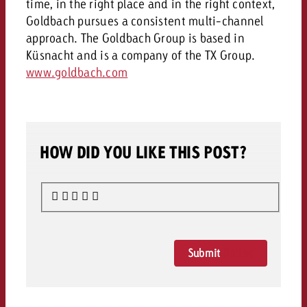
time, in the right place and in the right context,
Goldbach pursues a consistent multi-channel
approach. The Goldbach Group is based in
Küsnacht and is a company of the TX Group.
www.goldbach.com
HOW DID YOU LIKE THIS POST?
Submit
Rating