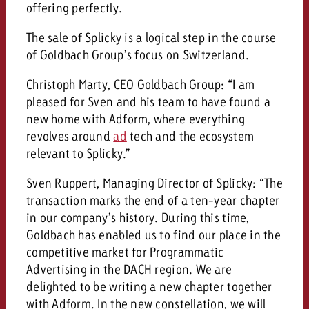
offering perfectly.
and would like to know what i
You know the key points of y
and would like to know what it
The sale of Splicky is a logical step in the course
of Goldbach Group’s focus on Switzerland.
Request a quote
Request a quote
Christoph Marty, CEO Goldbach Group: “I am
pleased for Sven and his team to have found a
Request a quote
new home with Adform, where everything
revolves around
ad
tech and the ecosystem
relevant to Splicky.”
Sven Ruppert, Managing Director of Splicky: “The
transaction marks the end of a ten-year chapter
in our company’s history. During this time,
Goldbach has enabled us to find our place in the
competitive market for Programmatic
Advertising in the DACH region. We are
delighted to be writing a new chapter together
with Adform. In the new constellation, we will