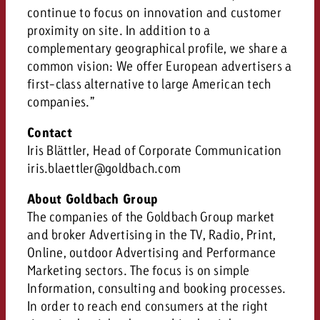
continue to focus on innovation and customer
proximity on site. In addition to a
complementary geographical profile, we share a
common vision: We offer European advertisers a
first-class alternative to large American tech
companies.”
Contact
Iris Blättler, Head of Corporate Communication
iris.blaettler@goldbach.com
About Goldbach Group
The companies of the Goldbach Group market
and broker Advertising in the TV, Radio, Print,
Online, outdoor Advertising and Performance
Marketing sectors. The focus is on simple
Information, consulting and booking processes.
In order to reach end consumers at the right