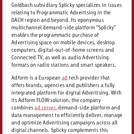
campaign and need consultati
Goldbach subsidiary Splicky specializes in issues
consultation?
Legal
relating to Programmatic Advertising in the
DACH region and beyond. Its eponymous
Contact us
Contact
multichannel demand-side platform “Splicky”
Contact us
Contact us
enables the programmatic purchase of
Advertising space on mobile devices, desktop
View post
You know the key points of y
computers, digital-out-of-home screens and
View Post
You know the key points of you
and would like to know what i
You know the key points of y
Connected TV, as well as audio Advertising
Would you like to learn mo
and would like to know what it 
View Post
and would like to know what i
advertising or do you requir
formats on radio stations and smart speakers.
Would you like to learn more
consultation?
Goldbach and do you require 
Adform is a European
Would you like to learn more
ad
tech provider that
consultation?
Request a quote
online advertising and need
offers brands, agencies and publishers a fully
Request a quote
consultation?
Request a quote
integrated platform for digital Advertising. With
its Adform FLOW solution, the company
Contact us
combines
ad server
, demand-side platform and
Contact us
data management to efficiently deliver, manage
Contact us
You know the key points of
and optimize Advertising campaigns across all
and would like to know what 
digital channels. Splicky complements this
You know the key points of y