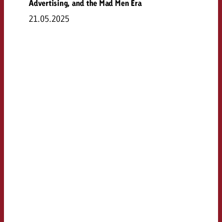
Advertising, and the Mad Men Era
21.05.2025