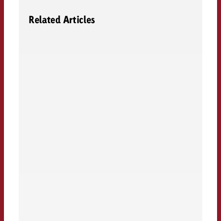
Related Articles