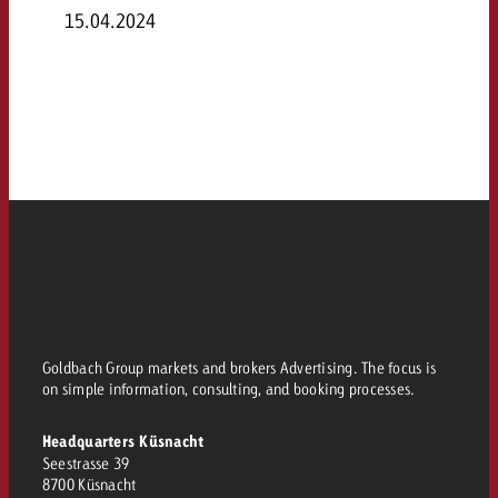
15.04.2024
Goldbach Group markets and brokers Advertising. The focus is
on simple information, consulting, and booking processes.
Headquarters Küsnacht
Seestrasse 39
8700 Küsnacht