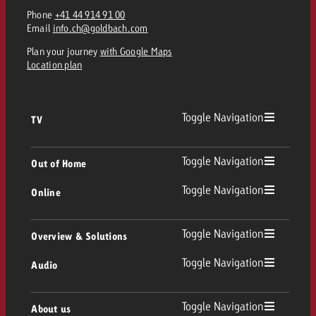
Phone
+41 44 914 91 00
Email
info.ch@goldbach.com
Plan your journey
with Google Maps
Location plan
Toggle Navigation
TV
TV
Toggle Navigation
Out of Home
Toggle Navigation
Online
Out of Home
Linear TV
Online
Toggle Navigation
Overview & Solutions
Poster advertising
Replay Ads
Toggle Navigation
Audio
Consulting & Crossmedia
Display and Video
Digital Out of Home
TV advertising guidelines
Audio
Toggle Navigation
About us