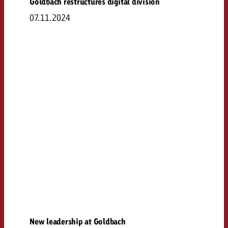
Goldbach restructures digital division
07.11.2024
New leadership at Goldbach