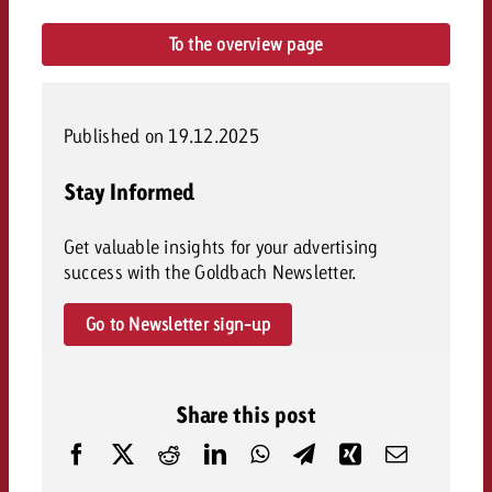
To the overview page
Published on 19.12.2025
Stay Informed
Get valuable insights for your advertising
success with the Goldbach Newsletter.
Go to Newsletter sign-up
Share this post