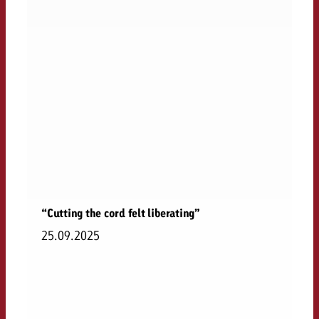
“Cutting the cord felt liberating”
25.09.2025