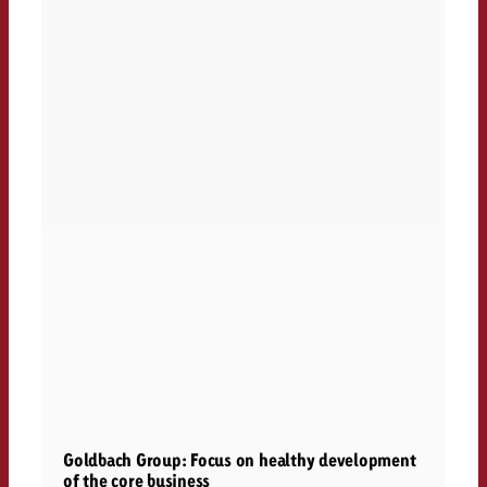
Goldbach Group: Focus on healthy development
of the core business