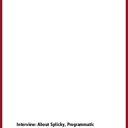
Interview: About Splicky, Programmatic