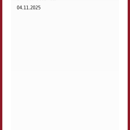
04.11.2025