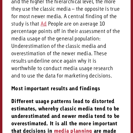
and the higher the hierarchical level, the more
they use the classic media – the opposite is true
for most newer media. A central finding of the
study is that
Ad
People are on average 10
percentage points off in their assessment of the
media usage of the general population:
Underestimation of the classic media and
overestimation of the newer media. These
results underline once again why it is
worthwhile to conduct media usage research
and to use the data for marketing decisions.
Most important results and findings
Different usage patterns lead to distorted
estimates, whereby classic media tend to be
underestimated and newer media tend to be
overestimated. It is all the more important
that decisions in
media planning
are made