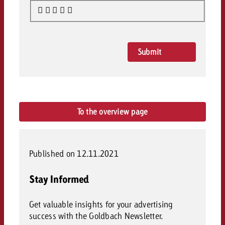
Submit
Rating
To the overview page
Published on 12.11.2021
Stay Informed
Get valuable insights for your advertising
success with the Goldbach Newsletter.