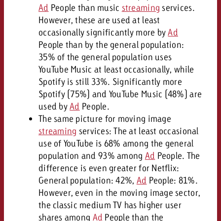
Ad
People than music
streaming
services.
However, these are used at least
occasionally significantly more by
Ad
People than by the general population:
35% of the general population uses
YouTube Music at least occasionally, while
Spotify is still 33%. Significantly more
Spotify (75%) and YouTube Music (48%) are
used by
Ad
People.
The same picture for moving image
streaming
services: The at least occasional
use of YouTube is 68% among the general
population and 93% among
Ad
People. The
difference is even greater for Netflix:
General population: 42%,
Ad
People: 81%.
However, even in the moving image sector,
the classic medium TV has higher user
shares among
Ad
People than the