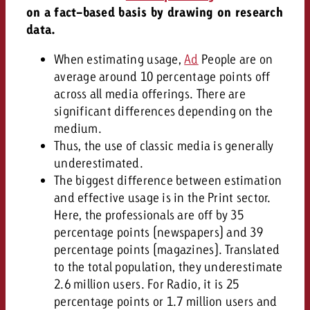
on a fact-based basis by drawing on research
data.
When estimating usage,
Ad
People are on
average around 10 percentage points off
across all media offerings. There are
significant differences depending on the
medium.
Thus, the use of classic media is generally
underestimated.
The biggest difference between estimation
and effective usage is in the Print sector.
Here, the professionals are off by 35
percentage points (newspapers) and 39
percentage points (magazines). Translated
to the total population, they underestimate
2.6 million users. For Radio, it is 25
percentage points or 1.7 million users and