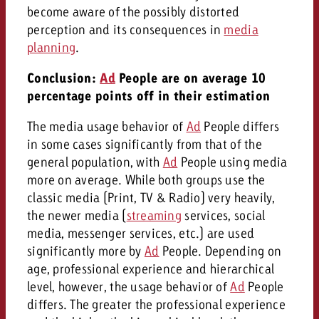
become aware of the possibly distorted
perception and its consequences in
media
planning
.
Conclusion:
Ad
People are on average 10
percentage points off in their estimation
The media usage behavior of
Ad
People differs
in some cases significantly from that of the
general population, with
Ad
People using media
more on average. While both groups use the
classic media (Print, TV & Radio) very heavily,
the newer media (
streaming
services, social
media, messenger services, etc.) are used
significantly more by
Ad
People. Depending on
age, professional experience and hierarchical
level, however, the usage behavior of
Ad
People
differs. The greater the professional experience