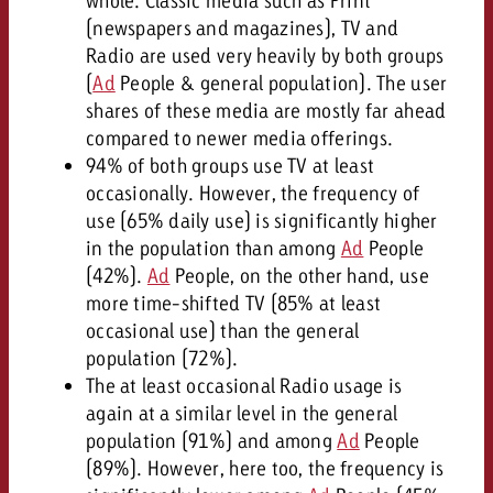
whole. Classic media such as Print
(newspapers and magazines), TV and
Radio are used very heavily by both groups
(
Ad
People & general population). The user
shares of these media are mostly far ahead
compared to newer media offerings.
94% of both groups use TV at least
occasionally. However, the frequency of
use (65% daily use) is significantly higher
in the population than among
Ad
People
(42%).
Ad
People, on the other hand, use
more time-shifted TV (85% at least
occasional use) than the general
population (72%).
The at least occasional Radio usage is
again at a similar level in the general
population (91%) and among
Ad
People
(89%). However, here too, the frequency is