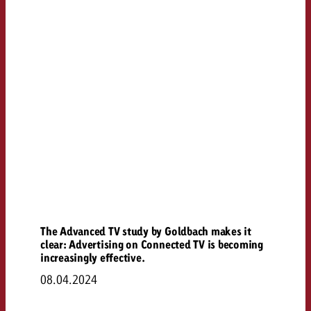
The Advanced TV study by Goldbach makes it
clear: Advertising on Connected TV is becoming
increasingly effective.
08.04.2024