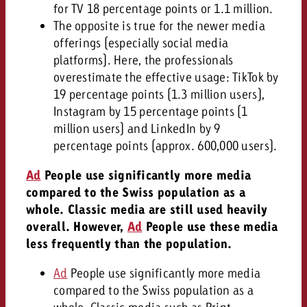
for TV 18 percentage points or 1.1 million.
The opposite is true for the newer media
offerings (especially social media
platforms). Here, the professionals
overestimate the effective usage: TikTok by
19 percentage points (1.3 million users),
Instagram by 15 percentage points (1
million users) and LinkedIn by 9
percentage points (approx. 600,000 users).
Ad
People use significantly more media
compared to the Swiss population as a
whole. Classic media are still used heavily
overall. However,
Ad
People use these media
less frequently than the population.
Ad
People use significantly more media
compared to the Swiss population as a