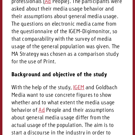
professionals (
Ad
People). The participants were
asked about their media usage behavior and
their assumptions about general media usage.
The questions on electronic media came from
the questionnaire of the IGEM-Digimonitor, so
that comparability with the survey of media
usage of the general population was given. The
MA Strategy was chosen as a comparison study
for the use of Print.
Background and objective of the study
With the help of the study,
IGEM
and Goldbach
Media want to use concrete figures to show
whether and to what extent the media usage
behavior of
Ad
People and their assumptions
about general media usage differ from the
actual usage of the population. The aim is to
start a discourse in the industry in order to