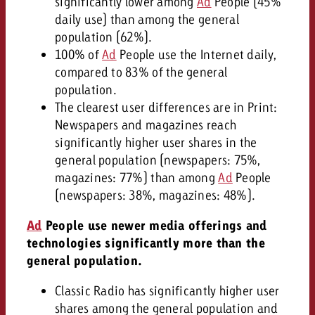
significantly lower among
Ad
People (45%
daily use) than among the general
population (62%).
100% of
Ad
People use the Internet daily,
compared to 83% of the general
population.
The clearest user differences are in Print:
Newspapers and magazines reach
significantly higher user shares in the
general population (newspapers: 75%,
magazines: 77%) than among
Ad
People
(newspapers: 38%, magazines: 48%).
Ad
People use newer media offerings and
technologies significantly more than the
general population.
Classic Radio has significantly higher user
shares among the general population and