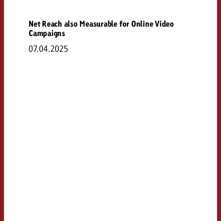
Net Reach also Measurable for Online Video
Campaigns
07.04.2025