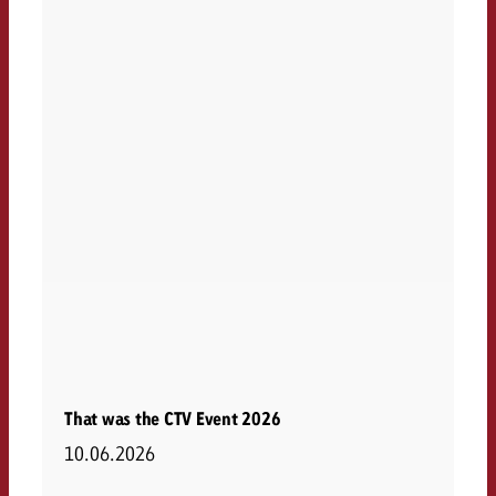
That was the CTV Event 2026
10.06.2026