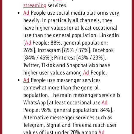
streaming
services.
Ad
People use social media platforms very
heavily. In practically all channels, they
have higher values for at least occasional
use than the general population: LinkedIn
(
Ad
People: 88%, general population:
26%); Instagram (85% / 37%); Facebook
(84% / 45%); Pinterest (43% / 23%).
Twitter, Tiktok and Snapchat also have
higher user values among
Ad
People.
Ad
People use messenger services
somewhat more than the general
population. The main messenger service is
WhatsApp (at least occasional use
Ad
People: 98%, general population: 84%).
Alternative messenger services such as
Telegram, Signal and Threema reach user
values of just under 20% among
Ad