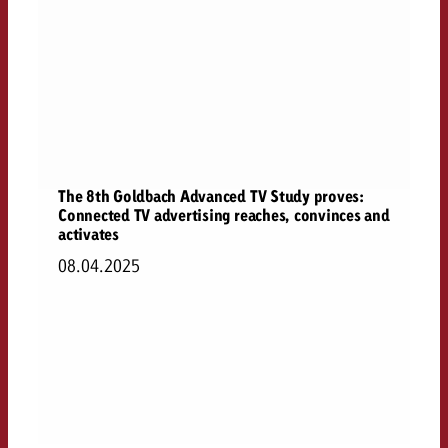
The 8th Goldbach Advanced TV Study proves:
Connected TV advertising reaches, convinces and
activates
08.04.2025