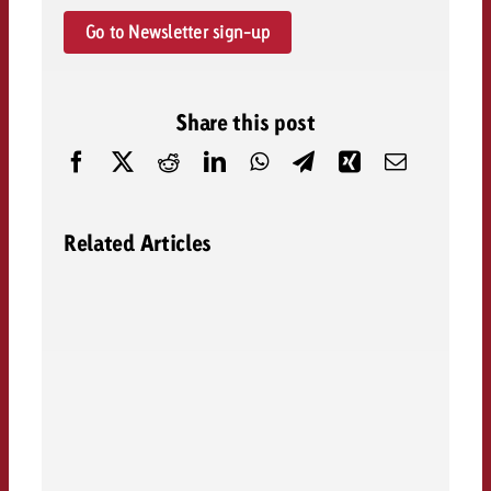
Go to Newsletter sign-up
Share this post
Related Articles