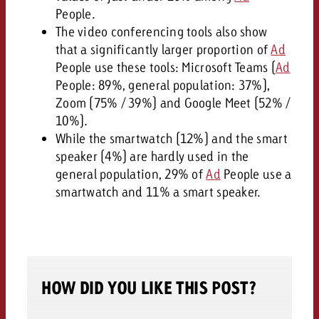
People.
The video conferencing tools also show
that a significantly larger proportion of
Ad
People use these tools: Microsoft Teams (
Ad
People: 89%, general population: 37%),
Zoom (75% / 39%) and Google Meet (52% /
10%).
While the smartwatch (12%) and the smart
speaker (4%) are hardly used in the
general population, 29% of
Ad
People use a
smartwatch and 11% a smart speaker.
HOW DID YOU LIKE THIS POST?