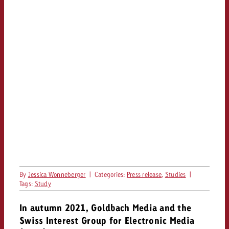
By
Jessica Wonneberger
|
Categories:
Press release
,
Studies
|
Tags:
Study
In autumn 2021, Goldbach Media and the
Swiss Interest Group for Electronic Media