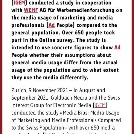
(
IGEM
) conducted a study in cooperation
with
WEMF
AG für Werbemedienforschung on
the media usage of marketing and media
professionals (
Ad
People) compared to the
general population. Over 650 people took
part in the Online survey. The study is
intended to use concrete figures to show
Ad
People whether their assumptions about
general media usage differ from the actual
usage of the population and to what extent
they use the media differently.
Zurich, 9 November 2021 – In August and
September 2021, Goldbach Media and the Swiss
Interest Group for Electronic Media (
IGEM
)
conducted the study «Media Bias: Media Usage
of Marketing and Media Professionals Compared
to the Swiss Population» with over 650 media