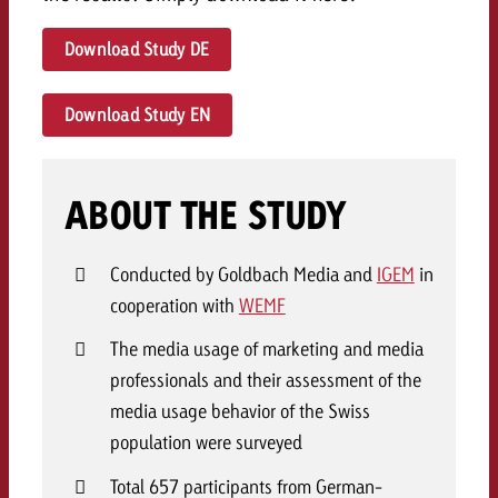
Download Study DE
Download Study EN
ABOUT THE STUDY
Conducted by Goldbach Media and
IGEM
in
cooperation with
WEMF
The media usage of marketing and media
professionals and their assessment of the
media usage behavior of the Swiss
population were surveyed
Total 657 participants from German-