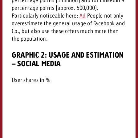
percentage points (approx. 600,000).
Particularly noticeable here:
Ad
People not only
overestimate the general usage of Facebook and
Co., but also use these offers much more than
the population.
GRAPHIC 2: USAGE AND ESTIMATION
– SOCIAL MEDIA
User shares in %