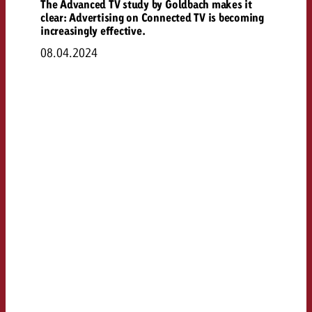
The Advanced TV study by Goldbach makes it
clear: Advertising on Connected TV is becoming
increasingly effective.
08.04.2024