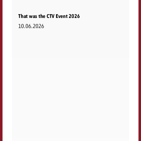
That was the CTV Event 2026
10.06.2026