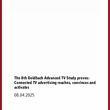
The 8th Goldbach Advanced TV Study proves:
Connected TV advertising reaches, convinces and
activates
08.04.2025