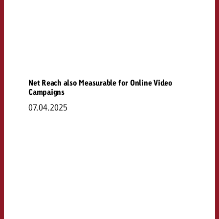
Net Reach also Measurable for Online Video
Campaigns
07.04.2025