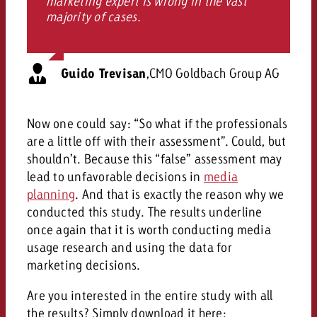
marketing expert is wrong in the vast
majority of cases.
Guido Trevisan
,
CMO Goldbach Group AG
Now one could say: “So what if the professionals
are a little off with their assessment”. Could, but
shouldn’t. Because this “false” assessment may
lead to unfavorable decisions in
media
planning
. And that is exactly the reason why we
conducted this study. The results underline
once again that it is worth conducting media
usage research and using the data for
marketing decisions.
Are you interested in the entire study with all
the results? Simply download it here: