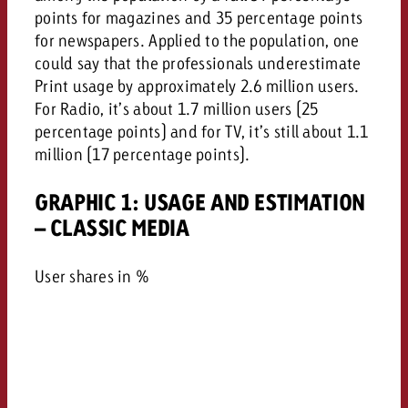
points for magazines and 35 percentage points
for newspapers. Applied to the population, one
could say that the professionals underestimate
Print usage by approximately 2.6 million users.
For Radio, it’s about 1.7 million users (25
percentage points) and for TV, it’s still about 1.1
million (17 percentage points).
GRAPHIC 1: USAGE AND ESTIMATION
– CLASSIC MEDIA
User shares in %