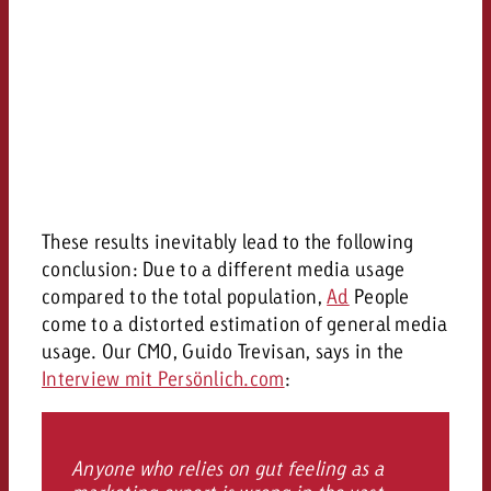
These results inevitably lead to the following
conclusion: Due to a different media usage
compared to the total population,
Ad
People
come to a distorted estimation of general media
usage. Our CMO, Guido Trevisan, says in the
Interview mit Persönlich.com
:
Anyone who relies on gut feeling as a