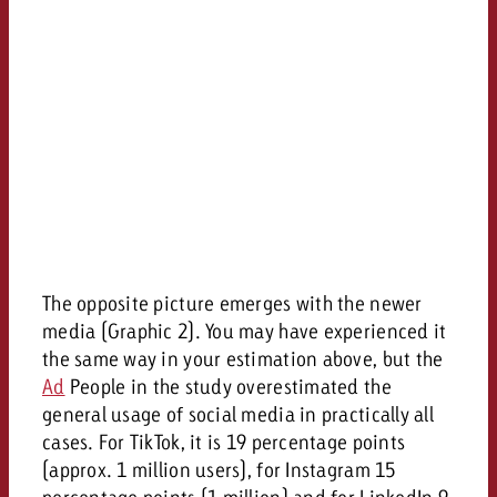
The opposite picture emerges with the newer
media (Graphic 2). You may have experienced it
the same way in your estimation above, but the
Ad
People in the study overestimated the
general usage of social media in practically all
cases. For TikTok, it is 19 percentage points
(approx. 1 million users), for Instagram 15
percentage points (1 million) and for LinkedIn 9