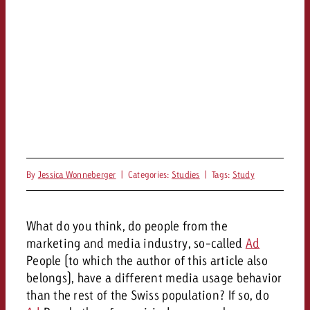
By
Jessica Wonneberger
|
Categories:
Studies
|
Tags:
Study
What do you think, do people from the
marketing and media industry, so-called
Ad
People (to which the author of this article also
belongs), have a different media usage behavior
than the rest of the Swiss population? If so, do