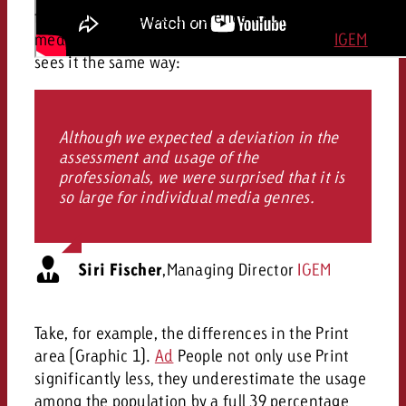
first can make a big difference to the individual
medium. Siri Fischer, Managing Director of
IGEM
,
sees it the same way:
Although we expected a deviation in the
assessment and usage of the
professionals, we were surprised that it is
so large for individual media genres.
Siri Fischer
,
Managing Director
IGEM
Take, for example, the differences in the Print
area (Graphic 1).
Ad
People not only use Print
significantly less, they underestimate the usage
among the population by a full 39 percentage