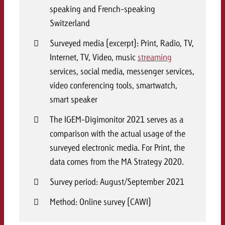
speaking and French-speaking
Switzerland
Surveyed media (excerpt): Print, Radio, TV,
Internet, TV, Video, music
streaming
services, social media, messenger services,
video conferencing tools, smartwatch,
smart speaker
The IGEM-Digimonitor 2021 serves as a
comparison with the actual usage of the
surveyed electronic media. For Print, the
data comes from the MA Strategy 2020.
Survey period: August/September 2021
Method: Online survey (CAWI)