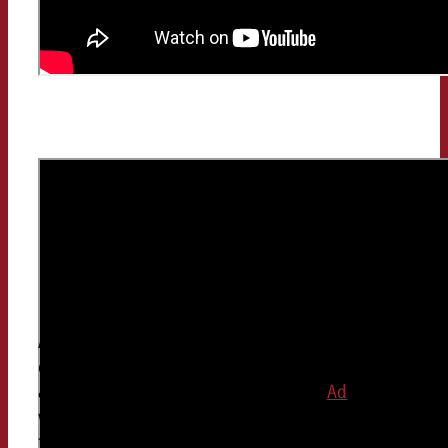
And? Estimated correctly? Then
congratulations! If not, don’t worry, you are not
alone. In the survey for the study, the
Ad
People
were on average 10 percentage points off with
their estimate. What may not sound like much at