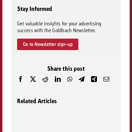
Stay Informed
Get valuable insights for your advertising
success with the Goldbach Newsletter.
Go to Newsletter sign-up
Share this post
Related Articles