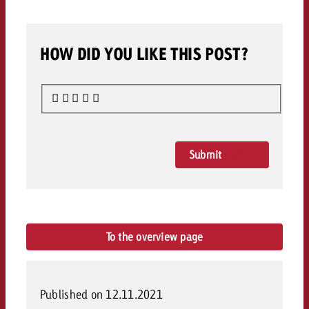
HOW DID YOU LIKE THIS POST?
Submit
Rating
To the overview page
Published on 12.11.2021