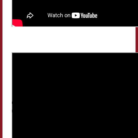
Classic Radio or Spotify, what do people listen to
more?