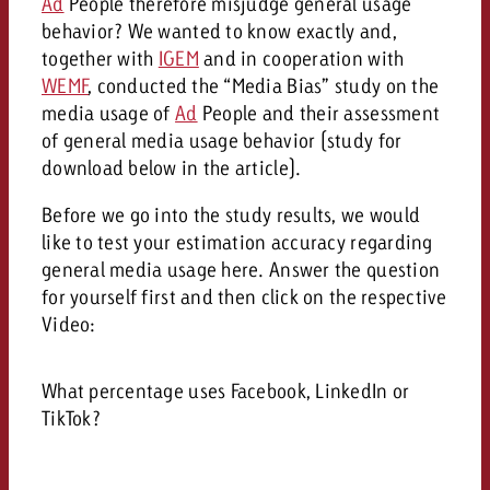
Ad
People therefore misjudge general usage
behavior? We wanted to know exactly and,
together with
IGEM
and in cooperation with
WEMF
, conducted the “Media Bias” study on the
media usage of
Ad
People and their assessment
of general media usage behavior (study for
download below in the article).
Before we go into the study results, we would
like to test your estimation accuracy regarding
general media usage here. Answer the question
for yourself first and then click on the respective
Video:
What percentage uses Facebook, LinkedIn or
TikTok?