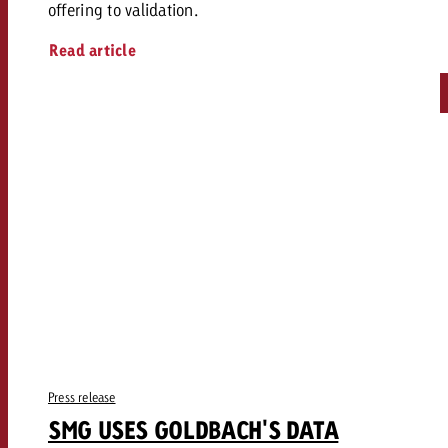
offering to validation.
Read article
Press release
SMG USES GOLDBACH'S DATA