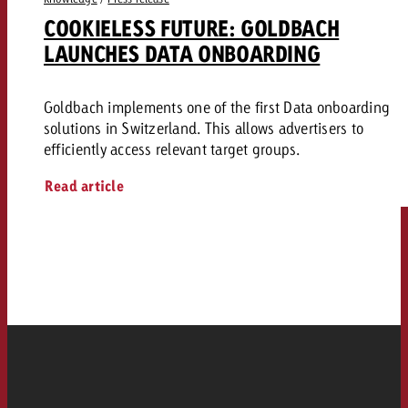
COOKIELESS FUTURE: GOLDBACH
LAUNCHES DATA ONBOARDING
Goldbach implements one of the first Data onboarding
solutions in Switzerland. This allows advertisers to
efficiently access relevant target groups.
Read article