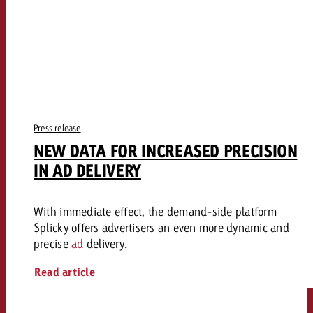
Press release
NEW DATA FOR INCREASED PRECISION
IN AD DELIVERY
With immediate effect, the demand-side platform
Splicky offers advertisers an even more dynamic and
precise
ad
delivery.
Read article