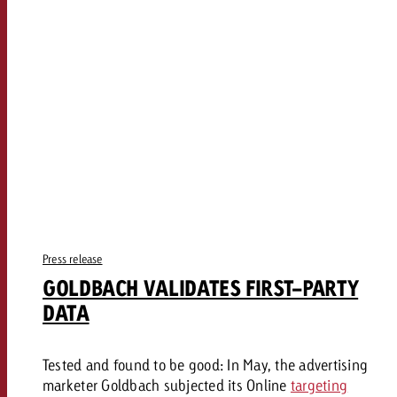
Press release
GOLDBACH VALIDATES FIRST-PARTY
DATA
Tested and found to be good: In May, the advertising
marketer Goldbach subjected its Online
targeting