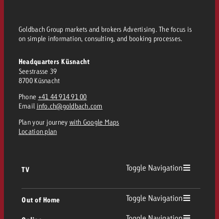
Goldbach Group markets and brokers Advertising. The focus is
on simple information, consulting, and booking processes.
Headquarters Küsnacht
Seestrasse 39
8700 Küsnacht
Phone
+41 44 914 91 00
Email
info.ch@goldbach.com
Plan your journey
with Google Maps
Location plan
Toggle Navigation
TV
TV
Toggle Navigation
Out of Home
Toggle Navigation