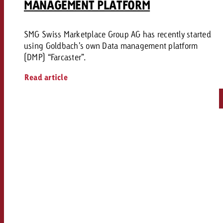
MANAGEMENT PLATFORM
SMG Swiss Marketplace Group AG has recently started
using Goldbach's own Data management platform
(DMP) “Farcaster”.
Read article