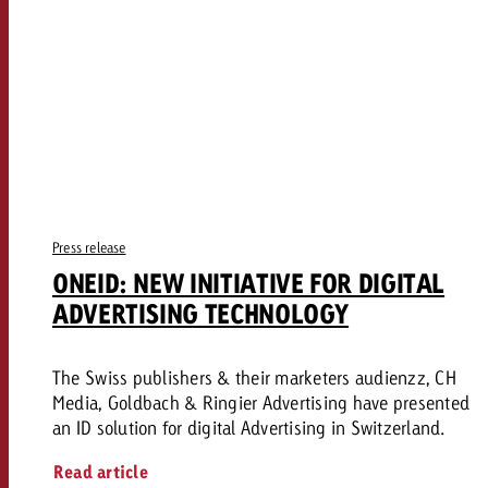
Press release
ONEID: NEW INITIATIVE FOR DIGITAL
ADVERTISING TECHNOLOGY
The Swiss publishers & their marketers audienzz, CH
Media, Goldbach & Ringier Advertising have presented
an ID solution for digital Advertising in Switzerland.
Read article