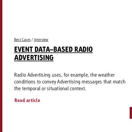
and would like to know what i
You know the key points of y
and would like to know what it
Request a quote
Request a quote
Best Cases
/
Interview
Request a quote
EVENT DATA-BASED RADIO
ADVERTISING
Radio Advertising uses, for example, the weather
conditions to convey Advertising messages that match
the temporal or situational context.
Read article