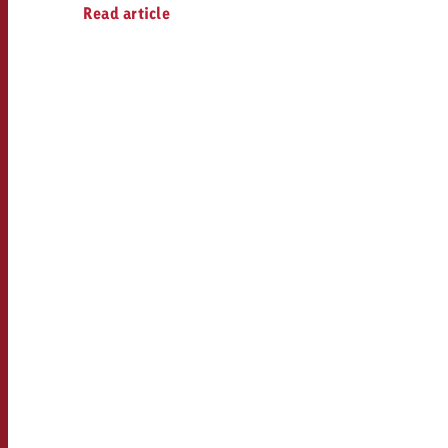
Legal
Read article
Contact