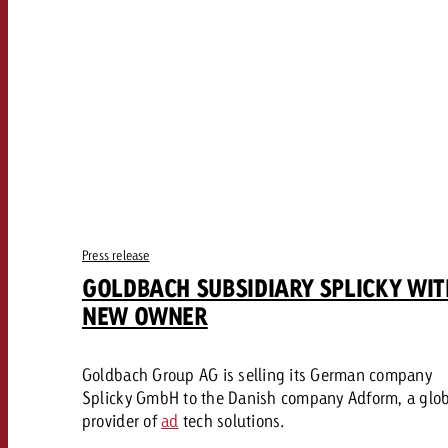
Our TV Team
FAQ about TV
vertising effectiveness with Swiss Ad Impact
Audio
Measure advertising effectiveness with S
Measure advertising effective
Online
Content
Measure advertising e
Goldbach Crossmedia Aw
Press release
GOLDBACH SUBSIDIARY SPLICKY WIT
Measure advertising effectiveness with Swiss Ad I
NEW OWNER
News
Goldbach Group AG is selling its German company
About us
Splicky GmbH to the Danish company Adform, a glo
provider of
ad
tech solutions.