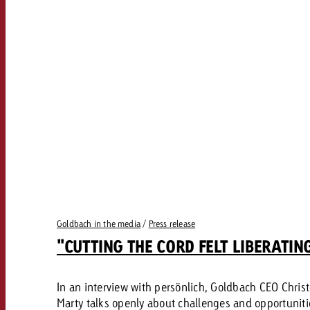
Goldbach in the media
/
Press release
"CUTTING THE CORD FELT LIBERATIN
In an interview with persönlich, Goldbach CEO Chris
Marty talks openly about challenges and opportuniti