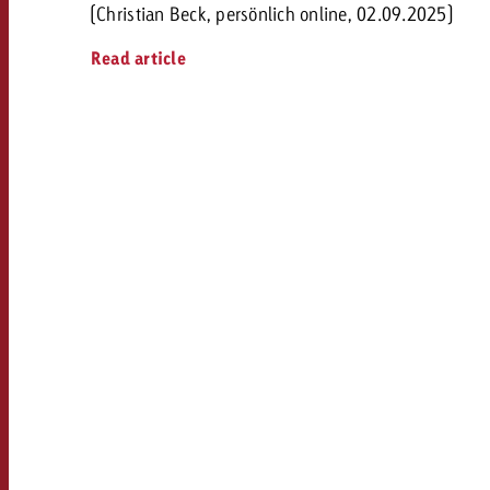
(Christian Beck, persönlich online, 02.09.2025)
Read article