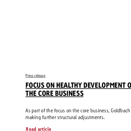
Press release
FOCUS ON HEALTHY DEVELOPMENT 
THE CORE BUSINESS
As part of the focus on the core business, Goldbach 
making further structural adjustments.
Read article