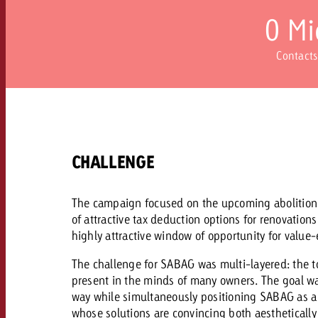
Our TV Team
0
Mi
FAQ about TV
vertising effectiveness with Swiss Ad Impact
Audio
Contacts
Measure advertising effectiveness with S
Measure advertising effective
Online
Content
CHALLENGE
Measure advertising e
Goldbach Crossmedia Aw
The campaign focused on the upcoming abolition o
Measure advertising effectiveness with Swiss Ad I
of attractive tax deduction options for renovatio
News
highly attractive window of opportunity for valu
The challenge for SABAG was multi-layered: the to
About us
present in the minds of many owners. The goal w
way while simultaneously positioning SABAG as a 
whose solutions are convincing both aesthetically 