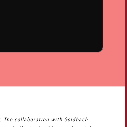
OFFER
CONTACT
NEWSLETTER
. The collaboration with Goldbach