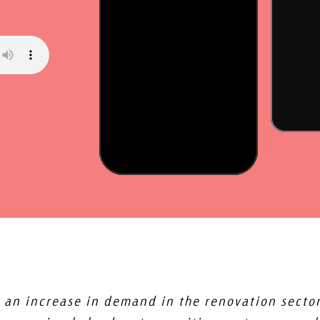
 an increase in demand in the renovation sector