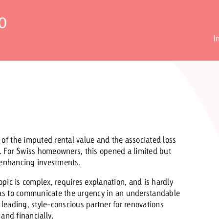
o
Request a
Zum Beitrag
I
wiss Ad Impact
ness with Swiss Ad Impact
View post
View Post
ffectiveness with Swiss Ad Impact
Vi
ard
f the imputed rental value and the associated loss
mpact
Measure advertising effectiveness with Swiss 
View post
ns. For Swiss homeowners, this opened a limited but
e-enhancing investments.
pic is complex, requires explanation, and is hardly
as to communicate the urgency in an understandable
leading, style-conscious partner for renovations
and financially.