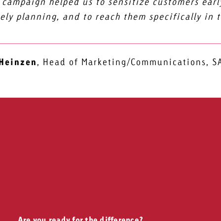
 campaign helped us to sensitize customers early
ely planning, and to reach them specifically in 
 Heinzen
,
Head of Marketing/Communications, 
Are you ready for the difference?