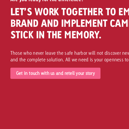
LET’S WORK TOGETHER TO E
BRAND AND IMPLEMENT CAM
STICK IN THE MEMORY.
Those who never leave the safe harbor will not discover n
and the complete solution. All we need is your openness to
Get in touch with us and retell your story