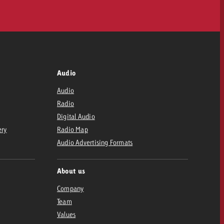
Audio
Audio
Radio
Digital Audio
ery
Radio Map
Audio Advertising Formats
About us
Company
Team
Values