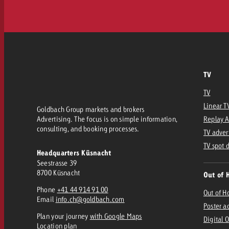
TV
TV
Linear T
Goldbach Group markets and brokers
Advertising. The focus is on simple information,
Replay 
consulting, and booking processes.
TV adver
TV spot 
Headquarters Küsnacht
Seestrasse 39
8700 Küsnacht
Out of 
Phone
+41 44 914 91 00
Out of 
Email
info.ch@goldbach.com
Poster a
Plan your journey
with Google Maps
Digital 
Location plan