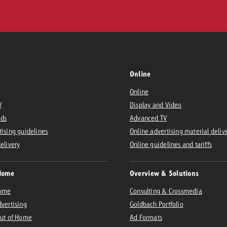
Online
Online
V
Display and Video
Ads
Advanced TV
tising guidelines
Online advertising material deliv
delivery
Online guidelines and tariffs
Home
Overview & Solutions
Home
Consulting & Crossmedia
dvertising
Goldbach Portfolio
Out of Home
Ad Formats