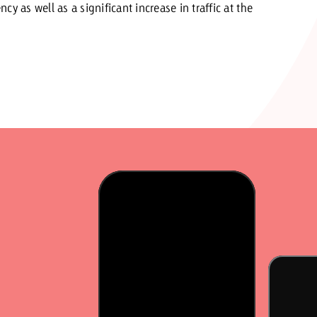
y as well as a significant increase in traffic at the