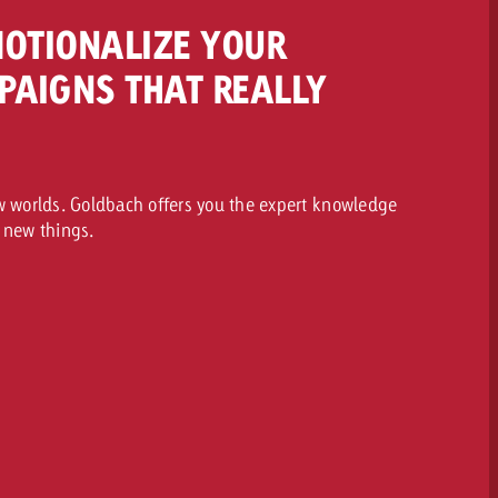
MOTIONALIZE YOUR
PAIGNS THAT REALLY
ew worlds. Goldbach offers you the expert knowledge
 new things.