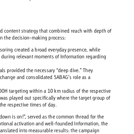
d content strategy that combined reach with depth of
in the decision-making process:
soring created a broad everyday presence, while
p during relevant moments of Information regarding
als provided the necessary “deep dive.” They
e change and consolidated SABAG’s role as a
OOH targeting within a 10 km radius of the respective
s played out specifically where the target group of
the respective times of day.
wn is on!”, served as the common thread for the
otional activation and well-founded Information, the
anslated into measurable results: the campaign