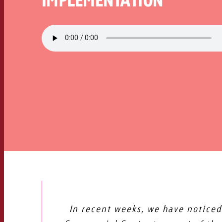
In recent weeks, we have noticed