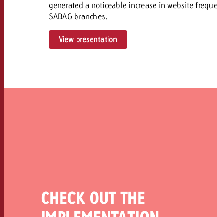
generated a noticeable increase in website frequenc
SABAG branches.
View presentation
CHECK OUT THE
IMPLEMENTATION