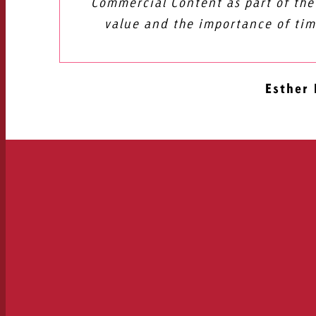
Commercial Content as part of the
value and the importance of tim
Esther