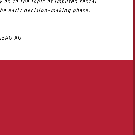
 on to the topic of imputed rental
the early decision-making phase.
SABAG AG