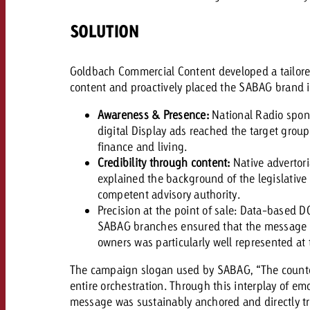
Legal
SOLUTION
Contact
Goldbach Commercial Content developed a tailore
content and proactively placed the SABAG brand 
Awareness & Presence:
​
National Radio spon
digital Display ads reached the target grou
finance and living.
Credibility through content:
Native advertori
explained the background of the legislativ
competent advisory authority.
Precision at the point of sale: Data-based D
SABAG branches ensured that the message wa
owners was particularly well represented at 
The campaign slogan used by SABAG, “The countdo
entire orchestration. Through this interplay of em
message was sustainably anchored and directly tr