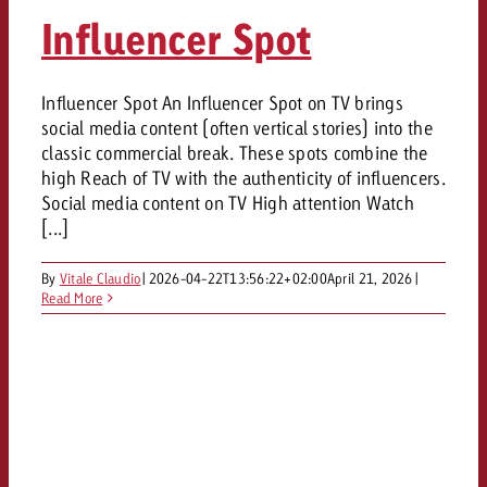
AUDIO NEWS
Out of Hom
TV NEWS
Influencer Spot
“Pro Billboard” demonstrates th
Measure advertising effectivenes
Interview with Steve Krebser ab
GOLDBACH NEWS
GOLDBACH NEWS
bans face widespread rejection
Ad Impact
Measurable Reach creates pla
Audio Network
Audio
– Impact makes the differenc
Goldbach makes convergent vid
How Goldbach Manufaktur Booste
Influencer Spot An Influencer Spot on TV brings
ONLINE NEWS
social media content (often vertical stories) into the
measurement usable with new 
Launch of Zakee’s Kebab
Online
classic commercial break. These spots combine the
That was the CTV Event 2026
high Reach of TV with the authenticity of influencers.
Social media content on TV High attention Watch
Content
[...]
By
Vitale Claudio
|
2026-04-22T13:56:22+02:00
April 21, 2026
|
Goldbach C
Read More
News
View post
View Post
Zum Beitrag
About us
Would you like to learn mor
Would you like to learn more
Would you like to plan an Adver
advertising and need advice?
advertising or do you require