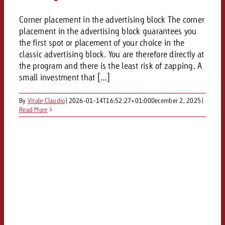
Corner placement in the advertising block The corner
placement in the advertising block guarantees you
the first spot or placement of your choice in the
classic advertising block. You are therefore directly at
the program and there is the least risk of zapping. A
small investment that [...]
By
Vitale Claudio
|
2026-01-14T16:52:27+01:00
December 2, 2025
|
Read More