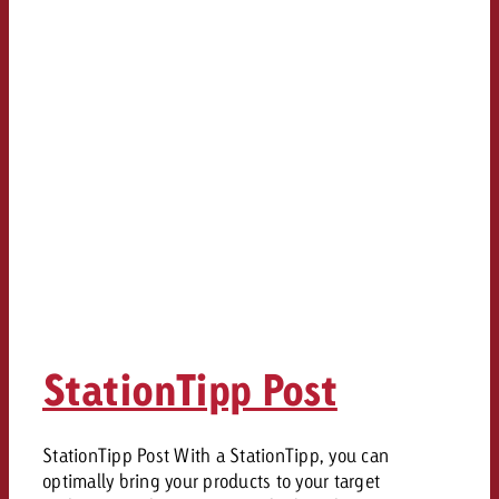
StationTipp Post
StationTipp Post With a StationTipp, you can
optimally bring your products to your target