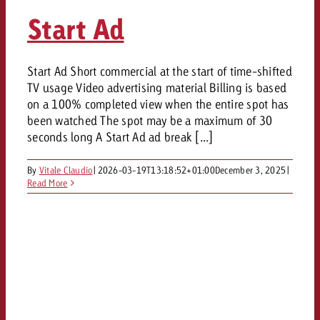
Start Ad
Start Ad Short commercial at the start of time-shifted
TV usage Video advertising material Billing is based
on a 100% completed view when the entire spot has
been watched The spot may be a maximum of 30
seconds long A Start Ad ad break [...]
By
Vitale Claudio
|
2026-03-19T13:18:52+01:00
December 3, 2025
|
Read More