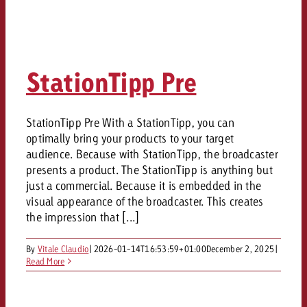
StationTipp Pre
StationTipp Pre With a StationTipp, you can
optimally bring your products to your target
audience. Because with StationTipp, the broadcaster
presents a product. The StationTipp is anything but
just a commercial. Because it is embedded in the
visual appearance of the broadcaster. This creates
the impression that [...]
By
Vitale Claudio
|
2026-01-14T16:53:59+01:00
December 2, 2025
|
Read More