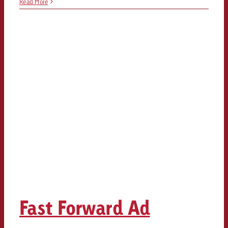
Read More
Fast Forward Ad