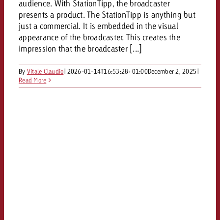
audience. With StationTipp, the broadcaster
presents a product. The StationTipp is anything but
just a commercial. It is embedded in the visual
appearance of the broadcaster. This creates the
impression that the broadcaster [...]
By
Vitale Claudio
|
2026-01-14T16:53:28+01:00
December 2, 2025
|
Read More