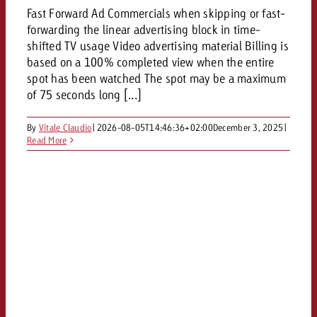
Fast Forward Ad Commercials when skipping or fast-
forwarding the linear advertising block in time-
shifted TV usage Video advertising material Billing is
based on a 100% completed view when the entire
spot has been watched The spot may be a maximum
of 75 seconds long [...]
By
Vitale Claudio
|
2026-08-05T14:46:36+02:00
December 3, 2025
|
Read More