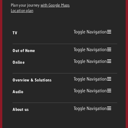
Plan your journey
with Google Maps
Location plan
Toggle Navigation
TV
TV
Toggle Navigation
Out of Home
Toggle Navigation
Online
Out of Home
Linear TV
Online
Toggle Navigation
Overview & Solutions
Poster advertising
Replay Ads
Toggle Navigation
Audio
Consulting & Crossmedia
Display and Video
Digital Out of Home
TV advertising guidelines
Audio
Toggle Navigation
About us
Goldbach Portfolio
Advanced TV
Programmatic DOOH
TV spot delivery
Company
Radio