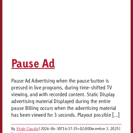
Pause Ad
Pause Ad Advertising when the pause button is
pressed in live programs, during time-shifted TV
viewing, and with recorded content. Static Display
advertising material Displayed during the entire
pause Billing occurs when the advertising material
has been viewed for 3 seconds. Playout possible [...]
By
Vitale Claudio
|
2026-06-30T16:37:35+02:00
December 3, 2025
|