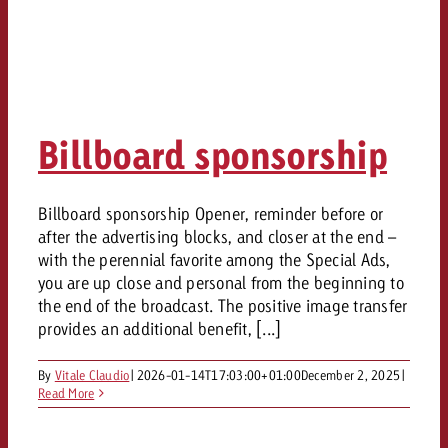
Billboard sponsorship
Billboard sponsorship Opener, reminder before or
after the advertising blocks, and closer at the end –
with the perennial favorite among the Special Ads,
you are up close and personal from the beginning to
the end of the broadcast. The positive image transfer
provides an additional benefit, [...]
By
Vitale Claudio
|
2026-01-14T17:03:00+01:00
December 2, 2025
|
Read More