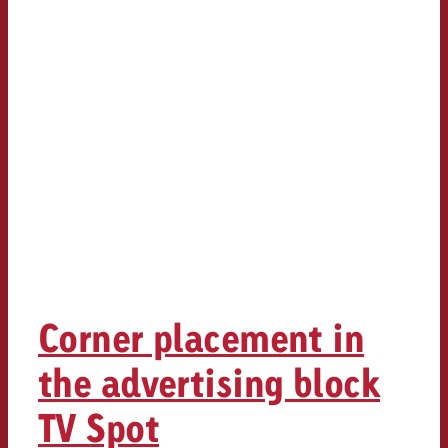
Corner placement in
the advertising block
TV Spot