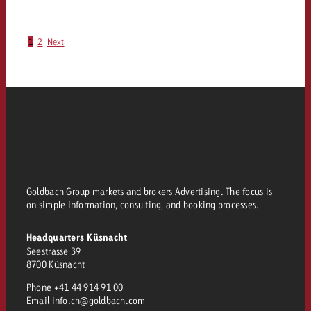
1
2
Next
Goldbach Group markets and brokers Advertising. The focus is
on simple information, consulting, and booking processes.
Headquarters Küsnacht
Seestrasse 39
8700 Küsnacht
Phone
+41 44 914 91 00
Email
info.ch@goldbach.com