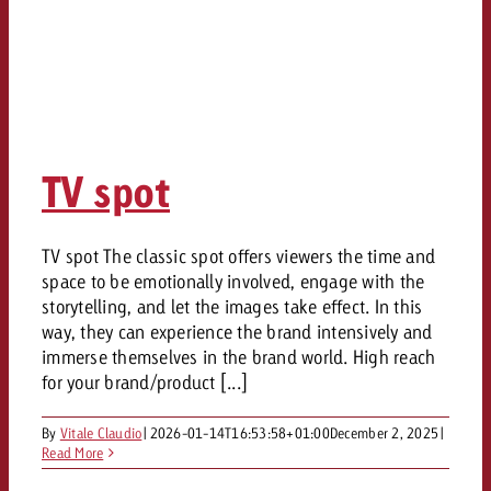
TV spot
TV spot The classic spot offers viewers the time and
space to be emotionally involved, engage with the
storytelling, and let the images take effect. In this
way, they can experience the brand intensively and
immerse themselves in the brand world. High reach
for your brand/product [...]
By
Vitale Claudio
|
2026-01-14T16:53:58+01:00
December 2, 2025
|
Read More