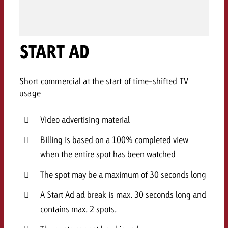
AUDIO NEWS
Out of Hom
TV NEWS
“Pro Billboard” demonstrates th
Measure advertising effectivenes
Interview with Steve Krebser ab
GOLDBACH NEWS
GOLDBACH NEWS
bans face widespread rejection
Ad Impact
Measurable Reach creates pla
Audio Network
Audio
– Impact makes the differenc
START AD
Goldbach makes convergent vid
How Goldbach Manufaktur Booste
ONLINE NEWS
measurement usable with new 
Launch of Zakee’s Kebab
Online
That was the CTV Event 2026
Short commercial at the start of time-shifted TV
usage
Content
Video advertising material
Goldbach C
Billing is based on a 100% completed view
when the entire spot has been watched
News
The spot may be a maximum of 30 seconds long
View post
View Post
Zum Beitrag
A Start Ad ad break is max. 30 seconds long and
About us
Would you like to learn mor
contains max. 2 spots.
Would you like to learn more
Would you like to plan an Adver
advertising and need advice?
advertising or do you require