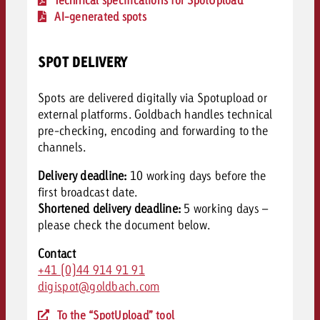
AI-generated spots
SPOT DELIVERY
Spots are delivered digitally via Spotupload or
external platforms. Goldbach handles technical
pre-checking, encoding and forwarding to the
channels.
Delivery deadline:
10 working days before the
first broadcast date.
Shortened delivery deadline:
5 working days –
please c
heck the document below.
Contact
+41 (0)44 914 91 91
digispot@goldbach.com
To the “SpotUpload” tool