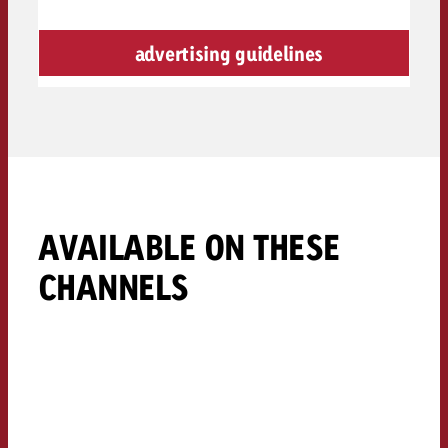
advertising guidelines
AVAILABLE ON THESE
CHANNELS