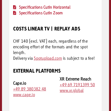
Specifications CutIn Horizontal
Specifications CutIn Zoom
COSTS LINEAR TV | REPLAY ADS
CHF 140 (excl. VAT) each, regardless of the
encoding effort of the formats and the spot
length.
Delivery via
Spotupload.com
is subject to a fee!
EXTERNAL PLATFORMS
XR Extreme Reach
Cape.io
+49 69 7191399 50
+49 89 380382 48
www.xr.global
www.cape.io