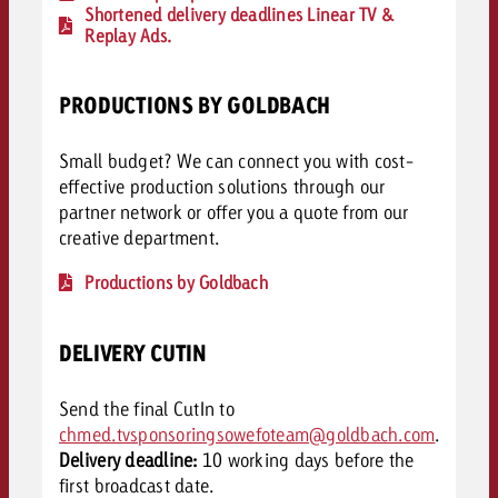
Shortened delivery deadlines Linear TV &
Replay Ads.
PRODUCTIONS BY GOLDBACH
Small budget? We can connect you with cost-
effective production solutions through our
partner network or offer you a quote from our
creative department.
Productions by Goldbach
DELIVERY CUTIN
Send the final CutIn to
chmed.tvsponsoringsowefoteam@goldbach.com
.
Delivery deadline:
10 working days before the
first broadcast date.