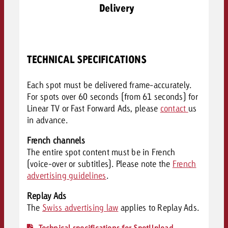
Delivery
TECHNICAL SPECIFICATIONS
Each spot must be delivered frame-accurately.
For spots over 60 seconds (from 61 seconds) for
Linear TV or Fast Forward Ads, please
contact
us
in advance.
French channels
The entire spot content must be in French
(voice-over or subtitles). Please note the
French
advertising guidelines
.
Replay Ads
The
Swiss advertising law
applies to Replay Ads.
Technical specifications for SpotUpload