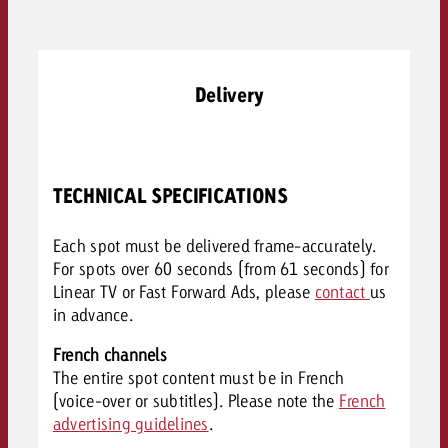
Delivery
TECHNICAL SPECIFICATIONS
Each spot must be delivered frame-accurately.
For spots over 60 seconds (from 61 seconds) for
Linear TV or Fast Forward Ads, please
contact
us
in advance.
French channels
The entire spot content must be in French
(voice-over or subtitles). Please note the
French
advertising guidelines
.