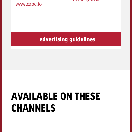
www.cape.io
advertising guidelines
AVAILABLE ON THESE
CHANNELS