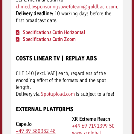
chmed.tvsponsoringsowefoteam@goldbach.com
.
Delivery deadline:
10 working days before the
first broadcast date.
Specifications CutIn Horizontal
Specifications CutIn Zoom
COSTS LINEAR TV | REPLAY ADS
CHF 140 (excl. VAT) each, regardless of the
encoding effort of the formats and the spot
length.
Delivery via
Spotupload.com
is subject to a fee!
EXTERNAL PLATFORMS
XR Extreme Reach
Cape.io
+49 69 7191399 50
+49 89 380382 48
www.xr.global