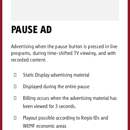
AUDIO NEWS
Out of Hom
TV NEWS
“Pro Billboard” demonstrates th
Measure advertising effectivenes
Interview with Steve Krebser ab
GOLDBACH NEWS
GOLDBACH NEWS
bans face widespread rejection
Ad Impact
Measurable Reach creates pla
Audio Network
Audio
– Impact makes the differenc
PAUSE AD
Goldbach makes convergent vid
How Goldbach Manufaktur Booste
ONLINE NEWS
measurement usable with new 
Launch of Zakee’s Kebab
Online
That was the CTV Event 2026
Advertising when the pause button is pressed in live
programs, during time-shifted TV viewing, and with
recorded content.
Content
Static Display advertising material
Goldbach C
Displayed during the entire pause
Billing occurs when the advertising material has
News
View post
been viewed for 3 seconds.
View Post
Zum Beitrag
About us
Playout possible according to Regio IDs and
Would you like to learn mor
Would you like to learn more
Would you like to plan an Adver
advertising and need advice?
WEMF economic areas
advertising or do you require