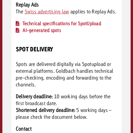
Replay Ads
The
Swiss advertising law
applies to Replay Ads.
Technical specifications for SpotUpload
AI-generated spots
SPOT DELIVERY
Spots are delivered digitally via Spotupload or
external platforms. Goldbach handles technical
pre-checking, encoding and forwarding to the
channels.
Delivery deadline:
10 working days before the
first broadcast date.
Shortened delivery deadline:
5 working days –
please c
heck the document below.
Contact