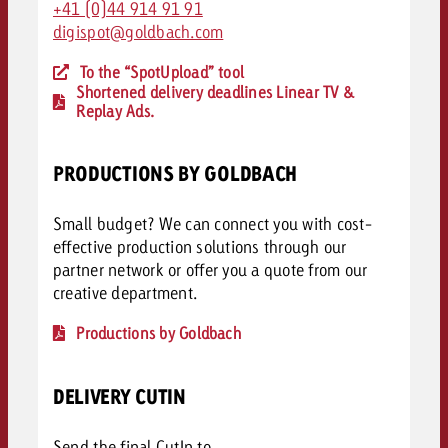
+41 (0)44 914 91 91
digispot@goldbach.com
To the “SpotUpload” tool
Shortened delivery deadlines Linear TV &
Replay Ads.
PRODUCTIONS BY GOLDBACH
Small budget? We can connect you with cost-
effective production solutions through our
partner network or offer you a quote from our
creative department.
Productions by Goldbach
DELIVERY CUTIN
Send the final CutIn to