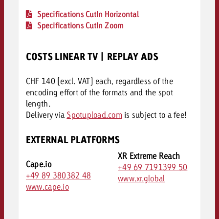
Specifications CutIn Horizontal
Specifications CutIn Zoom
COSTS LINEAR TV | REPLAY ADS
CHF 140 (excl. VAT) each, regardless of the
encoding effort of the formats and the spot
length.
Delivery via
Spotupload.com
is subject to a fee!
EXTERNAL PLATFORMS
XR Extreme Reach
Cape.io
+49 69 7191399 50
+49 89 380382 48
www.xr.global
www.cape.io