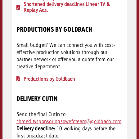
Shortened delivery deadlines Linear TV &
Replay Ads.
PRODUCTIONS BY GOLDBACH
Small budget? We can connect you with cost-
effective production solutions through our
partner network or offer you a quote from our
creative department.
Productions by Goldbach
DELIVERY CUTIN
Send the final CutIn to
chmed.tvsponsoringsowefoteam@goldbach.com
.
Delivery deadline:
10 working days before the
first broadcast date.