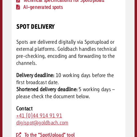
AI-generated spots
SPOT DELIVERY
Spots are delivered digitally via Spotupload or
external platforms. Goldbach handles technical
pre-checking, encoding and forwarding to the
channels.
Delivery deadline:
10 working days before the
first broadcast date.
Shortened delivery deadline:
5 working days –
please c
heck the document below.
Contact
+41 (0)44 914 91 91
digispot@goldbach.com
To the “SpotUpload” tool