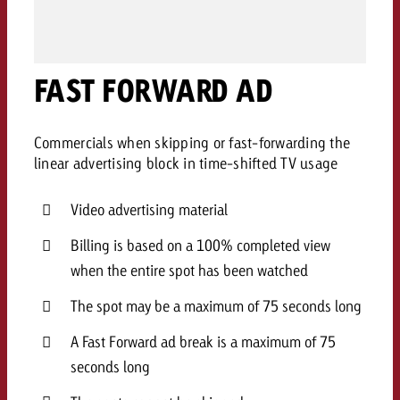
AUDIO NEWS
Out of Hom
TV NEWS
“Pro Billboard” demonstrates th
Measure advertising effectivenes
Interview with Steve Krebser ab
GOLDBACH NEWS
GOLDBACH NEWS
bans face widespread rejection
Ad Impact
Measurable Reach creates pla
Audio Network
Audio
– Impact makes the differenc
FAST FORWARD AD
Goldbach makes convergent vid
How Goldbach Manufaktur Booste
ONLINE NEWS
measurement usable with new 
Launch of Zakee’s Kebab
Online
That was the CTV Event 2026
Commercials when skipping or fast-forwarding the
linear advertising block in time-shifted TV usage
Content
Video advertising material
Goldbach C
Billing is based on a 100% completed view
when the entire spot has been watched
News
The spot may be a maximum of 75 seconds long
View post
View Post
Zum Beitrag
A Fast Forward ad break is a maximum of 75
About us
Would you like to learn mor
seconds long
Would you like to learn more
Would you like to plan an Adver
advertising and need advice?
advertising or do you require