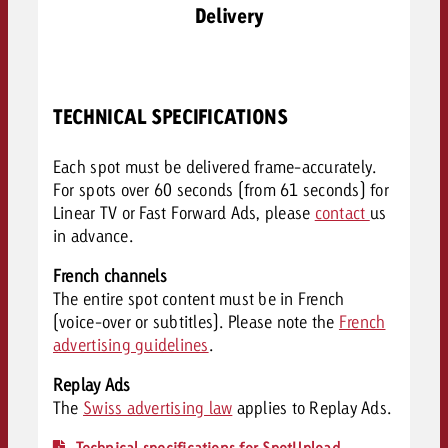
Delivery
TECHNICAL SPECIFICATIONS
Each spot must be delivered frame-accurately.
For spots over 60 seconds (from 61 seconds) for
Linear TV or Fast Forward Ads, please
contact
us
in advance.
French channels
The entire spot content must be in French
(voice-over or subtitles). Please note the
French
advertising guidelines
.
Replay Ads
The
Swiss advertising law
applies to Replay Ads.
Technical specifications for SpotUpload