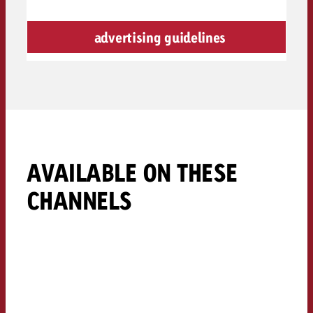
advertising guidelines
AVAILABLE ON THESE
CHANNELS