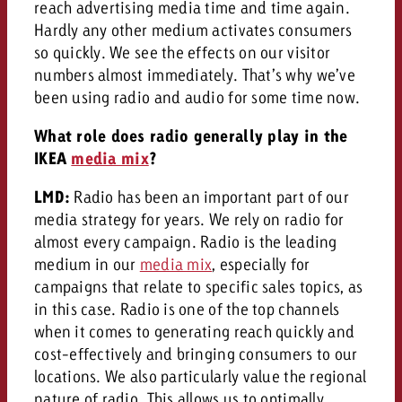
reach advertising media time and time again.
Hardly any other medium activates consumers
so quickly. We see the effects on our visitor
numbers almost immediately. That’s why we’ve
been using radio and audio for some time now.
What role does radio generally play in the
IKEA
media mix
?
LMD:
Radio has been an important part of our
media strategy for years. We rely on radio for
almost every campaign. Radio is the leading
medium in our
media mix
, especially for
campaigns that relate to specific sales topics, as
in this case. Radio is one of the top channels
when it comes to generating reach quickly and
cost-effectively and bringing consumers to our
locations. We also particularly value the regional
nature of radio. This allows us to optimally