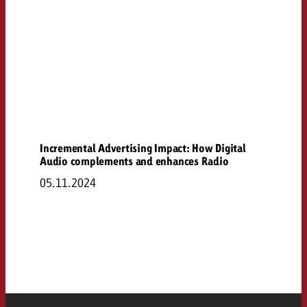
Incremental Advertising Impact: How Digital
Audio complements and enhances Radio
05.11.2024