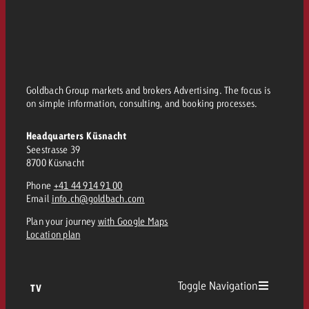
Goldbach Group markets and brokers Advertising. The focus is
on simple information, consulting, and booking processes.
Headquarters Küsnacht
Seestrasse 39
8700 Küsnacht
Phone
+41 44 914 91 00
Email
info.ch@goldbach.com
Plan your journey
with Google Maps
Location plan
Toggle Navigation
TV