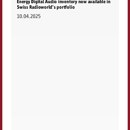
Energy Digital Audio inventory now available in
Swiss Radioworld’s portfolio
10.04.2025