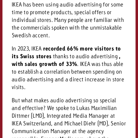
campaign and need consultati
IKEA has been using audio advertising for some
consultation?
Legal
time to promote products, special offers or
individual stores. Many people are familiar with
Contact us
Contact
the commercials spoken with the unmistakable
Contact us
Swedish accent.
Contact us
View post
You know the key points of y
In 2023, IKEA
recorded 66% more visitors to
View Post
You know the key points of you
and would like to know what i
its Swiss stores
thanks to audio advertising
,
You know the key points of y
Would you like to learn mo
and would like to know what it 
with sales growth of 33%
. IKEA was thus able
View Post
and would like to know what i
advertising or do you requir
Would you like to learn more
to establish a correlation between spending on
consultation?
Goldbach and do you require 
audio advertising and a direct increase in store
Would you like to learn more
consultation?
Request a quote
visits.
online advertising and need
Request a quote
consultation?
Request a quote
But what makes audio advertising so special
Contact us
and effective? We spoke to Lukas Maximilian
Contact us
Dittmer (LMD), Integrated Media Manager at
IKEA Switzerland, and Michael Diehr (MD), Senior
Contact us
You know the key points of
Communication Manager at the agency
and would like to know what 
You know the key points of y