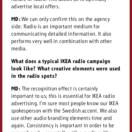
advertise local offers.
MD:
We can only confirm this on the agency
side. Radio is an important medium for
communicating detailed information. It also
performs very well in combination with other
media.
What does a typical IKEA radio campaign
look like? What creative elements were used
in the radio spots?
MD:
The recognition effect is certainly
important to us; this is essential for IKEA radio
advertising. I’m sure most people know our IKEA
spokesperson with the Swedish accent. We also
use other audio branding elements time and
again. Consistency is important in order to be