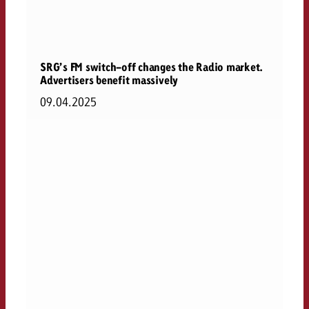
SRG’s FM switch-off changes the Radio market.
Advertisers benefit massively
09.04.2025