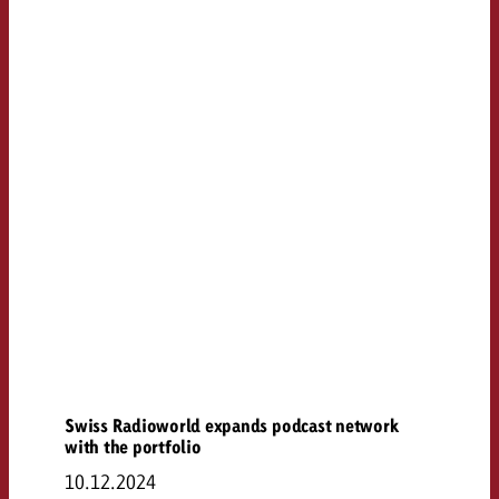
Swiss Radioworld expands podcast network
with the portfolio
10.12.2024