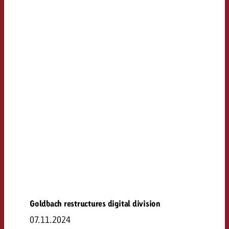
Goldbach restructures digital division
07.11.2024