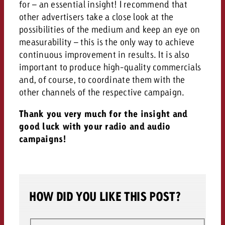
for – an essential insight! I recommend that
other advertisers take a close look at the
possibilities of the medium and keep an eye on
measurability – this is the only way to achieve
continuous improvement in results. It is also
important to produce high-quality commercials
and, of course, to coordinate them with the
other channels of the respective campaign.
Thank you very much for the insight and
good luck with your radio and audio
campaigns!
HOW DID YOU LIKE THIS POST?