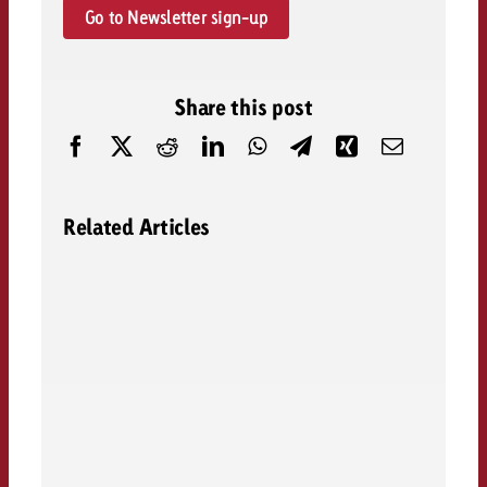
Go to Newsletter sign-up
Share this post
Related Articles