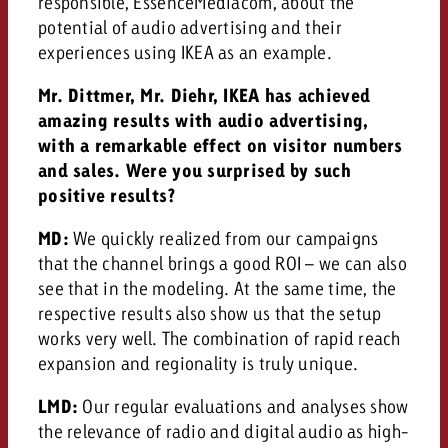
responsible, EssenceMediacom, about the
and would like to know what i
potential of audio advertising and their
You know the key points of y
experiences using IKEA as an example.
and would like to know what it
Request a quote
Mr. Dittmer, Mr. Diehr, IKEA has achieved
Request a quote
amazing results with audio advertising,
with a remarkable effect on visitor numbers
Request a quote
and sales. Were you surprised by such
positive results?
MD:
We quickly realized from our campaigns
that the channel brings a good ROI – we can also
see that in the modeling. At the same time, the
respective results also show us that the setup
works very well. The combination of rapid reach
expansion and regionality is truly unique.
LMD:
Our regular evaluations and analyses show
the relevance of radio and digital audio as high-