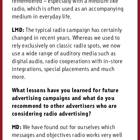
remembered – especially with a medium like
radio, which is often used as an accompanying
medium in everyday life.
LMD:
The typical radio campaign has certainly
changed in recent years. Whereas we used to
rely exclusively on classic radio spots, we now
use a wide range of auditory media such as
digital audio, radio cooperations with in-store
integrations, special placements and much
more.
What lessons have you learned for future
advertising campaigns and what do you
recommend to other advertisers who are
considering radio advertising?
MD:
We have found out for ourselves which
messages and objectives radio works very well