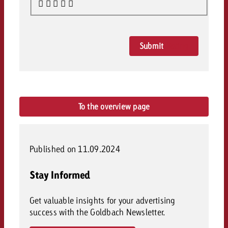
Submit
Rating
To the overview page
Published on 11.09.2024
Stay Informed
Get valuable insights for your advertising
success with the Goldbach Newsletter.