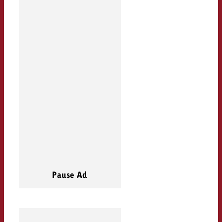
Pause Ad