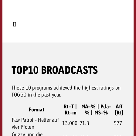
TOP10 BROADCASTS
These 10 programs achieved the highest ratings on
TOGGO in the past year.
Rt-T |
MA-% | Pda-
Aff
Format
Rt-m
% | MS-%
(Rt)
Paw Patrol - Helfer auf
13.000
71.3
577
vier Pfoten
Grizzy und die