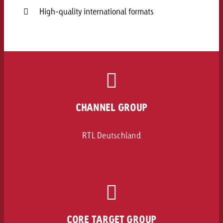
High-quality international formats
CHANNEL GROUP
RTL Deutschland
CORE TARGET GROUP