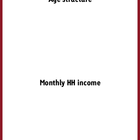
Monthly HH income