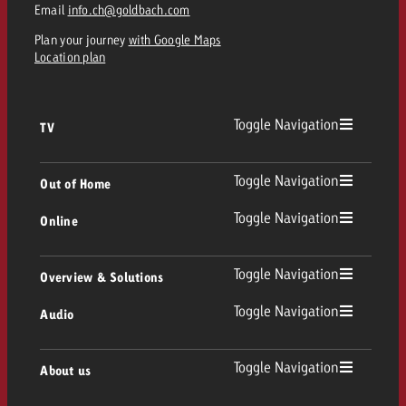
Email
info.ch@goldbach.com
Plan your journey
with Google Maps
Location plan
Toggle Navigation
TV
TV
Toggle Navigation
Out of Home
Toggle Navigation
Online
Out of Home
Linear TV
Online
Toggle Navigation
Overview & Solutions
Poster advertising
Replay Ads
Toggle Navigation
Audio
Consulting & Crossmedia
Display and Video
Digital Out of Home
TV advertising guidelines
Audio
Toggle Navigation
About us
Goldbach Portfolio
Advanced TV