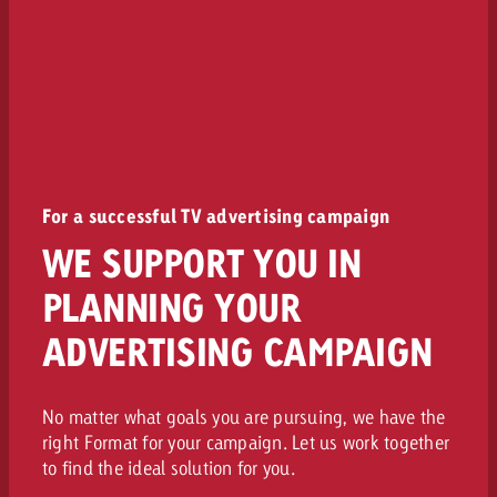
For a successful TV advertising campaign
WE SUPPORT YOU IN
PLANNING YOUR
ADVERTISING CAMPAIGN
No matter what goals you are pursuing, we have the
right Format for your campaign. Let us work together
to find the ideal solution for you.