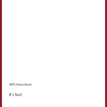
©RTL Deutschland
It’s fun!