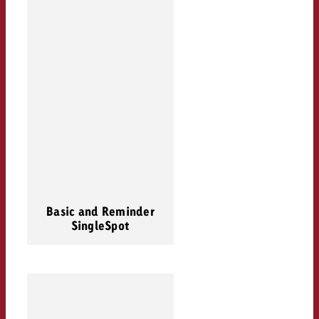
Basic and Reminder
SingleSpot