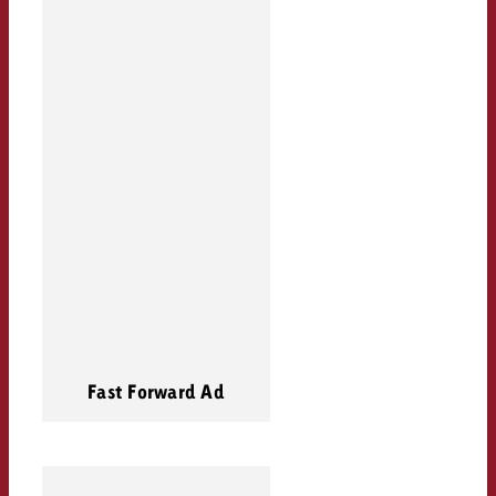
Fast Forward Ad