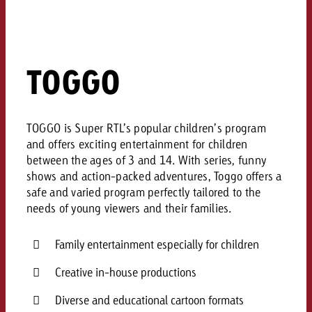
TOGGO
TOGGO is Super RTL’s popular children’s program
and offers exciting entertainment for children
between the ages of 3 and 14. With series, funny
shows and action-packed adventures, Toggo offers a
safe and varied program perfectly tailored to the
needs of young viewers and their families.
Family entertainment especially for children
Creative in-house productions
Diverse and educational cartoon formats