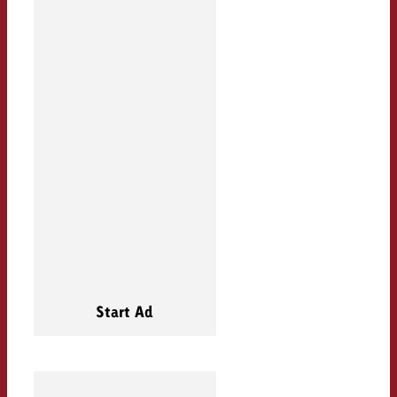
Start Ad