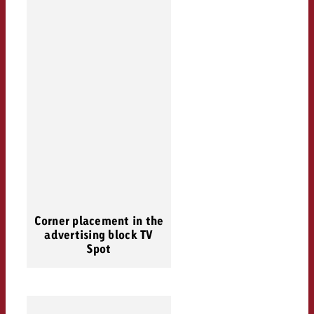
Corner placement in the
advertising block TV
Spot