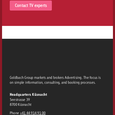
Contact TV experts
Goldbach Group markets and brokers Advertising. The focus is
on simple information, consulting, and booking processes.
Headquarters Küsnacht
Seestrasse 39
8700 Küsnacht
Phone
+41 44 914 91 00