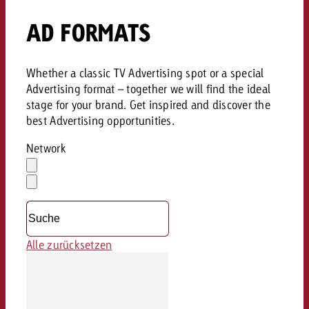
AD FORMATS
Whether a classic TV Advertising spot or a special
Advertising format – together we will find the ideal
stage for your brand. Get inspired and discover the
best Advertising opportunities.
Network
Auswahl
löschen
Dropdown
öffnen
Alle zurücksetzen