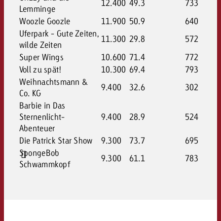
12.400
49.3
733
Lemminge
Woozle Goozle
11.900
50.9
640
Uferpark - Gute Zeiten,
11.300
29.8
572
wilde Zeiten
Super Wings
10.600
71.4
772
Voll zu spät!
10.300
69.4
793
Weihnachtsmann &
9.400
32.6
302
Co. KG
Barbie in Das
Sternenlicht-
9.400
28.9
524
Abenteuer
Die Patrick Star Show
9.300
73.7
695
SpongeBob
9.300
61.1
783
Schwammkopf