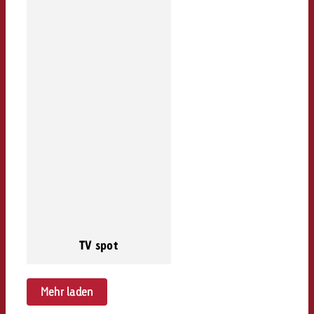
TV spot
Mehr laden