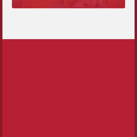
Ad spot here – from technical requirements to
deadlines and costs.
To the spot delivery>>