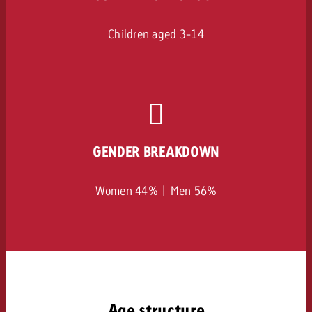
Children aged 3-14
GENDER BREAKDOWN
Women 44% | Men 56%
Age structure