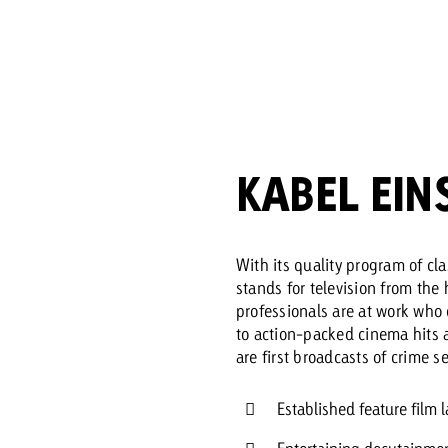
Request a
Zum Beitrag
wiss Ad Impact
ness with Swiss Ad Impact
View post
View Post
KABEL EIN
ffectiveness with Swiss Ad Impact
Vi
ard
With its quality program of cl
stands for television from the 
mpact
Measure advertising effectiveness with Swiss 
View post
professionals are at work who 
to action-packed cinema hits an
are first broadcasts of crime s
Established feature film l