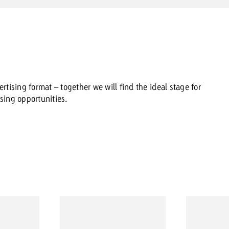
rtising format – together we will find the ideal stage for
sing opportunities.