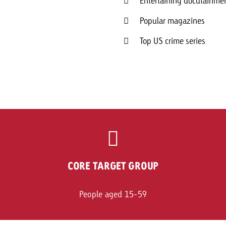
Entertaining docutainmen
Popular magazines
Top US crime series
CORE TARGET GROUP
People aged 15-59