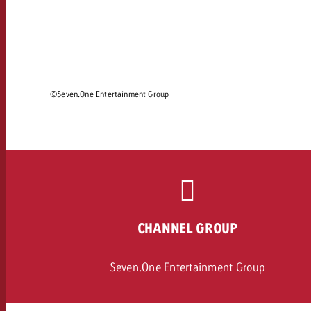
Legal
Contact
©Seven.One Entertainment Group
CHANNEL GROUP
Seven.One Entertainment Group