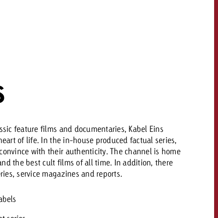
 quote
Request a quote
Request a quote
You know the key poi
your campaign and 
like to know what it 
You know the key points of
your campaign and would
S
like to know what it costs.
Request a quote
ew Post
assic feature films and documentaries, Kabel Eins
heart of life. In the in-house produced factual series,
Request a quote
Ad Impact
View Post
convince with their authenticity. The channel is home
d the best cult films of all time. In addition, there
eries, service magazines and reports.
abels