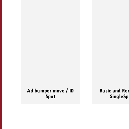
Ad bumper move / ID
Basic and Re
Spot
SingleSp