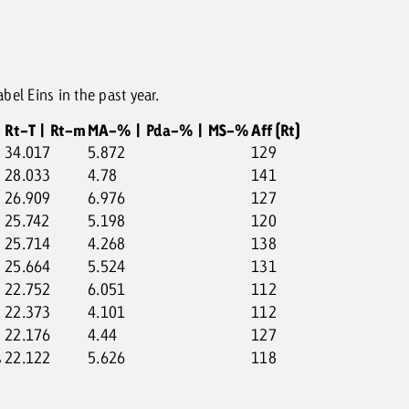
el Eins in the past year.
Rt-T | Rt-m
MA-% | Pda-% | MS-%
Aff (Rt)
34.017
5.872
129
28.033
4.78
141
26.909
6.976
127
25.742
5.198
120
25.714
4.268
138
25.664
5.524
131
22.752
6.051
112
22.373
4.101
112
22.176
4.44
127
s
22.122
5.626
118