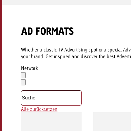
AD FORMATS
Whether a classic TV Advertising spot or a special Adve
your brand. Get inspired and discover the best Adverti
Network
Auswahl
löschen
Dropdown
öffnen
Alle zurücksetzen