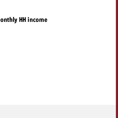
onthly HH income