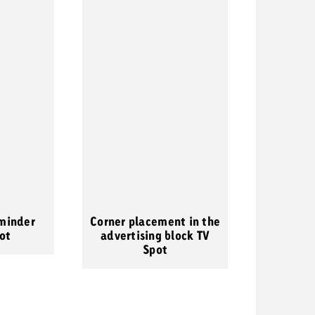
minder
Corner placement in the
ot
advertising block TV
Spot