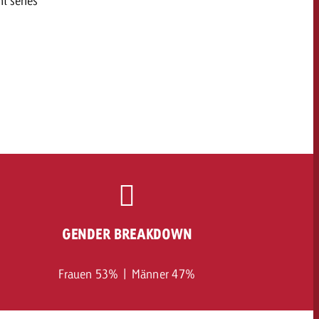
t series
GENDER BREAKDOWN
Frauen 53% | Männer 47%