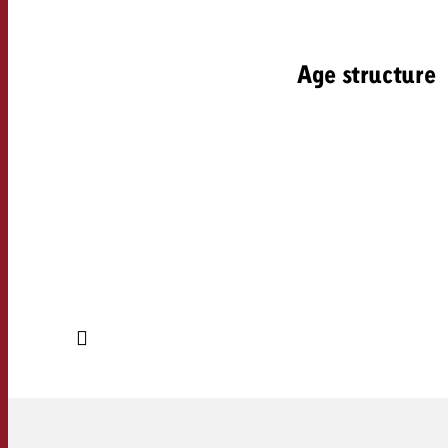
Age structure