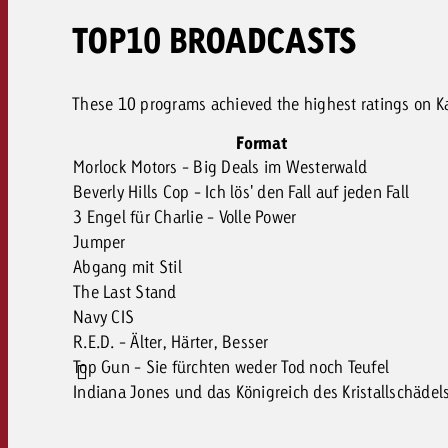
TOP10 BROADCASTS
These 10 programs achieved the highest ratings on Kab
Format
Morlock Motors - Big Deals im Westerwald
Beverly Hills Cop - Ich lös' den Fall auf jeden Fall
3 Engel für Charlie - Volle Power
Jumper
Abgang mit Stil
The Last Stand
Navy CIS
R.E.D. - Älter, Härter, Besser
Top Gun - Sie fürchten weder Tod noch Teufel
Indiana Jones und das Königreich des Kristallschädel