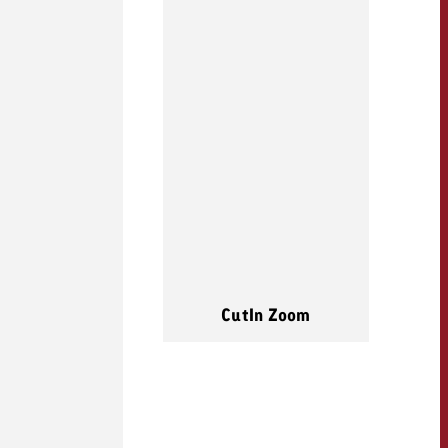
CutIn Zoom