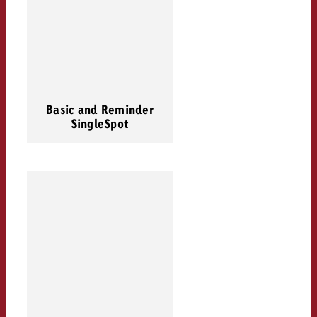
Basic and Reminder
SingleSpot