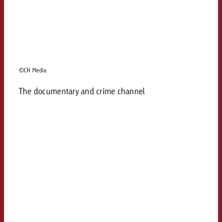
©CH Media
The documentary and crime channel