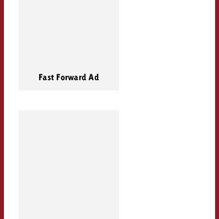
Fast Forward Ad