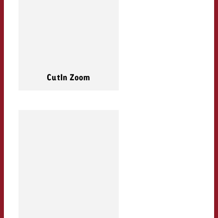
CutIn Zoom