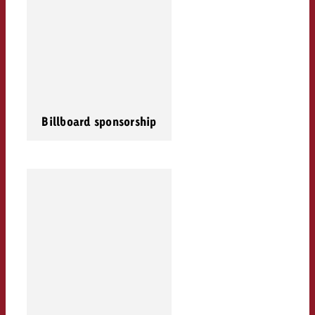
Billboard sponsorship