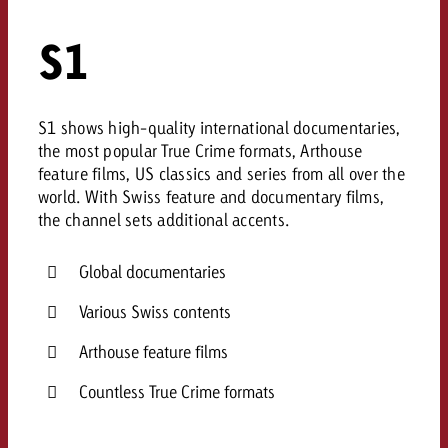
S1
S1 shows high-quality international documentaries,
the most popular True Crime formats, Arthouse
feature films, US classics and series from all over the
world. With Swiss feature and documentary films,
the channel sets additional accents.
Global documentaries
Various Swiss contents
Arthouse feature films
Countless True Crime formats