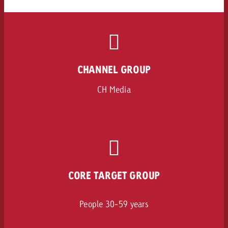
CHANNEL GROUP
CH Media
CORE TARGET GROUP
People 30-59 years