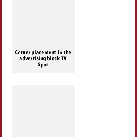
Corner placement in the
advertising block TV
Spot