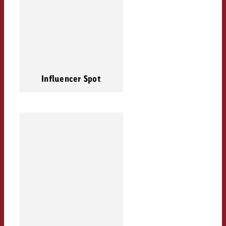
Influencer Spot