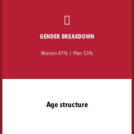
GENDER BREAKDOWN
Women 47% | Men 53%
Age structure