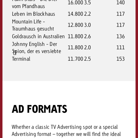
16.000
3.5
140
vom Pfandhaus
Leben im Blockhaus
14.800
2.2
117
Mountain Life -
12.800
3.0
117
Traumhaus gesucht
Goldrausch in Australien
11.800
2.6
136
Johnny English - Der
11.800
2.0
111
Spion, der es versiebte
Terminal
11.700
2.5
153
AD FORMATS
Whether a classic TV Advertising spot or a special
Advertising format – together we will find the ideal