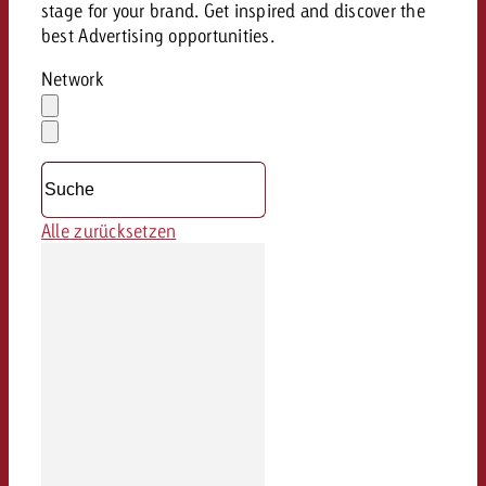
stage for your brand. Get inspired and discover the
best Advertising opportunities.
Network
Auswahl
löschen
Dropdown
öffnen
Alle zurücksetzen