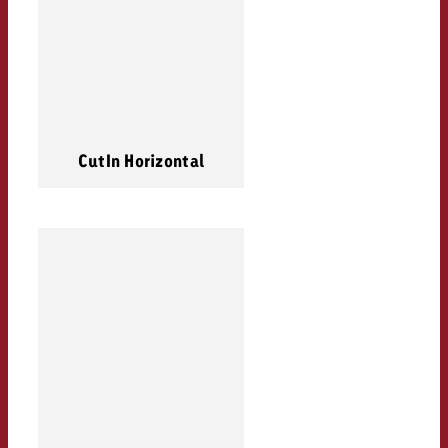
CutIn Horizontal