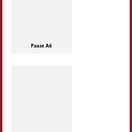
Pause Ad