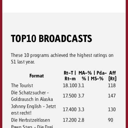
TOP10 BROADCASTS
These 10 programs achieved the highest ratings on
S1 last year.
Rt-T |
MA-% | Pda-
Aff
Format
Rt-m
% | MS-%
(Rt)
The Tourist
18.100
3.1
118
Die Schatzsucher -
17.500
3.7
147
Goldrausch in Alaska
Johnny English - Jetzt
17.400
3.3
130
erst recht!
Die Herbstzeitlosen
17.200
2.8
90
Pawn Stars - Die Drei