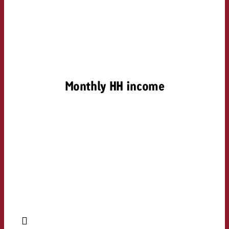
Monthly HH income