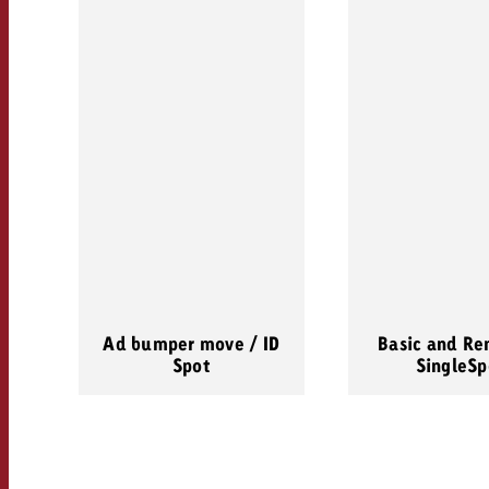
Ad bumper move / ID
Basic and Re
Spot
SingleSp