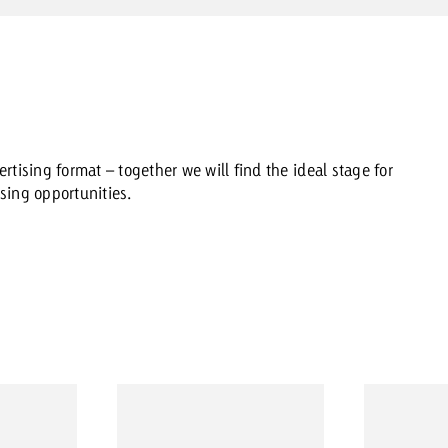
rtising format – together we will find the ideal stage for
sing opportunities.