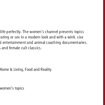
 quote
Request a quote
Request a quote
You know the key poi
your campaign and 
life perfectly. The women’s channel presents topics
like to know what it 
You know the key points of
ating or sex in a modern look and with a wink. sixx
your campaign and would
al entertainment and animal coaching documentaries.
like to know what it costs.
s and female cult classics.
Request a quote
ew Post
Request a quote
Ad Impact
View Post
 Home & Living, Food and Reality
 women’s topics