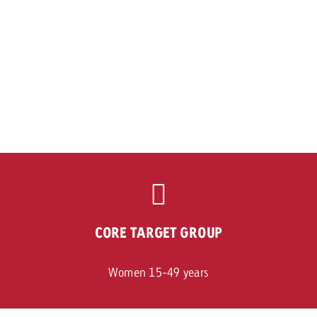
CORE TARGET GROUP
Women 15-49 years