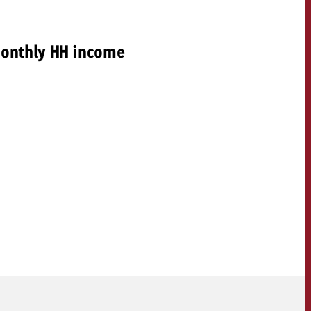
onthly HH income