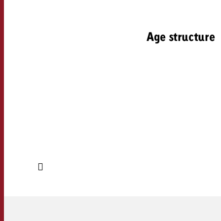
Age structure