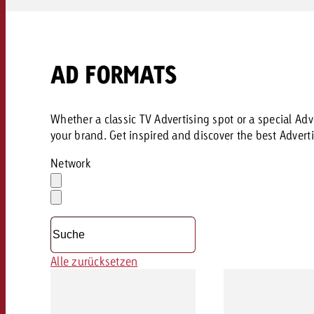
AD FORMATS
Whether a classic TV Advertising spot or a special Adve
your brand. Get inspired and discover the best Adverti
Network
Auswahl
löschen
Dropdown
öffnen
Alle zurücksetzen