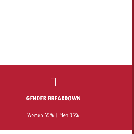
GENDER BREAKDOWN
Women 65% | Men 35%