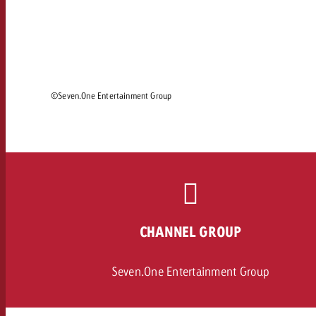
Legal
Contact
©Seven.One Entertainment Group
CHANNEL GROUP
Seven.One Entertainment Group