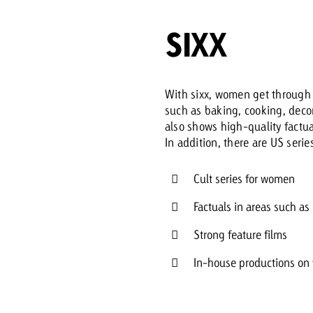
SIXX
Request a
Zum Beitrag
wiss Ad Impact
ness with Swiss Ad Impact
View post
View Post
With sixx, women get through 
such as baking, cooking, decor
also shows high-quality factu
In addition, there are US serie
ffectiveness with Swiss Ad Impact
Vi
ard
Cult series for women
mpact
Measure advertising effectiveness with Swiss 
View post
Factuals in areas such as
Strong feature films
In-house productions on