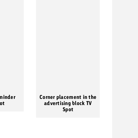
minder
Corner placement in the
ot
advertising block TV
Spot