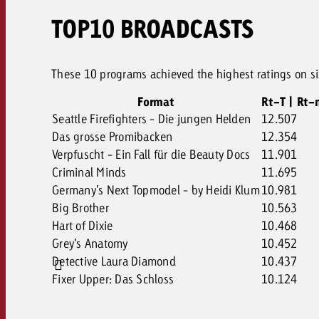
TOP10 BROADCASTS
These 10 programs achieved the highest ratings on six
Format
Rt-T | Rt-
Seattle Firefighters - Die jungen Helden
12.507
Das grosse Promibacken
12.354
Verpfuscht - Ein Fall für die Beauty Docs
11.901
Criminal Minds
11.695
Germany's Next Topmodel - by Heidi Klum
10.981
Big Brother
10.563
Hart of Dixie
10.468
Grey's Anatomy
10.452
Detective Laura Diamond
10.437
Fixer Upper: Das Schloss
10.124