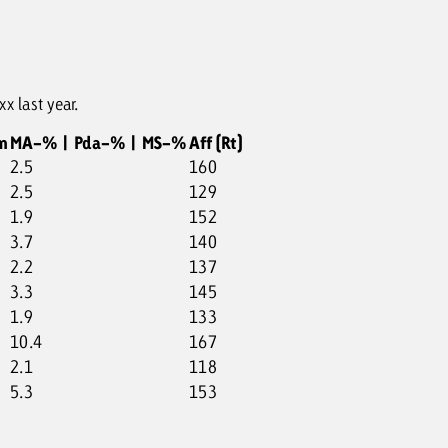
x last year.
m
MA-% | Pda-% | MS-%
Aff (Rt)
2.5
160
2.5
129
1.9
152
3.7
140
2.2
137
3.3
145
1.9
133
10.4
167
2.1
118
5.3
153