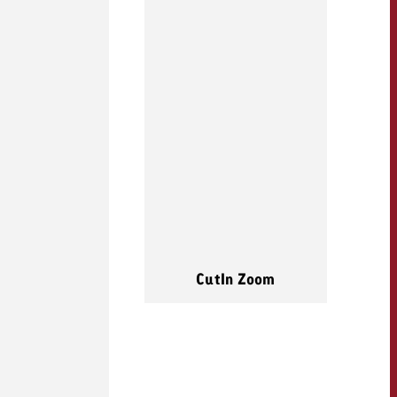
CutIn Zoom