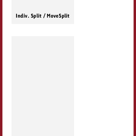
Indiv. Split / MoveSplit