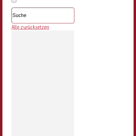
löschen
Dropdown
öffnen
Alle zurücksetzen