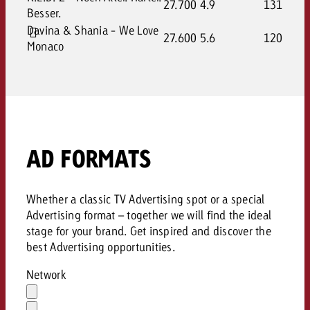
27.700
4.9
131
Besser.
Davina & Shania - We Love
27.600
5.6
120
Monaco
AD FORMATS
Whether a classic TV Advertising spot or a special
Advertising format – together we will find the ideal
stage for your brand. Get inspired and discover the
best Advertising opportunities.
Network
Auswahl