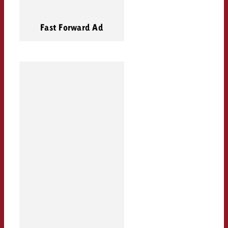
Fast Forward Ad