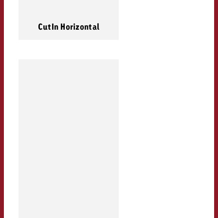
CutIn Horizontal