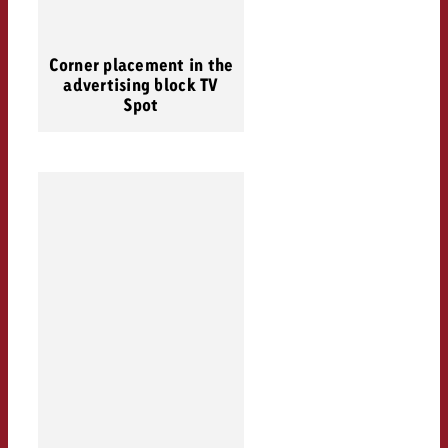
Corner placement in the
advertising block TV
Spot