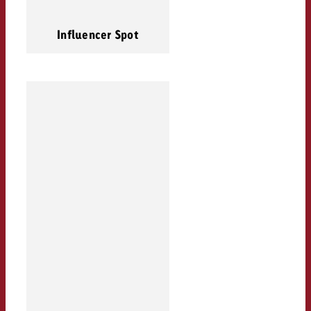
Influencer Spot