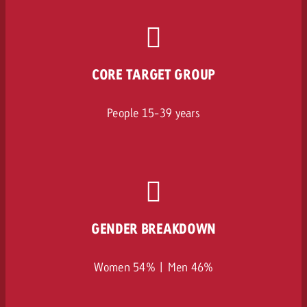
CORE TARGET GROUP
People 15-39 years
GENDER BREAKDOWN
Women 54% | Men 46%