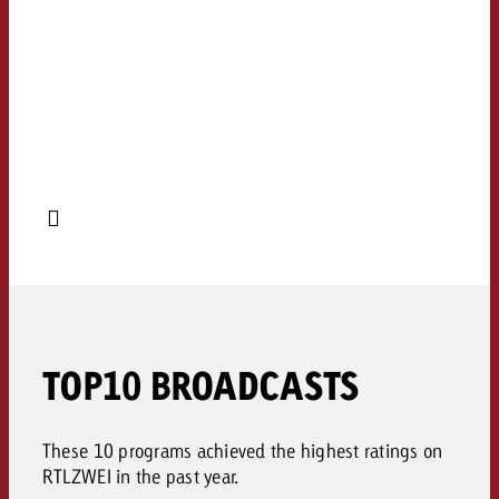
TOP10 BROADCASTS
These 10 programs achieved the highest ratings on
RTLZWEI in the past year.