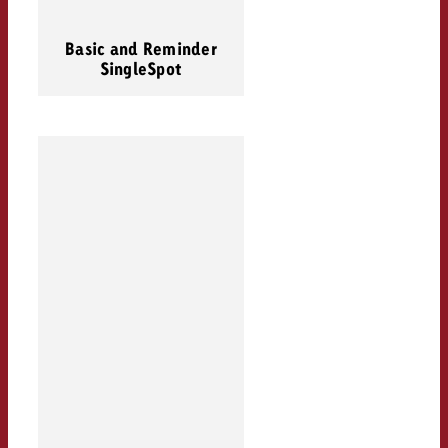
Basic and Reminder
SingleSpot