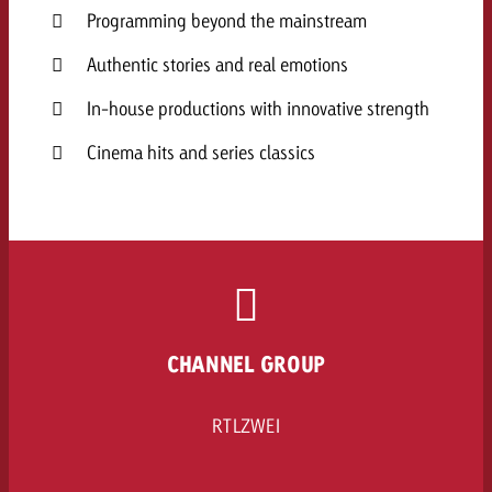
Programming beyond the mainstream
Authentic stories and real emotions
In-house productions with innovative strength
Cinema hits and series classics
CHANNEL GROUP
RTLZWEI