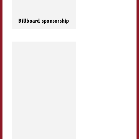
Billboard sponsorship