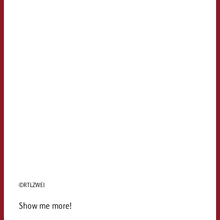
©RTLZWEI
Show me more!