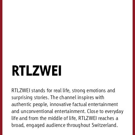
RTLZWEI
RTLZWEI stands for real life, strong emotions and
surprising stories. The channel inspires with
authentic people, innovative factual entertainment
and unconventional entertainment. Close to everyday
life and from the middle of life, RTLZWEI reaches a
broad, engaged audience throughout Switzerland.