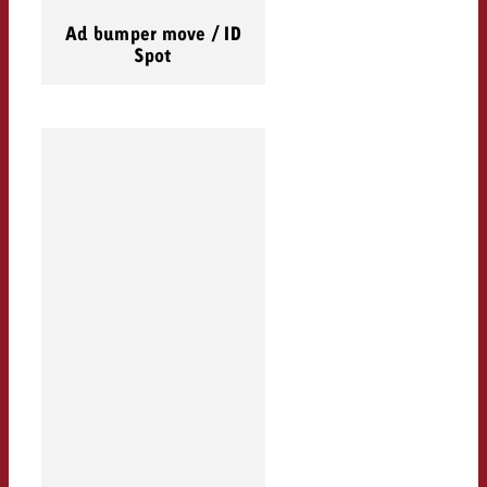
Ad bumper move / ID
Spot