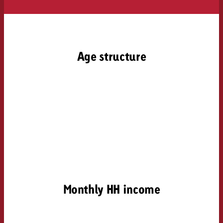
Age structure
Monthly HH income