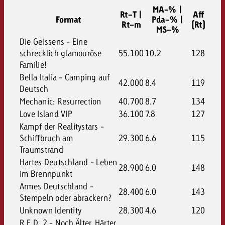
MA-% |
Rt-T |
Aff
Format
Pda-% |
Rt-m
(Rt)
MS-%
Die Geissens - Eine
schrecklich glamouröse
55.100
10.2
128
Familie!
Bella Italia - Camping auf
42.000
8.4
119
Deutsch
Mechanic: Resurrection
40.700
8.7
134
Love Island VIP
36.100
7.8
127
Kampf der Realitystars -
Schiffbruch am
29.300
6.6
115
Traumstrand
Hartes Deutschland - Leben
28.900
6.0
148
im Brennpunkt
Armes Deutschland -
28.400
6.0
143
Stempeln oder abrackern?
Unknown Identity
28.300
4.6
120
R.E.D. 2 - Noch Älter. Härter.