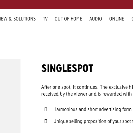
IEW & SOLUTIONS
TV
OUT OF HOME
AUDIO
ONLINE
G FORMATS
RTISING FORMATS
ADVERTISING FORMATS
GOLDBACH
ADVERTISING FORMATS
GOLDBAC
Would you
GOLDBACH NEWS
TV NEWS
OOH NEWS
AUDIO N
O
Advertisi
 Home
Audio
Company
Online
TV Team
need cons
How Goldbach Manufaktur
Measurable Reach creates
“Pro Billboard” demons
Interview wi
Th
advertising
Radio
Team
Display and Video
Online team
SINGLESPOT
Boosted the Swiss Launch of
planning certainty – Impact
that advertising bans f
about the S
 Out of Home
Digital Audio
Values
Advanced TV
Audio Team
Zakee’s Kebab
makes the difference
widespread rejection
Network
Karriere
Gaming Ads
Contact u
After one spot, it continues! The exclusive
Media Relations
Digital Audio
received by the viewer and is rewarded with 
You know 
Harmonious and short advertising form
your cam
like to kn
Unique selling proposition of your spot