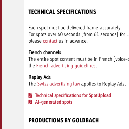
TECHNICAL SPECIFICATIONS
Each spot must be delivered frame-accurately.
For spots over 60 seconds (from 61 seconds) for L
please
contact
us in advance.
French channels
The entire spot content must be in French (voice-o
the
French advertising guidelines
.
Replay Ads
The
Swiss advertising law
applies to Replay Ads.
Technical specifications for SpotUpload
AI-generated spots
PRODUCTIONS BY GOLDBACH