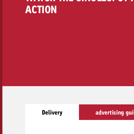
Legal
ACTION
Contact
Delivery
advertising gui