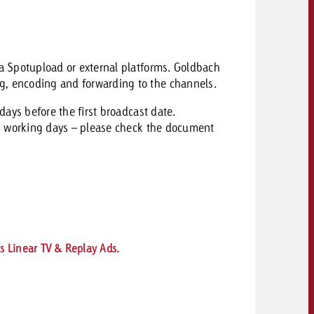
via Spotupload or external platforms. Goldbach
g, encoding and forwarding to the channels.
ays before the first broadcast date.
 working days – please c
heck the document
s Linear TV & Replay Ads.