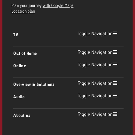
Plan your journey
with Google Maps
Location plan
Toggle Navigation
TV
TV
Toggle Navigation
Out of Home
Toggle Navigation
Online
Out of Home
Linear TV
Online
Toggle Navigation
Overview & Solutions
Poster advertising
Replay Ads
Toggle Navigation
Audio
Consulting & Crossmedia
Display and Video
Digital Out of Home
TV advertising guidelines
Audio
Toggle Navigation
About us
Goldbach Portfolio
Advanced TV
Programmatic DOOH
TV spot delivery
Company
Radio