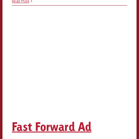
Read More
Fast Forward Ad