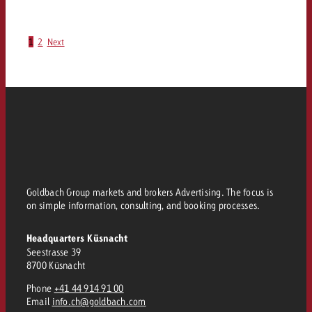
1
2
Next
Goldbach Group markets and brokers Advertising. The focus is
on simple information, consulting, and booking processes.
Headquarters Küsnacht
Seestrasse 39
8700 Küsnacht
Phone
+41 44 914 91 00
Email
info.ch@goldbach.com