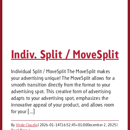
Indiv. Split / MoveSplit
Individual Split / MoveSplit The MoveSplit makes
your advertising unique! The MoveSplit allows for a
smooth transition directly from the format to your
advertising spot. This creative form of advertising
adapts to your advertising spot, emphasizes the
innovative appeal of your product, and allows room
for your [...]
By
Vitale Claudio
|
2026-01-14T16:52:45+01:00
December 2, 2025
|