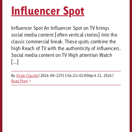
AUDIO NEWS
Out of Hom
TV NEWS
Influencer Spot
“Pro Billboard” demonstrates th
Measure advertising effectivenes
Interview with Steve Krebser ab
GOLDBACH NEWS
GOLDBACH NEWS
bans face widespread rejection
Ad Impact
Measurable Reach creates pla
Audio Network
Audio
– Impact makes the differenc
Goldbach makes convergent vid
How Goldbach Manufaktur Booste
Influencer Spot An Influencer Spot on TV brings
ONLINE NEWS
social media content (often vertical stories) into the
measurement usable with new 
Launch of Zakee’s Kebab
Online
classic commercial break. These spots combine the
That was the CTV Event 2026
high Reach of TV with the authenticity of influencers.
Social media content on TV High attention Watch
Content
[...]
By
Vitale Claudio
|
2026-04-22T13:56:22+02:00
April 21, 2026
|
Goldbach C
Read More
News
View post
View Post
Zum Beitrag
About us
Would you like to learn mor
Would you like to learn more
Would you like to plan an Adver
advertising and need advice?
advertising or do you require