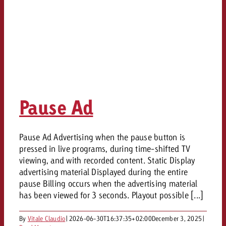
Pause Ad
Pause Ad Advertising when the pause button is
pressed in live programs, during time-shifted TV
viewing, and with recorded content. Static Display
advertising material Displayed during the entire
pause Billing occurs when the advertising material
has been viewed for 3 seconds. Playout possible [...]
By
Vitale Claudio
|
2026-06-30T16:37:35+02:00
December 3, 2025
|