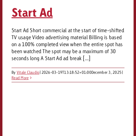
Start Ad
Start Ad Short commercial at the start of time-shifted
TV usage Video advertising material Billing is based
on a 100% completed view when the entire spot has
been watched The spot may be a maximum of 30
seconds long A Start Ad ad break [...]
By
Vitale Claudio
|
2026-03-19T13:18:52+01:00
December 3, 2025
|
Read More