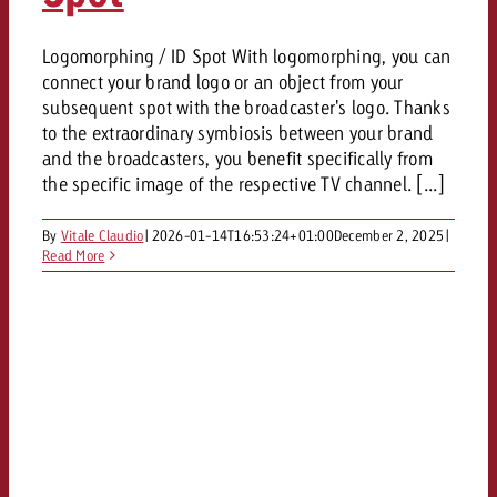
Logomorphing / ID Spot With logomorphing, you can
connect your brand logo or an object from your
subsequent spot with the broadcaster's logo. Thanks
to the extraordinary symbiosis between your brand
and the broadcasters, you benefit specifically from
the specific image of the respective TV channel. [...]
By
Vitale Claudio
|
2026-01-14T16:53:24+01:00
December 2, 2025
|
Read More