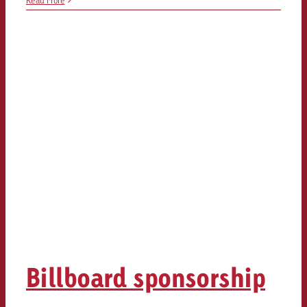
Read More
Billboard sponsorship