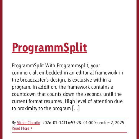
ProgrammSplit
ProgrammSplit With Programmsplit, your
commercial, embedded in an editorial framework in
the broadcaster's design, is exclusive within a
program. In addition, the framework contains a
countdown that counts down the seconds until the
current format resumes. High level of attention due
to proximity to the program [...]
By
Vitale Claudio
|
2026-01-14T16:53:28+01:00
December 2, 2025
|
Read More