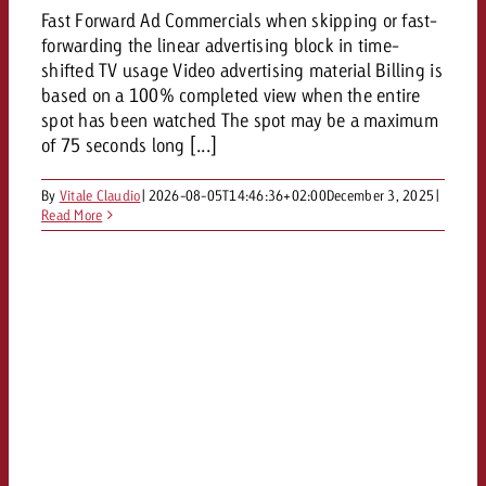
Fast Forward Ad Commercials when skipping or fast-
forwarding the linear advertising block in time-
shifted TV usage Video advertising material Billing is
based on a 100% completed view when the entire
spot has been watched The spot may be a maximum
of 75 seconds long [...]
By
Vitale Claudio
|
2026-08-05T14:46:36+02:00
December 3, 2025
|
Read More