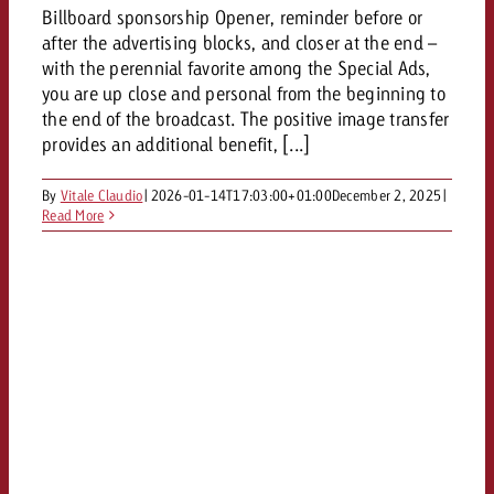
Billboard sponsorship Opener, reminder before or
after the advertising blocks, and closer at the end –
with the perennial favorite among the Special Ads,
you are up close and personal from the beginning to
the end of the broadcast. The positive image transfer
provides an additional benefit, [...]
By
Vitale Claudio
|
2026-01-14T17:03:00+01:00
December 2, 2025
|
Read More