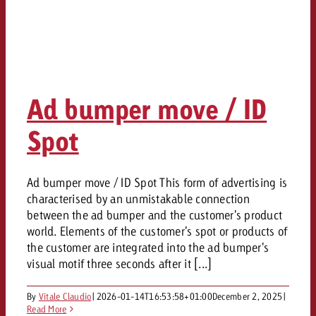
Ad bumper move / ID
Spot
Ad bumper move / ID Spot This form of advertising is
characterised by an unmistakable connection
between the ad bumper and the customer's product
world. Elements of the customer's spot or products of
the customer are integrated into the ad bumper's
visual motif three seconds after it [...]
By
Vitale Claudio
|
2026-01-14T16:53:58+01:00
December 2, 2025
|
Read More