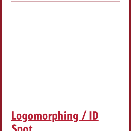
Logomorphing / ID
Spot