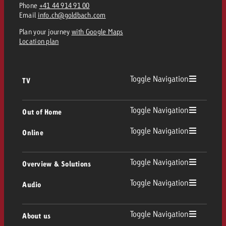
Phone
+41 44 914 91 00
Email
info.ch@goldbach.com
Plan your journey
with Google Maps
Location plan
Toggle Navigation
TV
TV
Toggle Navigation
Out of Home
Toggle Navigation
Online
Out of Home
Linear TV
Online
Toggle Navigation
Overview & Solutions
Poster advertising
Replay Ads
Toggle Navigation
Audio
Consulting & Crossmedia
Display and Video
Digital Out of Home
TV advertising guidelines
Audio
Toggle Navigation
About us
Goldbach Portfolio
Advanced TV