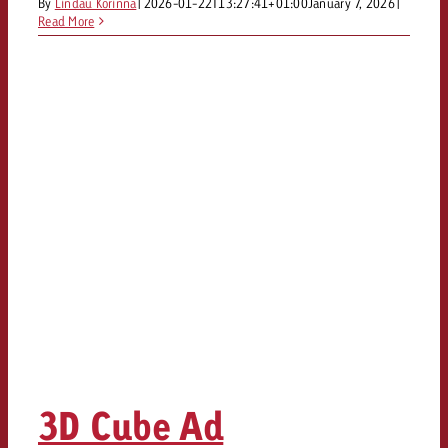
By
Lindau Korinna
|
2026-01-22T13:27:41+01:00
January 7, 2026
|
and would like to know what i
Read More
You know the key points of y
and would like to know what it
Request a quote
Request a quote
Request a quote
3D Cube Ad