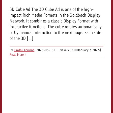
3D Cube Ad The 3D Cube Ad is one of the high-
impact Rich Media Formats in the Goldbach Display
Network. It combines a classic Display Format with
interactive functions. The cube rotates automatically
or by manual interaction to the next page. Each side
of the 3D [...]
By
Lindau Korinna
|
2026-06-18T11:38:49+02:00
January 7, 2026
|
Read More