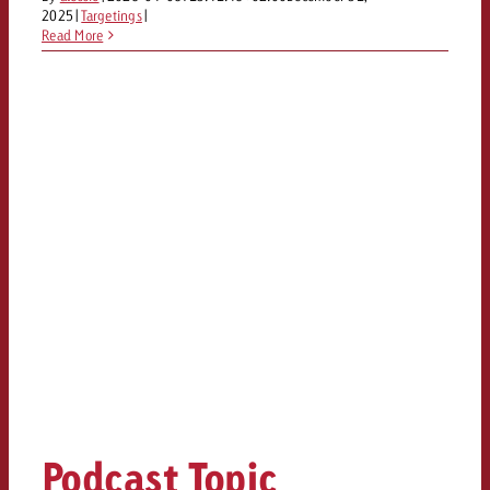
2025
|
Targetings
|
Read More
Podcast Topic