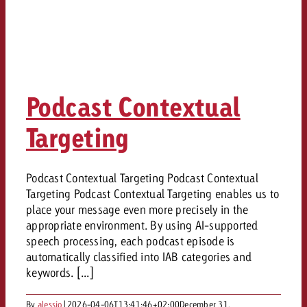
Podcast Contextual
Targeting
Podcast Contextual Targeting Podcast Contextual
Targeting Podcast Contextual Targeting enables us to
place your message even more precisely in the
appropriate environment. By using AI-supported
speech processing, each podcast episode is
automatically classified into IAB categories and
keywords. [...]
By
alessio
|
2026-04-06T13:41:46+02:00
December 31,