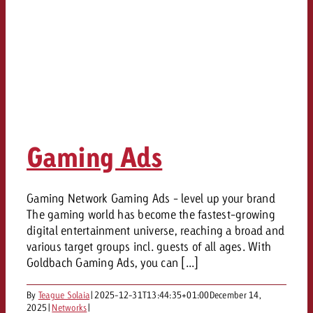
Gaming Ads
Gaming Network Gaming Ads - level up your brand
The gaming world has become the fastest-growing
digital entertainment universe, reaching a broad and
various target groups incl. guests of all ages. With
Goldbach Gaming Ads, you can [...]
By
Teague Solaia
|
2025-12-31T13:44:35+01:00
December 14,
2025
|
Networks
|