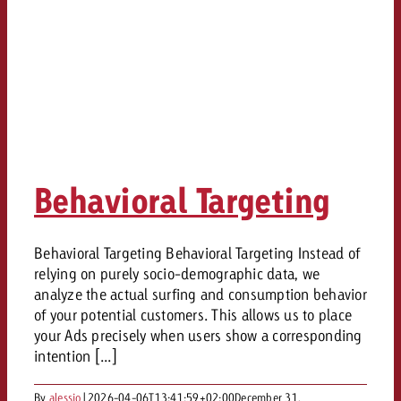
Behavioral Targeting
Behavioral Targeting Behavioral Targeting Instead of
relying on purely socio-demographic data, we
analyze the actual surfing and consumption behavior
of your potential customers. This allows us to place
your Ads precisely when users show a corresponding
intention [...]
By
alessio
|
2026-04-06T13:41:59+02:00
December 31,