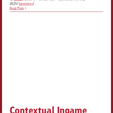
2025
|
Targetings
|
Read More
Contextual Ingame