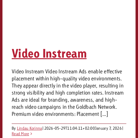
Video Instream
Video Instream Video Instream Ads enable effective
placement within high-quality video environments.
They appear directly in the video player, resulting in
strong visibility and high completion rates. Instream
Ads are ideal for branding, awareness, and high-
reach video campaigns in the Goldbach Network.
Premium video environments: Placement [...]
By
Lindau Korinna
|
2026-05-29T11:04:11+02:00
January 7, 2026
|
Read More