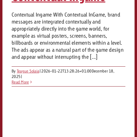
Contextual Ingame With Contextual InGame, brand
messages are integrated contextually and
appropriately directly into the game world, for
example as virtual posters, screens, banners,
billboards or environmental elements within a level.
The ads appear as a natural part of the game design
and appear without interrupting the [...]
By
Teague Solaia
|
2026-01-22T13:28:26+01:00
December 18,
2025
|
Read More