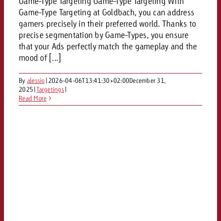
Game-Type Targeting Game-Type Targeting With
Game-Type Targeting at Goldbach, you can address
gamers precisely in their preferred world. Thanks to
precise segmentation by Game-Types, you ensure
that your Ads perfectly match the gameplay and the
mood of [...]
By
alessio
|
2026-04-06T13:41:30+02:00
December 31,
2025
|
Targetings
|
Read More