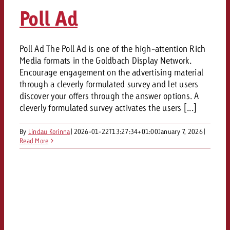
AUDIO NEWS
Out of Hom
TV NEWS
Poll Ad
“Pro Billboard” demonstrates th
Measure advertising effectivenes
Interview with Steve Krebser ab
GOLDBACH NEWS
GOLDBACH NEWS
bans face widespread rejection
Ad Impact
Measurable Reach creates pla
Audio Network
Audio
– Impact makes the differenc
Goldbach makes convergent vid
How Goldbach Manufaktur Booste
Poll Ad The Poll Ad is one of the high-attention Rich
ONLINE NEWS
Media formats in the Goldbach Display Network.
measurement usable with new 
Launch of Zakee’s Kebab
Online
Encourage engagement on the advertising material
That was the CTV Event 2026
through a cleverly formulated survey and let users
discover your offers through the answer options. A
Content
cleverly formulated survey activates the users [...]
By
Lindau Korinna
|
2026-01-22T13:27:34+01:00
January 7, 2026
|
Goldbach C
Read More
News
View post
View Post
Zum Beitrag
About us
Would you like to learn mor
Would you like to learn more
Would you like to plan an Adver
advertising and need advice?
advertising or do you require