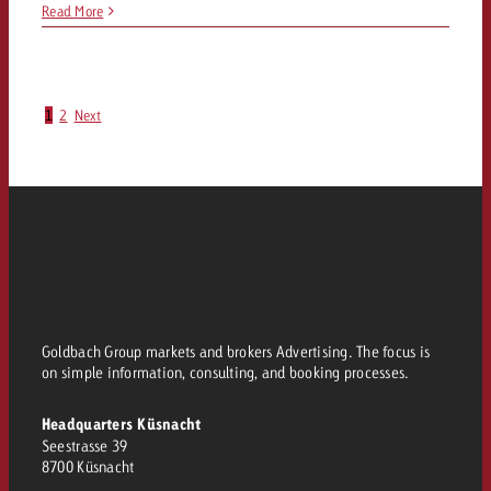
Read More
1
2
Next
Goldbach Group markets and brokers Advertising. The focus is
on simple information, consulting, and booking processes.
Headquarters Küsnacht
Seestrasse 39
8700 Küsnacht