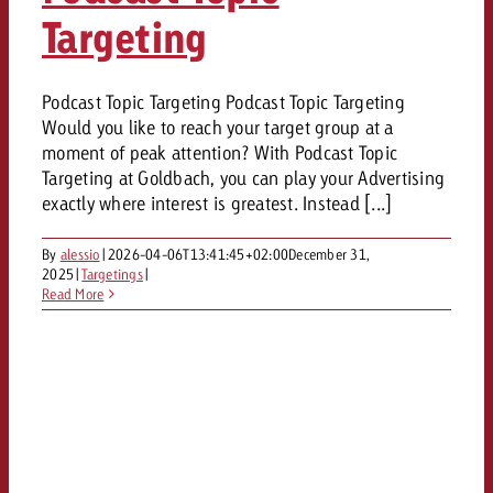
Targeting
Podcast Topic Targeting Podcast Topic Targeting
Would you like to reach your target group at a
moment of peak attention? With Podcast Topic
Targeting at Goldbach, you can play your Advertising
exactly where interest is greatest. Instead [...]
By
alessio
|
2026-04-06T13:41:45+02:00
December 31,
2025
|
Targetings
|
Read More