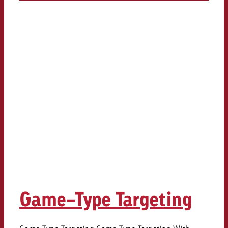
Game-Type Targeting