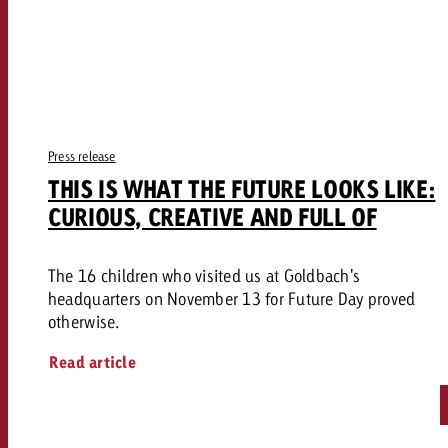
Press release
THIS IS WHAT THE FUTURE LOOKS LIKE:
CURIOUS, CREATIVE AND FULL OF
The 16 children who visited us at Goldbach's
headquarters on November 13 for Future Day proved
otherwise.
Read article