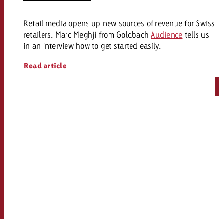
Retail media opens up new sources of revenue for Swiss
retailers. Marc Meghji from Goldbach
Audience
tells us
in an interview how to get started easily.
Read article