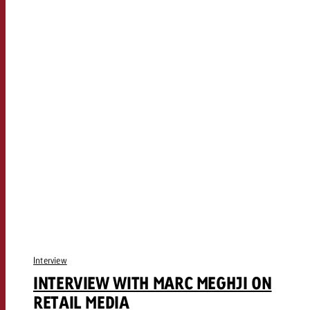
Interview
INTERVIEW WITH MARC MEGHJI ON
RETAIL MEDIA