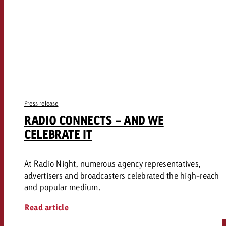
Press release
RADIO CONNECTS - AND WE
CELEBRATE IT
At Radio Night, numerous agency representatives,
advertisers and broadcasters celebrated the high-reach
and popular medium.
Read article