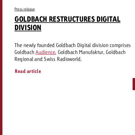
Press release
GOLDBACH RESTRUCTURES DIGITAL
DIVISION
The newly founded Goldbach Digital division comprises
Goldbach
Audience
, Goldbach Manufaktur, Goldbach
Regional and Swiss Radioworld.
Read article