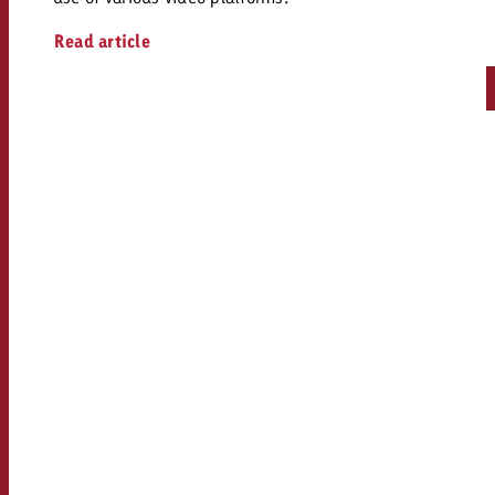
Read article