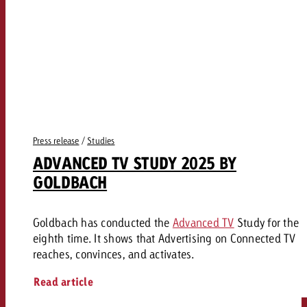
Press release
/
Studies
ADVANCED TV STUDY 2025 BY
GOLDBACH
Goldbach has conducted the
Advanced TV
Study for the
eighth time. It shows that Advertising on Connected TV
reaches, convinces, and activates.
Read article