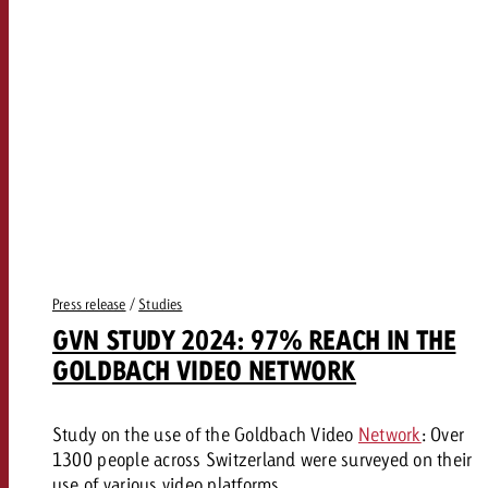
Press release
/
Studies
GVN STUDY 2024: 97% REACH IN THE
GOLDBACH VIDEO NETWORK
Study on the use of the Goldbach Video
Network
: Over
1300 people across Switzerland were surveyed on their
use of various video platforms.