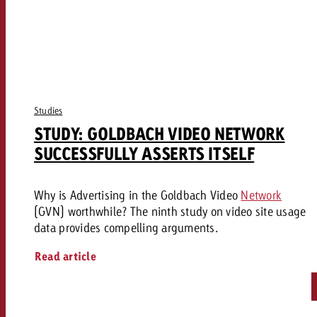
Studies
STUDY: GOLDBACH VIDEO NETWORK
SUCCESSFULLY ASSERTS ITSELF
Why is Advertising in the Goldbach Video
Network
(GVN) worthwhile? The ninth study on video site usage
data provides compelling arguments.
Read article