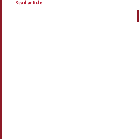
Read article