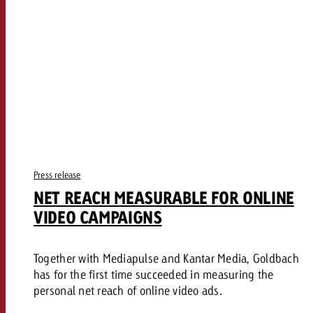
Press release
NET REACH MEASURABLE FOR ONLINE
VIDEO CAMPAIGNS
Together with Mediapulse and Kantar Media, Goldbach
has for the first time succeeded in measuring the
personal net reach of online video ads.