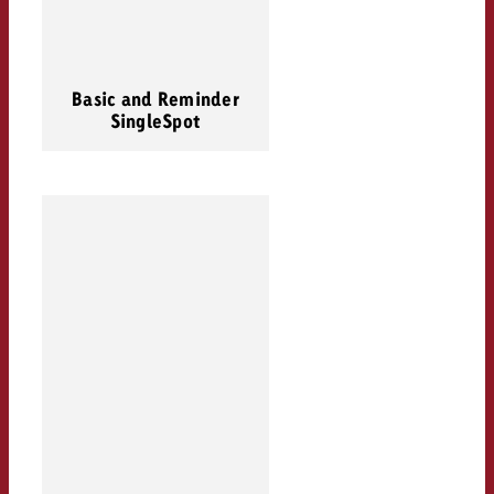
Basic and Reminder
SingleSpot