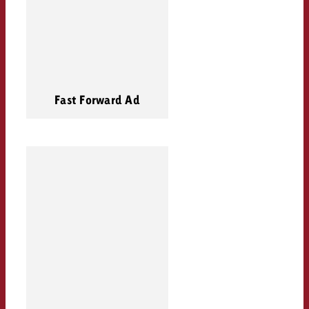
Fast Forward Ad