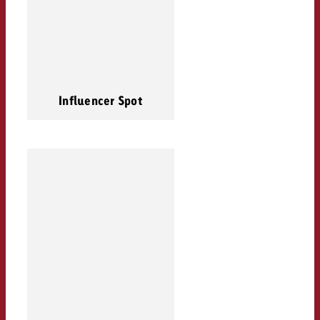
Influencer Spot