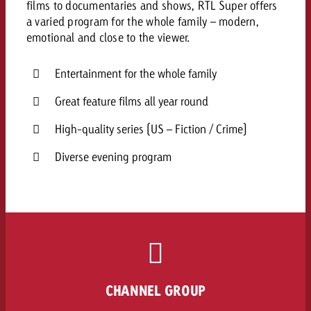
films to documentaries and shows, RTL Super offers
a varied program for the whole family – modern,
emotional and close to the viewer.
Entertainment for the whole family
Great feature films all year round
High-quality series (US – Fiction / Crime)
Diverse evening program
CHANNEL GROUP