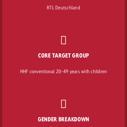
RTL Deutschland
CORE TARGET GROUP
HHF conventional 20-49 years with children
GENDER BREAKDOWN