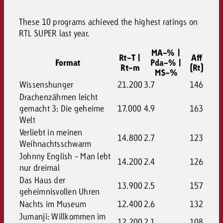
These 10 programs achieved the highest ratings on
RTL SUPER last year.
MA-% |
Rt-T |
Aff
Format
Pda-% |
Rt-m
(Rt)
MS-%
Wissenshunger
21.200
3.7
146
Drachenzähmen leicht
gemacht 3: Die geheime
17.000
4.9
163
Welt
Verliebt in meinen
14.800
2.7
123
Weihnachtsschwarm
Johnny English - Man lebt
14.200
2.4
126
nur dreimal
Das Haus der
13.900
2.5
157
geheimnisvollen Uhren
Nachts im Museum
12.400
2.6
132
Jumanji: Willkommen im
12.200
2.1
108