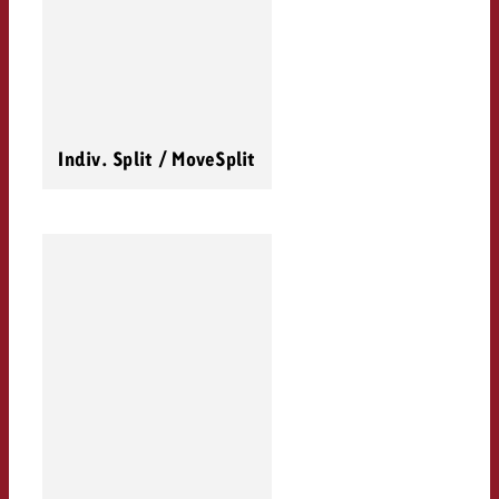
Indiv. Split / MoveSplit