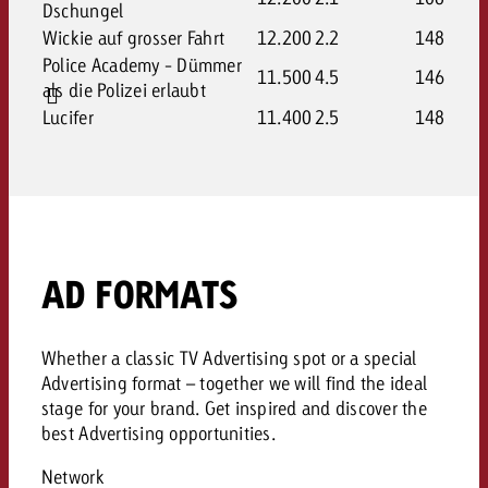
Dschungel
Wickie auf grosser Fahrt
12.200
2.2
148
Police Academy - Dümmer
11.500
4.5
146
als die Polizei erlaubt
Lucifer
11.400
2.5
148
AD FORMATS
Whether a classic TV Advertising spot or a special
Advertising format – together we will find the ideal
stage for your brand. Get inspired and discover the
best Advertising opportunities.
Network