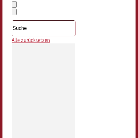
Auswahl
löschen
Dropdown
öffnen
Alle zurücksetzen