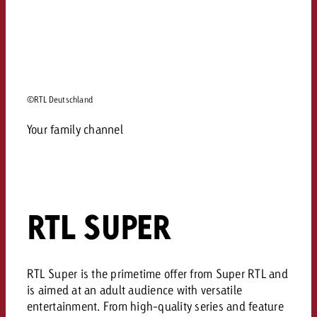
©RTL Deutschland
Your family channel
RTL SUPER
RTL Super is the primetime offer from Super RTL and
is aimed at an adult audience with versatile
entertainment. From high-quality series and feature