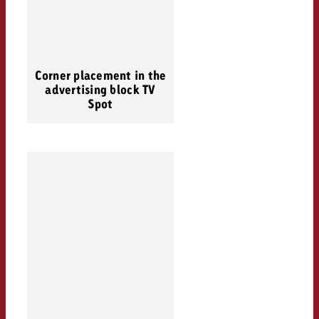
Corner placement in the
advertising block TV
Spot