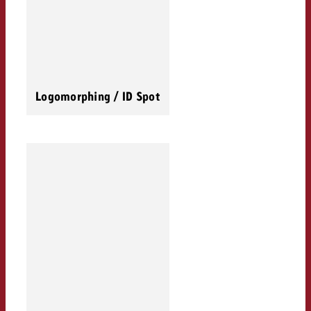
Logomorphing / ID Spot