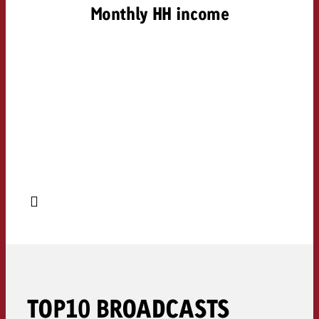
Monthly HH income
TOP10 BROADCASTS