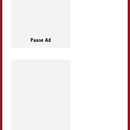
Pause Ad