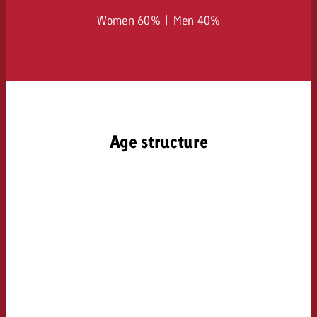
Women 60% | Men 40%
Age structure