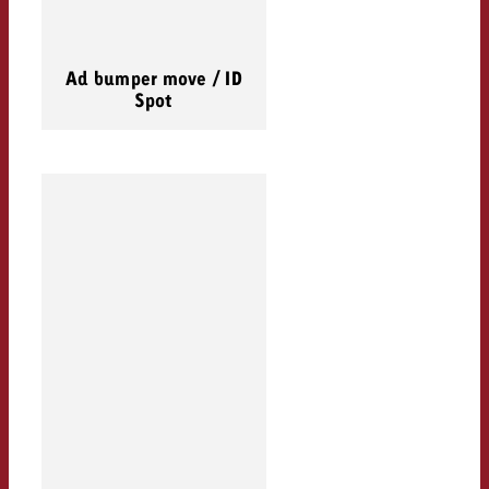
Ad bumper move / ID
Spot