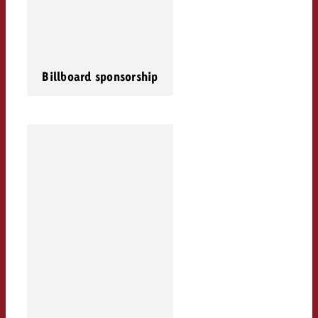
Billboard sponsorship