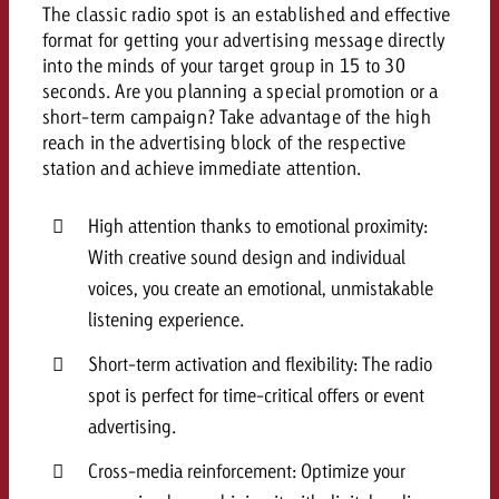
campaign and need consultati
The classic radio spot is an established and effective
consultation?
Legal
format for getting your advertising message directly
into the minds of your target group in 15 to 30
Contact us
seconds. Are you planning a special promotion or a
Contact
Contact us
short-term campaign? Take advantage of the high
Contact us
reach in the advertising block of the respective
View post
station and achieve immediate attention.
You know the key points of y
View Post
You know the key points of you
and would like to know what i
You know the key points of y
Would you like to learn mo
and would like to know what it 
High attention thanks to emotional proximity:
View Post
and would like to know what i
advertising or do you requir
Would you like to learn more
With creative sound design and individual
consultation?
Goldbach and do you require 
voices, you create an emotional, unmistakable
Would you like to learn more
consultation?
Request a quote
online advertising and need
listening experience.
Request a quote
consultation?
Request a quote
Short-term activation and flexibility: The radio
Contact us
spot is perfect for time-critical offers or event
Contact us
advertising.
Contact us
You know the key points of
Cross-media reinforcement: Optimize your
and would like to know what 
You know the key points of y