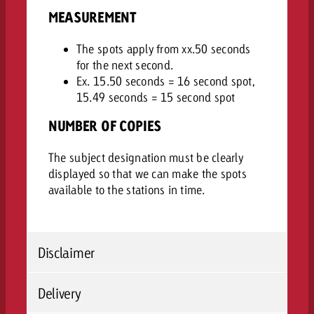
MEASUREMENT
The spots apply from xx.50 seconds
for the next second.
Ex. 15.50 seconds = 16 second spot,
15.49 seconds = 15 second spot
NUMBER OF COPIES
The subject designation must be clearly
displayed so that we can make the spots
available to the stations in time.
Disclaimer
Delivery