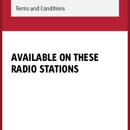
Terms and Conditions
AVAILABLE ON THESE
RADIO STATIONS