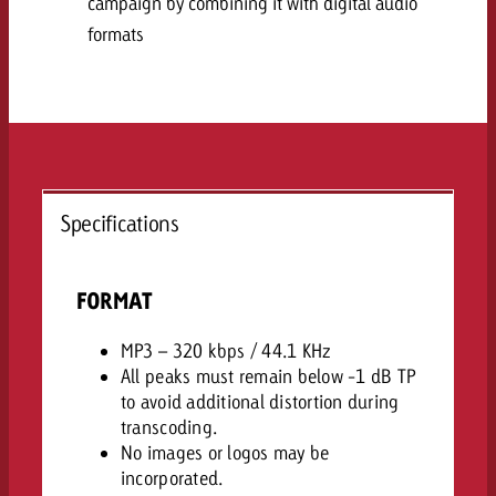
campaign by combining it with digital audio
and would like to know what i
You know the key points of y
formats
and would like to know what it
Request a quote
Request a quote
Request a quote
Specifications
FORMAT
MP3 – 320 kbps / 44.1 KHz
All peaks must remain below -1 dB TP
to avoid additional distortion during
transcoding.
No images or logos may be
incorporated.